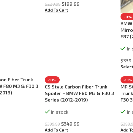
$
199.99
$
229.99
Add To Cart
-11%
BMW F
Mirro
F87 
In
$
339
Selec
on Fiber Trunk
-13%
-13%
W F80 M3 & F30 3
CS Style Carbon Fiber Trunk
MP St
-2018)
Spoiler – BMW F80 M3 & F30 3
Trunk
Series (2012-2019)
F30 3
In stock
In
$
349.99
$
399.99
$
399.
Add To Cart
Add T