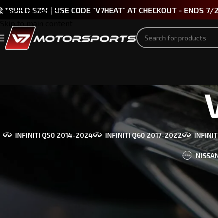
 *BUILD SZN' | USE CODE "V7HEAT" AT CHECKOUT - ENDS 7/
Skip to navigation
Skip to main content
INFINITI Q50 2014-2024
INFINITI Q60 2017-2022
INFINI
NISSAN
PART TYPE
Bringing you t
INFINITI, BMW
Spoilers
(29)
Diffusers
(22)
Home
/
V7 Mot
Mirror Caps
(10)