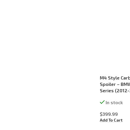
M4 Style Carb
Spoiler – BM
Series (2012
In stock
$
399.99
Add To Cart