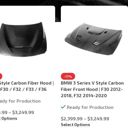
-17%
tyle Carbon Fiber Hood |
BMW 3 Series V Style Carbon
30 / F32 / F33 / F36
Fiber Front Hood | F30 2012-
2018, F32 2014-2020
ady for Production
Ready for Production
9.99
–
$
3,249.99
t Options
$
2,399.99
–
$
3,249.99
Select Options