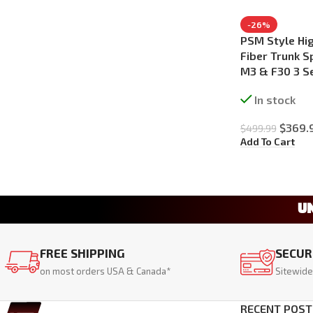
-26%
PSM Style Hig
Fiber Trunk S
M3 & F30 3 S
In stock
$
369.
$
499.99
Add To Cart
U
FREE SHIPPING
SECUR
on most orders USA & Canada*
Sitewide
RECENT POST