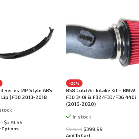
-20%
 Series MP Style ABS
B58 Cold Air Intake Kit – BMW
 Lip | F30 2013-2018
F30 340i & F32/F33/F36 440i
(2016-2020)
 stock
In stock
$
379.99
99
t Options
$
399.99
$
499.99
Add To Cart