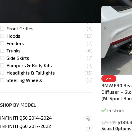
Lips / Splitters
(25)
Downpipes
(5)
Intakes
(5)
Front Grilles
(3)
Hoods
(15)
Fenders
(7)
Trunks
(6)
Side Skirts
(7)
Bumpers & Body Kits
(3)
Headlights & Taillights
(15)
-27%
Steering Wheels
(5)
BMW F30 Rea
Diffuser – Gl
(M-Sport Bum
SHOP BY MODEL
In stock
INFINITI Q50 2014-2024
76
$
189.
$
259.99
INFINITI Q60 2017-2022
51
Select Options