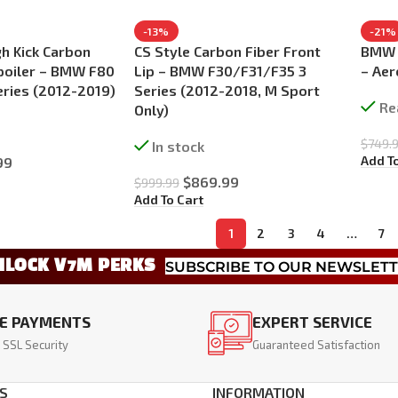
-13%
-21%
h Kick Carbon
CS Style Carbon Fiber Front
BMW 3
poiler – BMW F80
Lip – BMW F30/F31/F35 3
– Aer
eries (2012-2019)
Series (2012-2018, M Sport
Re
Only)
$
749.
In stock
Add T
99
$
869.99
$
999.99
Add To Cart
1
2
3
4
…
7
NLOCK V7M PERKS
SUBSCRIBE TO OUR NEWSLET
E PAYMENTS
EXPERT SERVICE
 SSL Security
Guaranteed Satisfaction
S
INFORMATION