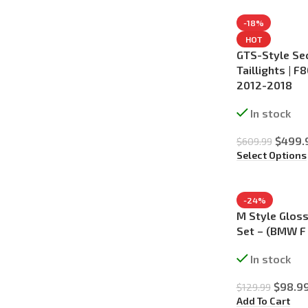
-18%
HOT
GTS-Style Se
Taillights | 
2012-2018
In stock
$
499.
$
609.99
Select Options
-24%
M Style Gloss
Set – (BMW F
In stock
$
98.9
$
129.99
Add To Cart