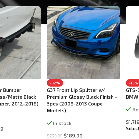
-32%
-13%
r Bumper
G37 Front Lip Splitter w/
GTS-S
oss/Matte Black
Premium Glossy Black Finish –
BMW F
per, 2012-2018)
3pcs (2008-2013 Coupe
Re
Models)
$
1,71
In stock
Selec
99
$
189.99
$
279.99