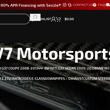
29
0% APR Financing with Sezzle®
CONTACT US
FAQS
WISHLIST
$
0.00
V7 Motorsport
TI G37 COUPE 2008-2013
INFINITI G37 SEDAN 2009-2013
BMW M3 /
 Z 2023
MERCEDES E-CLASS
DOWNPIPES / EXHAUST
CUSTOM STEERI
he best in looks, performance, and aero to meet your industry
, AUDI & more.
orsports