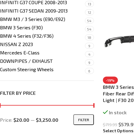
INFINITI G37 COUPE 2008-2013
13
INFINITI G37 SEDAN 2009-2013
12
BMW M3 / 3 Series (E90/E92)
54
BMW 3 Series (F30)
54
BMW 4 Series (F32/F36)
18
NISSAN Z 2023
9
Mercedes E-Class
4
DOWNPIPES / EXHAUST
9
Custom Steering Wheels
6
-19%
BMW 3 Series
FILTER BY PRICE
Fiber Rear Di
Light | F30 2
In stock
Price:
$20.00
—
$3,250.00
FILTER
$
579.9
$
719.99
Select Options