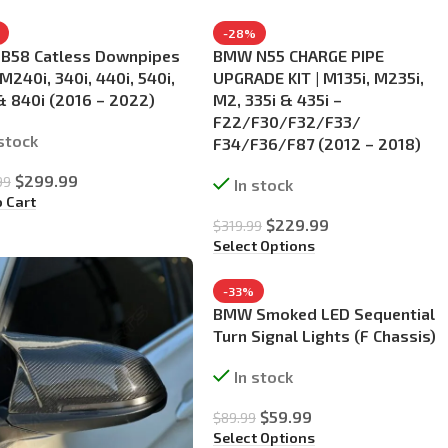
-28%
B58 Catless Downpipes
BMW N55 CHARGE PIPE
 M240i, 340i, 440i, 540i,
UPGRADE KIT | M135i, M235i,
& 840i (2016 – 2022)
M2, 335i & 435i –
F22/F30/F32/F33/
 stock
F34/F36/F87 (2012 – 2018)
$
299.99
99
In stock
o Cart
$
229.99
$
319.99
Select Options
-33%
BMW Smoked LED Sequential
Turn Signal Lights (F Chassis)
In stock
$
59.99
$
89.99
Select Options