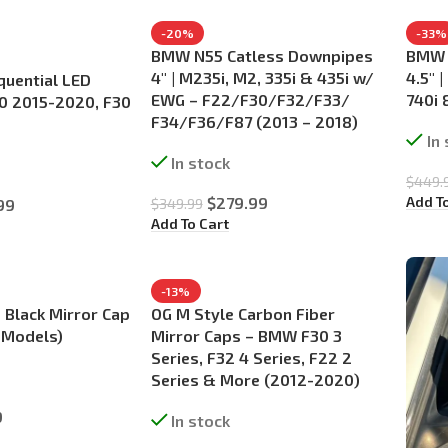
-20%
-33%
BMW N55 Catless Downpipes
BMW 
4″ | M235i, M2, 335i & 435i w/
4.5″ |
quential LED
EWG – F22/F30/F32/F33/
740i 
F80 2015-2020, F30
F34/F36/F87 (2013 – 2018)
In
In stock
$
449.
Add T
$
279.99
99
$
349.99
Add To Cart
-13%
 Black Mirror Cap
OG M Style Carbon Fiber
 Models)
Mirror Caps – BMW F30 3
Series, F32 4 Series, F22 2
Series & More (2012-2020)
9
In stock