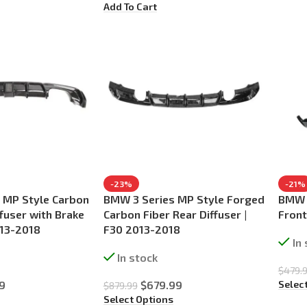
Add To Cart
-23%
-21%
 MP Style Carbon
BMW 3 Series MP Style Forged
BMW 3
ffuser with Brake
Carbon Fiber Rear Diffuser |
Front
013-2018
F30 2013-2018
In
In stock
$
479.
Selec
9
$
679.99
$
879.99
Select Options