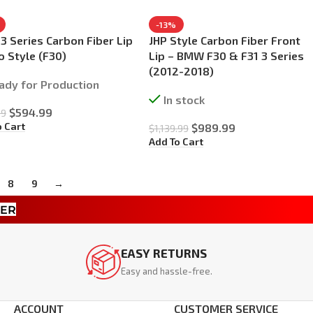
-13%
 Series Carbon Fiber Lip
JHP Style Carbon Fiber Front
o Style (F30)
Lip – BMW F30 & F31 3 Series
(2012-2018)
ady for Production
In stock
$
594.99
99
o Cart
$
989.99
$
1,139.99
Add To Cart
8
9
→
TER
EASY RETURNS
Easy and hassle-free.
ACCOUNT
CUSTOMER SERVICE