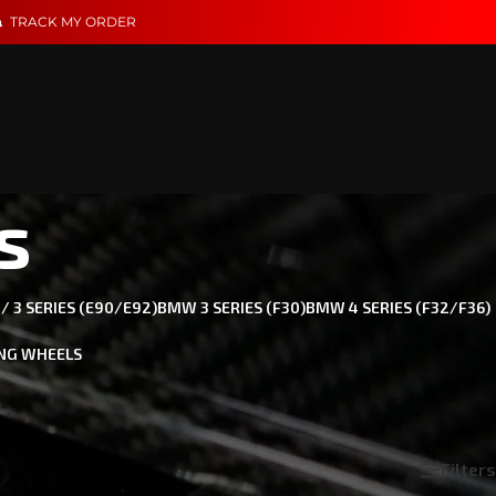
TRACK MY ORDER
s
 3 SERIES (E90/E92)
BMW 3 SERIES (F30)
BMW 4 SERIES (F32/F36)
NG WHEELS
 needs. Specializing in Carbon Fiber & Performance for
Filters
Show
18
24
36