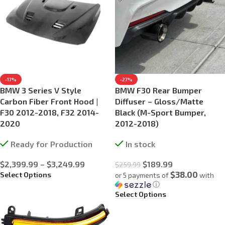
-17%
-27%
BMW 3 Series V Style
BMW F30 Rear Bumper
Carbon Fiber Front Hood |
Diffuser – Gloss/Matte
F30 2012-2018, F32 2014-
Black (M-Sport Bumper,
2020
2012-2018)
Ready for Production
In stock
$
2,399.99
–
$
3,249.99
$
189.99
$
259.99
$38.00
Select Options
or 5 payments of
with
ⓘ
Select Options