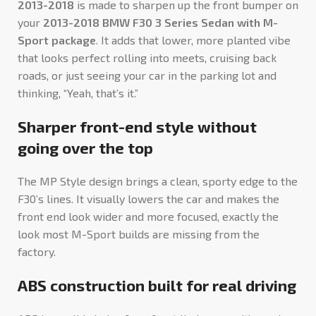
2013-2018
is made to sharpen up the front bumper on
your
2013-2018 BMW F30 3 Series Sedan with M-
Sport package
. It adds that lower, more planted vibe
that looks perfect rolling into meets, cruising back
roads, or just seeing your car in the parking lot and
thinking, “Yeah, that’s it.”
Sharper front-end style without
going over the top
The MP Style design brings a clean, sporty edge to the
F30’s lines. It visually lowers the car and makes the
front end look wider and more focused, exactly the
look most M-Sport builds are missing from the
factory.
ABS construction built for real driving