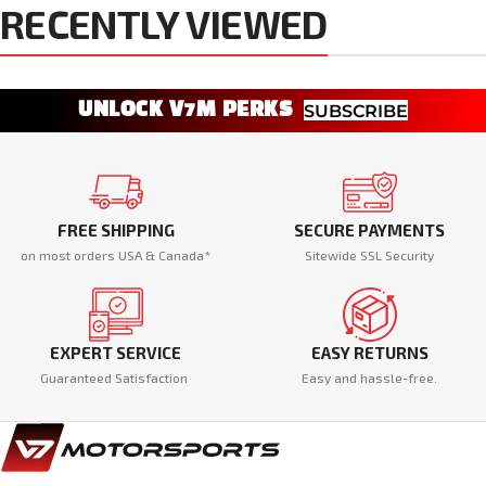
RECENTLY VIEWED
UNLOCK V7M PERKS
SUBSCRIBE
FREE SHIPPING
SECURE PAYMENTS
on most orders USA & Canada*
Sitewide SSL Security
EXPERT SERVICE
EASY RETURNS
Guaranteed Satisfaction
Easy and hassle-free.