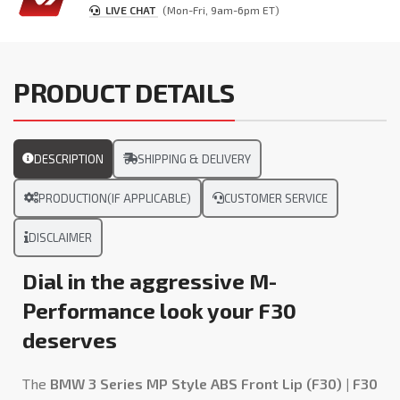
LIVE CHAT
(Mon-Fri, 9am-6pm ET)
PRODUCT DETAILS
DESCRIPTION
SHIPPING & DELIVERY
PRODUCTION(IF APPLICABLE)
CUSTOMER SERVICE
DISCLAIMER
Dial in the aggressive M-
Performance look your F30
deserves
The
BMW 3 Series MP Style ABS Front Lip (F30) | F30