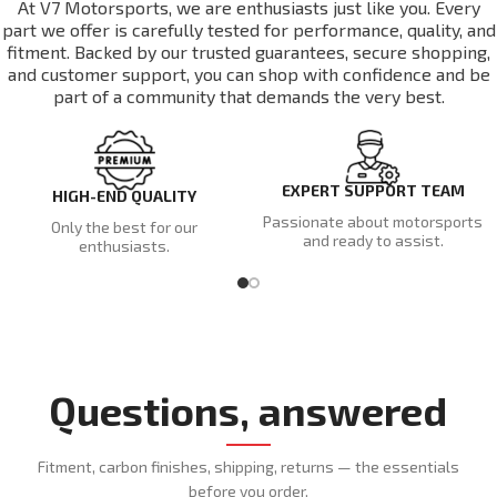
At V7 Motorsports, we are enthusiasts just like you. Every
part we offer is carefully tested for performance, quality, and
fitment. Backed by our trusted guarantees, secure shopping,
and customer support, you can shop with confidence and be
part of a community that demands the very best.
EXPERT SUPPORT TEAM
HIGH-END QUALITY
Passionate about motorsports
Only the best for our
and ready to assist.
enthusiasts.
Questions, answered
Fitment, carbon finishes, shipping, returns — the essentials
before you order.