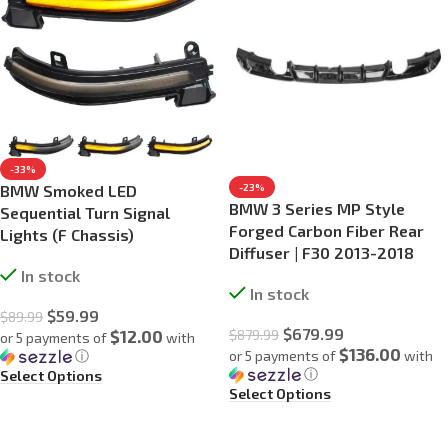
-33%
BMW Smoked LED
-23%
BMW 3 Series MP Style
Sequential Turn Signal
Forged Carbon Fiber Rear
Lights (F Chassis)
Diffuser | F30 2013-2018
In stock
In stock
$
59.99
$
89.99
$
679.99
$12.00
$
879.99
or 5 payments of
with
$136.00
ⓘ
or 5 payments of
with
ⓘ
Select Options
Select Options