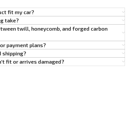
uct fit my car?
ng take?
etween twill, honeycomb, and forged carbon
g or payment plans?
d shipping?
't fit or arrives damaged?