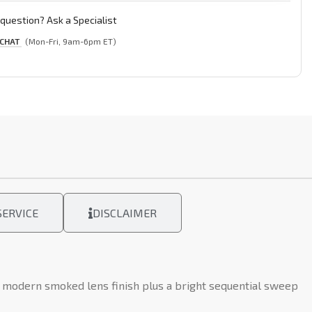
question? Ask a Specialist
 CHAT
(Mon-Fri, 9am-6pm ET)
ERVICE
DISCLAIMER
e modern smoked lens finish plus a bright sequential sweep