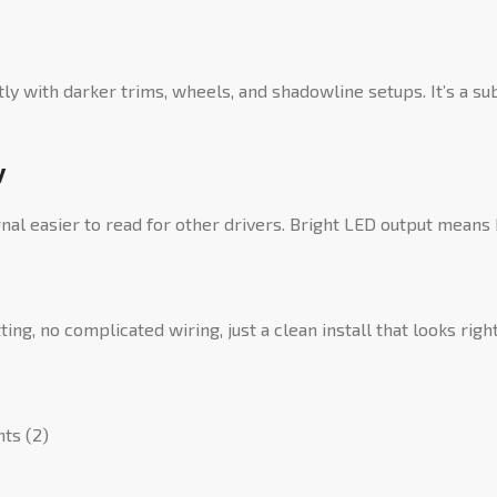
tly with darker trims, wheels, and shadowline setups. It’s a
y
gnal easier to read for other drivers. Bright LED output means bet
ing, no complicated wiring, just a clean install that looks rig
hts (2)