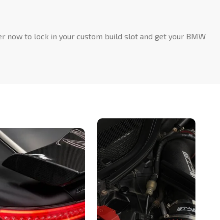
rder now to lock in your custom build slot and get your BMW