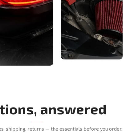
tions, answered
es, shipping, returns — the essentials before you order.