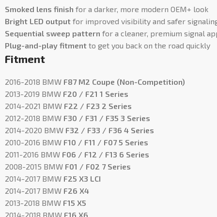
Smoked lens finish
for a darker, more modern OEM+ look
Bright LED output
for improved visibility and safer signalin
Sequential sweep pattern
for a cleaner, premium signal a
Plug-and-play fitment
to get you back on the road quickly
Fitment
2016-2018 BMW
F87 M2 Coupe (Non-Competition)
2013-2019 BMW
F20 / F21 1 Series
2014-2021 BMW
F22 / F23 2 Series
2012-2018 BMW
F30 / F31 / F35 3 Series
2014-2020 BMW
F32 / F33 / F36 4 Series
2010-2016 BMW
F10 / F11 / F07 5 Series
2011-2016 BMW
F06 / F12 / F13 6 Series
2008-2015 BMW
F01 / F02 7 Series
2014-2017 BMW
F25 X3 LCI
2014-2017 BMW
F26 X4
2013-2018 BMW
F15 X5
2014-2018 BMW
F16 X6