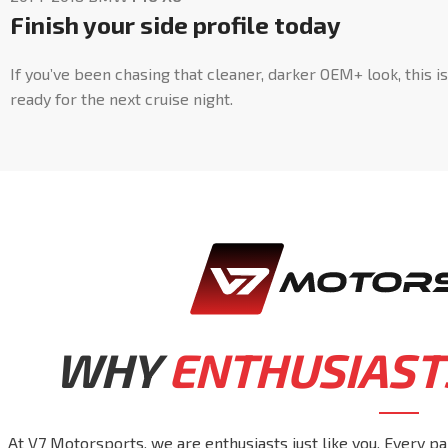
Finish your side profile today
If you’ve been chasing that cleaner, darker OEM+ look, this i
ready for the next cruise night.
WHY
ENTHUSIAST
At V7 Motorsports, we are enthusiasts just like you. Every pa