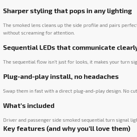
Sharper styling that pops in any lighting
The smoked lens cleans up the side profile and pairs perfec
without screaming for attention.
Sequential LEDs that communicate clearl
The sequential flow isn’t just for looks, it makes your turn si
Plug-and-play install, no headaches
Swap them in fast with a direct plug-and-play design. No cutt
What’s included
Driver and passenger side smoked sequential turn signal lig
Key features (and why you’ll love them)