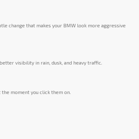
 subtle change that makes your BMW look more aggressive
ter visibility in rain, dusk, and heavy traffic.
ht the moment you click them on.