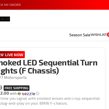
CK MY ORDER
$
0.00
Season Sale
WISHLIST
6' LIVE NOW
ked LED Sequential Turn
ights (F Chassis)
V7 Motorsports
9
12.00
with
ⓘ
 time you signal with smoked lenses and crisp sequential
l plug-and-play on your BMW F-chassis.