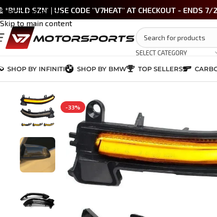
 *BUILD SZN' | USE CODE "V7HEAT" AT CHECKOUT - ENDS 7/
Skip to navigation
Skip to main content
SELECT CATEGORY
SHOP BY INFINITI
SHOP BY BMW
TOP SELLERS
CARBO
Home
/
BMW 3 Series (F30)
/
LIGHTING & LED
/
BMW Smoked LED Sequent
-33%