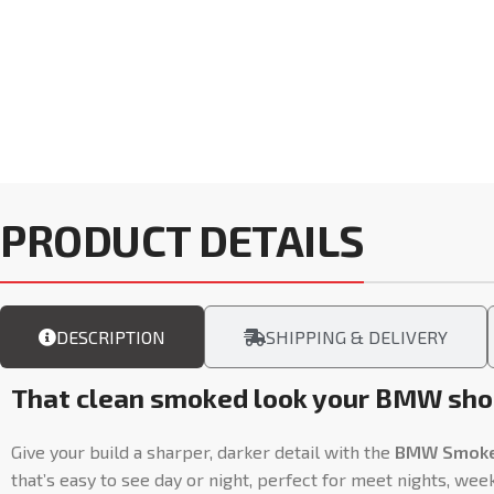
PRODUCT DETAILS
DESCRIPTION
SHIPPING & DELIVERY
That clean smoked look your BMW shou
Give your build a sharper, darker detail with the
BMW Smoked 
that’s easy to see day or night, perfect for meet nights, wee