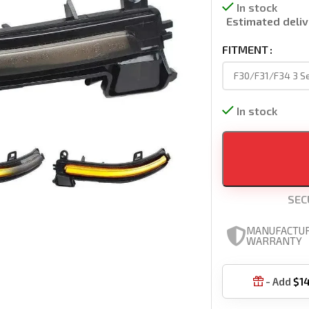
In stock
Estimated deliv
FITMENT
In stock
SEC
MANUFACTU
WARRANTY
- Add
$
1
