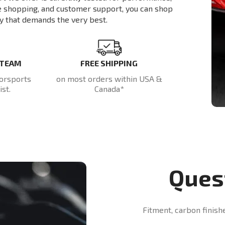
re shopping, and customer support, you can shop
y that demands the very best.
 TEAM
FREE SHIPPING
orsports
on most orders within USA &
st.
Canada*
Ques
Fitment, carbon finish