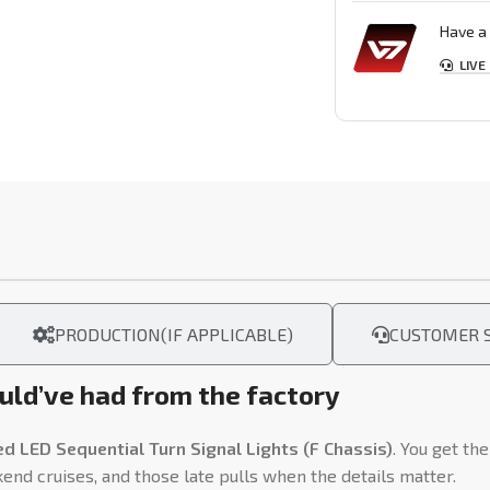
Have a 
LIVE
PRODUCTION(IF APPLICABLE)
CUSTOMER S
ld’ve had from the factory
LED Sequential Turn Signal Lights (F Chassis)
. You get th
kend cruises, and those late pulls when the details matter.