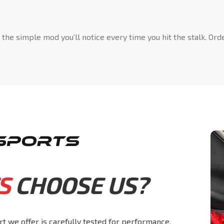
s the simple mod you’ll notice every time you hit the stalk. O
S
CHOOSE US?
rt we offer is carefully tested for performance,