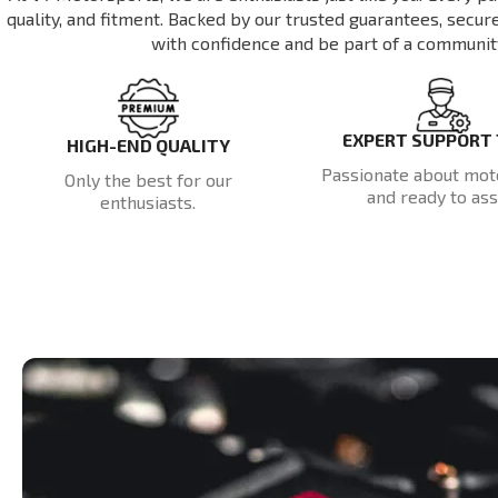
quality, and fitment. Backed by our trusted guarantees, secu
with confidence and be part of a communit
EXPERT SUPPORT
HIGH-END QUALITY
Passionate about mot
Only the best for our
and ready to assi
enthusiasts.