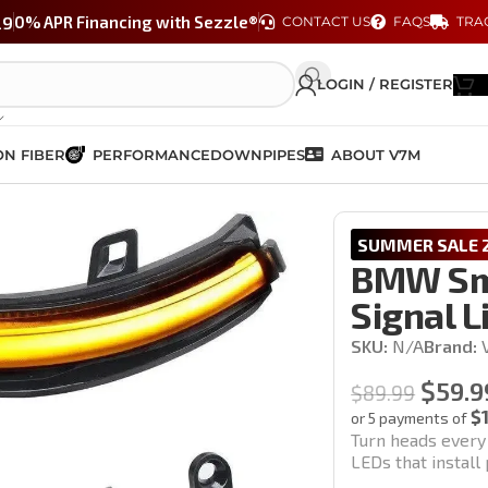
29
0% APR Financing with Sezzle®
CONTACT US
FAQS
TRA
LOGIN / REGISTER
N FIBER
PERFORMANCE
DOWNPIPES
ABOUT V7M
ial Turn Signal Lights (F Chassis)
SUMMER SALE 2
BMW Smo
Signal L
SKU:
N/A
Brand:
$
59.9
$
89.99
$
or 5 payments of
Turn heads every
LEDs that instal