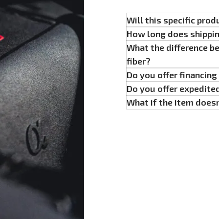
Will this specific prod
How long does shippi
What the difference b
fiber?
Do you offer financin
Do you offer expedite
What if the item doesn