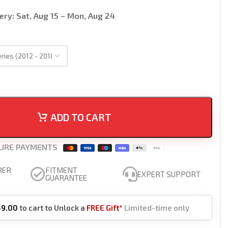
ery:
Sat, Aug 15 – Mon, Aug 24
ADD TO CART
URE PAYMENTS
RER
FITMENT
EXPERT SUPPORT
GUARANTEE
49.00
to cart to Unlock a
FREE Gift*
Limited-time only