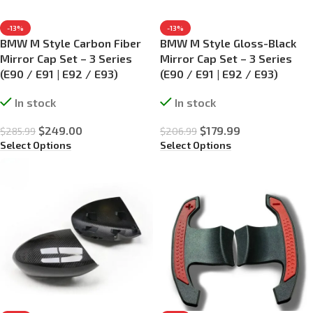
-13%
-13%
BMW M Style Carbon Fiber
BMW M Style Gloss-Black
Mirror Cap Set – 3 Series
Mirror Cap Set – 3 Series
(E90 / E91 | E92 / E93)
(E90 / E91 | E92 / E93)
In stock
In stock
$
249.00
$
179.99
$
285.99
$
206.99
Select Options
Select Options