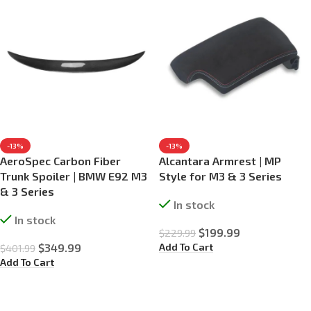
-13%
-13%
AeroSpec Carbon Fiber
Alcantara Armrest | MP
Trunk Spoiler | BMW E92 M3
Style for M3 & 3 Series
& 3 Series
In stock
In stock
$
199.99
$
229.99
Add To Cart
$
349.99
$
401.99
Add To Cart