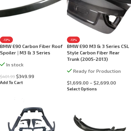
-13%
-13%
BMW E90 Carbon Fiber Roof
BMW E90 M3 & 3 Series CSL
Spoiler | M3 & 3 Series
Style Carbon Fiber Rear
Trunk (2005-2013)
In stock
Ready for Production
$
349.99
$
401.99
Add To Cart
$
1,699.00
–
$
2,699.00
Select Options