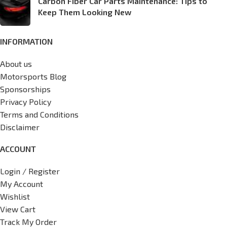
Carbon Fiber Car Parts Maintenance: Tips to
Keep Them Looking New
INFORMATION
About us
Motorsports Blog
Sponsorships
Privacy Policy
Terms and Conditions
Disclaimer
ACCOUNT
Login / Register
My Account
Wishlist
View Cart
Track My Order