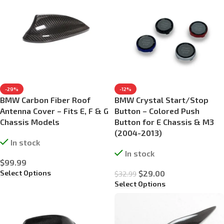
-29%
-12%
BMW Carbon Fiber Roof
BMW Crystal Start/Stop
Antenna Cover – Fits E, F & G
Button – Colored Push
Chassis Models
Button for E Chassis & M3
(2004-2013)
In stock
In stock
$
99.99
Select Options
$
29.00
$
32.99
Select Options