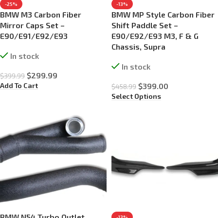
-25%
-13%
BMW M3 Carbon Fiber
BMW MP Style Carbon Fiber
Mirror Caps Set –
Shift Paddle Set –
E90/E91/E92/E93
E90/E92/E93 M3, F & G
Chassis, Supra
In stock
In stock
$
299.99
$
399.99
Add To Cart
$
399.00
$
458.99
Select Options
BMW N54 Turbo Outlet
-13%