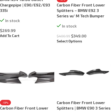
Chargepipe | E90/E92/E93
Carbon Fiber Front Lower
335i
Splitters – BMW E92 3
Series w/ M Tech Bumper
In stock
In stock
$
269.99
Add To Cart
$
349.00
$
400.99
Select Options
Carbon Fiber Front Lower
-13%
Carbon Fiber Front Lower
Splitters | BMW E90 3 Series