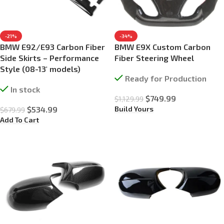
-21%
-34%
BMW E92/E93 Carbon Fiber
BMW E9X Custom Carbon
Side Skirts – Performance
Fiber Steering Wheel
Style (08-13′ models)
Ready for Production
In stock
$
749.99
$
1,129.99
Build Yours
$
534.99
$
679.99
Add To Cart