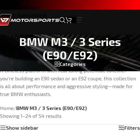
Skip to navigation
Skip to main content
BMW M3 / 3 Series
(E90/E92)
Categories
A timeless platform with real tuning potential. Whether
you’re building an E90 sedan or an E92 coupe, this collection
is all about performance and aggressive styling—made for
true BMW enthusiasts.
Home
/
BMW M3 / 3 Series (E90/E92)
Showing 1–24 of 54 results
Show sidebar
Filters