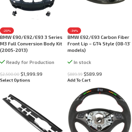
-20%
-34%
BMW E90/E92/E93 3 Series
BMW E92/E93 Carbon Fiber
M3 Full Conversion Body Kit
Front Lip – GT4 Style (08-13′
(2005-2013)
models)
Ready for Production
In stock
$
1,999.99
$
589.99
$
2,500.00
$
889.99
Select Options
Add To Cart