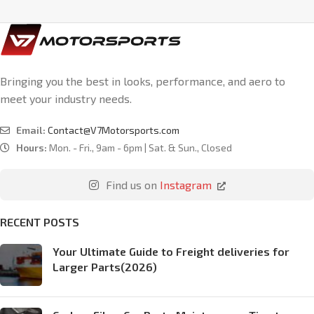
Bringing you the best in looks, performance, and aero to
meet your industry needs.
Email:
Contact@V7Motorsports.com
Hours:
Mon. - Fri., 9am - 6pm | Sat. & Sun., Closed
Find us on
Instagram
RECENT POSTS
Your Ultimate Guide to Freight deliveries for
Larger Parts(2026)