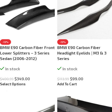
-13%
-13%
BMW E90 Carbon Fiber Front
BMW E90 Carbon Fiber
Lower Splitters – 3 Series
Headlight Eyelids | M3 & 3
Sedan (2006-2012)
Series
In stock
In stock
$
349.00
$
99.00
$
400.99
$
113.99
Select Options
Add To Cart