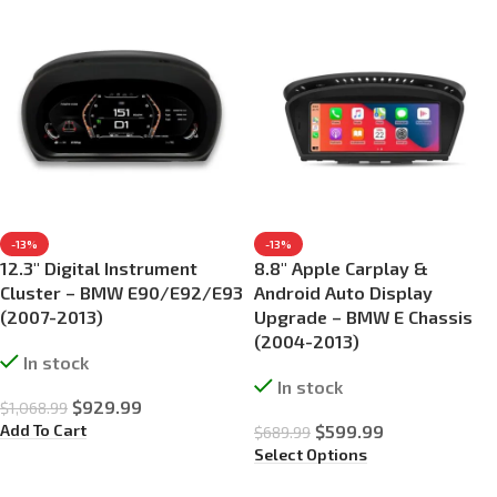
-13%
-13%
12.3″ Digital Instrument
8.8″ Apple Carplay &
Cluster – BMW E90/E92/E93
Android Auto Display
(2007-2013)
Upgrade – BMW E Chassis
(2004-2013)
In stock
In stock
$
929.99
$
1,068.99
Add To Cart
$
599.99
$
689.99
Select Options