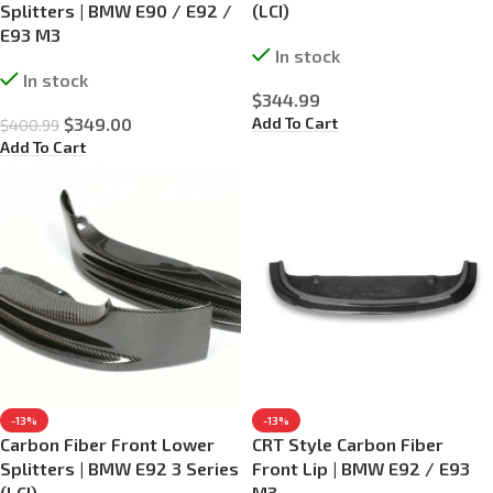
Splitters | BMW E90 / E92 /
(LCI)
E93 M3
In stock
In stock
$
344.99
Add To Cart
$
349.00
$
400.99
Add To Cart
-13%
-13%
Carbon Fiber Front Lower
CRT Style Carbon Fiber
Splitters | BMW E92 3 Series
Front Lip | BMW E92 / E93
(LCI)
M3