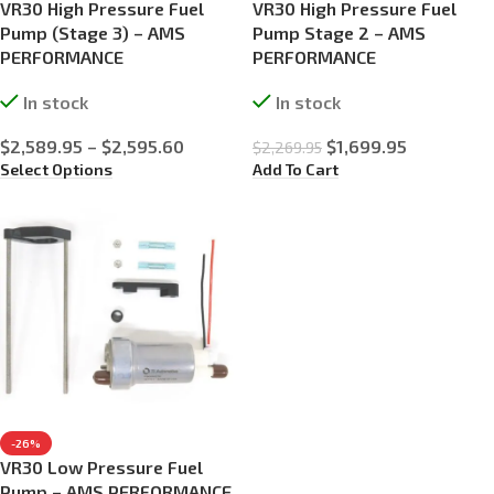
VR30 High Pressure Fuel
VR30 High Pressure Fuel
Pump (Stage 3) – AMS
Pump Stage 2 – AMS
PERFORMANCE
PERFORMANCE
In stock
In stock
$
2,589.95
–
$
2,595.60
$
1,699.95
$
2,269.95
Select Options
Add To Cart
-26%
VR30 Low Pressure Fuel
Pump – AMS PERFORMANCE