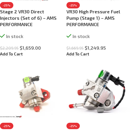
-25%
-25%
Stage 2 VR30 Direct
VR30 High Pressure Fuel
Injectors (Set of 6) – AMS
Pump (Stage 1) – AMS
PERFORMANCE
PERFORMANCE
In stock
In stock
$
1,659.00
$
1,249.95
$
2,209.95
$
1,669.95
Add To Cart
Add To Cart
-25%
-25%