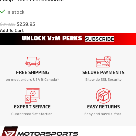
In stock
$
259.95
$
349.95
Add To Cart
UNLOCK V7M PERKS
SUBSCRIBE
FREE SHIPPING
SECURE PAYMENTS
on most orders USA & Canada*
Sitewide SSL Security
EXPERT SERVICE
EASY RETURNS
Guaranteed Satisfaction
Easy and hassle-free.