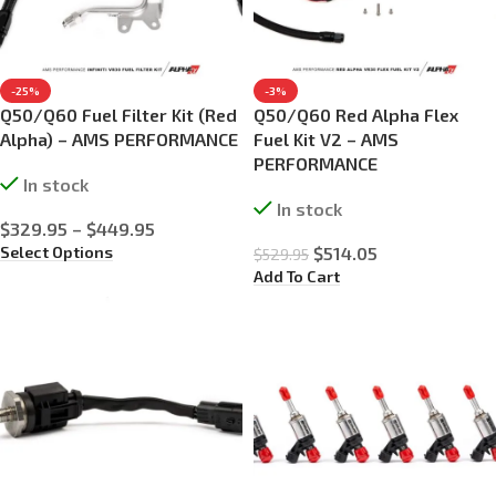
-25%
-3%
Q50/Q60 Fuel Filter Kit (Red
Q50/Q60 Red Alpha Flex
Alpha) – AMS PERFORMANCE
Fuel Kit V2 – AMS
PERFORMANCE
In stock
In stock
$
329.95
–
$
449.95
Select Options
$
514.05
$
529.95
Add To Cart