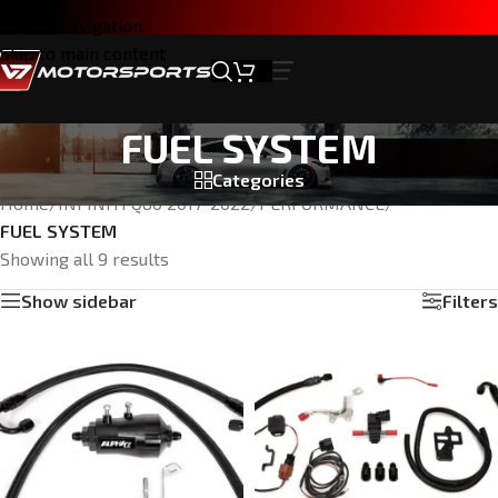
Skip to navigation
Skip to main content
FUEL SYSTEM
Categories
Home
/
INFINITI Q60 2017-2022
/
PERFORMANCE
/
FUEL SYSTEM
Showing all 9 results
Show sidebar
Filters