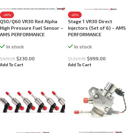
-26%
-25%
Q50/Q60 VR30 Red Alpha
Stage 1 VR30 Direct
High Pressure Fuel Sensor –
Injectors (Set of 6) – AMS
AMS PERFORMANCE
PERFORMANCE
In stock
In stock
$
230.00
$
999.00
$
309.95
$
1,329.95
Add To Cart
Add To Cart