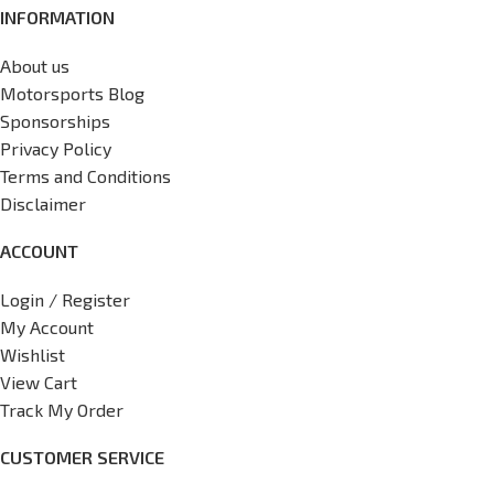
INFORMATION
About us
Motorsports Blog
Sponsorships
Privacy Policy
Terms and Conditions
Disclaimer
ACCOUNT
Login / Register
My Account
Wishlist
View Cart
Track My Order
CUSTOMER SERVICE