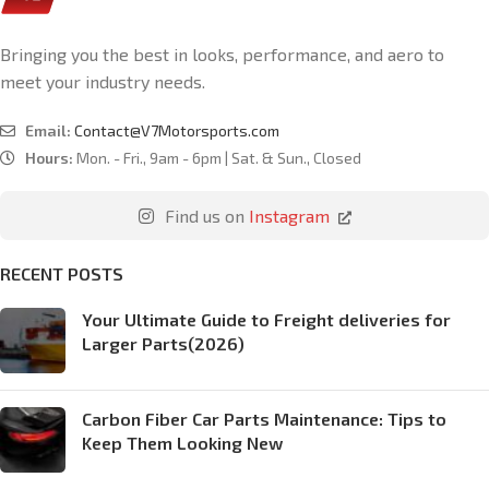
Bringing you the best in looks, performance, and aero to
meet your industry needs.
Email:
Contact@V7Motorsports.com
Hours:
Mon. - Fri., 9am - 6pm | Sat. & Sun., Closed
Find us on
Instagram
RECENT POSTS
Your Ultimate Guide to Freight deliveries for
Larger Parts(2026)
Carbon Fiber Car Parts Maintenance: Tips to
Keep Them Looking New