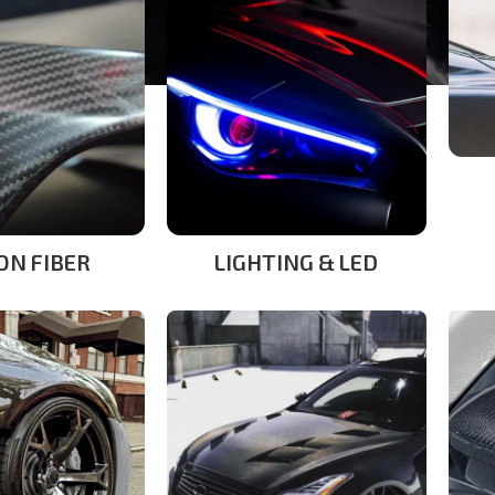
ON FIBER
LIGHTING & LED