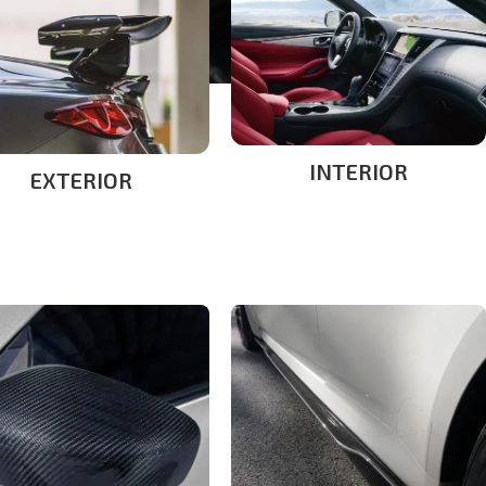
INTERIOR
EXTERIOR