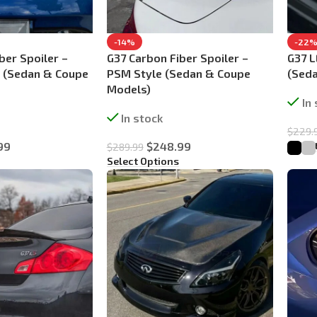
-14%
-22
ber Spoiler –
G37 Carbon Fiber Spoiler –
G37 
e (Sedan & Coupe
PSM Style (Sedan & Coupe
(Sed
Models)
In
In stock
$
229.
Selec
99
$
248.99
$
289.99
Select Options