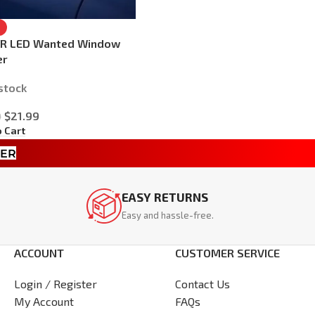
AR LED Wanted Window
er
 stock
$
21.99
9
o Cart
TER
EASY RETURNS
Easy and hassle-free.
ACCOUNT
CUSTOMER SERVICE
Login / Register
Contact Us
My Account
FAQs