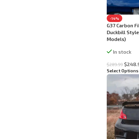
-14%
G37 Carbon Fi
Duckbill Styl
Models)
In stock
$
248.
$
289.99
Select Options