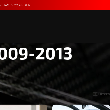
TRACK MY ORDER
2009-2013
ential. These parts are built to match its clean lines and
Filters
Show
18
24
36