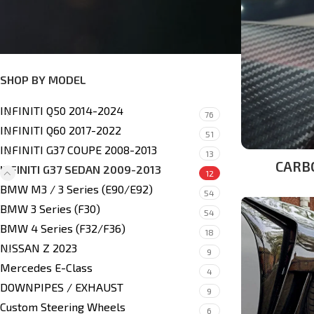
Side Skirts
(1)
Headlights & Taillights
(2)
SHOP BY MODEL
INFINITI Q50 2014-2024
76
INFINITI Q60 2017-2022
51
INFINITI G37 COUPE 2008-2013
13
CARB
INFINITI G37 SEDAN 2009-2013
12
BMW M3 / 3 Series (E90/E92)
54
BMW 3 Series (F30)
54
BMW 4 Series (F32/F36)
18
NISSAN Z 2023
9
Mercedes E-Class
4
DOWNPIPES / EXHAUST
9
Custom Steering Wheels
6