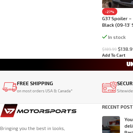
-27%
G37 Spoiler –
Black (09-13′
In stock
$
138.9
$
189.99
Add To Cart
U
FREE SHIPPING
SECUR
on most orders USA & Canada*
Sitewide
RECENT POST
You
del
Bringing you the best in looks,
Par