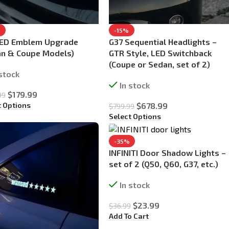
%
-15%
LED Emblem Upgrade
G37 Sequential Headlights –
an & Coupe Models)
GTR Style, LED Switchback
(Coupe or Sedan, set of 2)
 stock
In stock
$
179.99
99
t Options
$
678.99
$
799.99
Select Options
-35%
INFINITI Door Shadow Lights –
set of 2 (Q50, Q60, G37, etc.)
In stock
$
23.99
$
36.99
Add To Cart