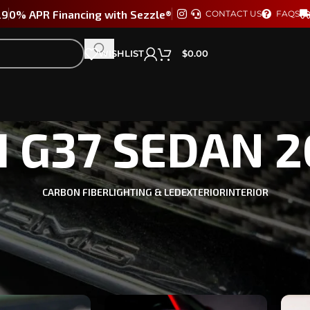
29
0% APR Financing with Sezzle®
CONTACT US
FAQS
WISHLIST
$
0.00
TI G37 SEDAN 
CARBON FIBER
LIGHTING & LED
EXTERIOR
INTERIOR
four doors fool you—the G37 Sedan is a sleeper with serious pot
rmance.
TI G37 SEDAN 2009-2013