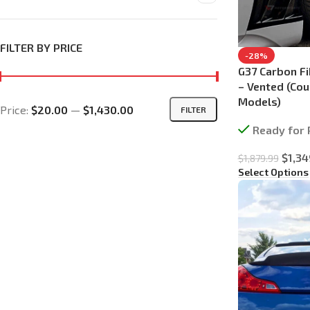
FILTER BY PRICE
-28%
G37 Carbon Fi
– Vented (Co
Models)
Price:
$20.00
—
$1,430.00
FILTER
Ready for 
$
1,34
$
1,879.99
Select Options