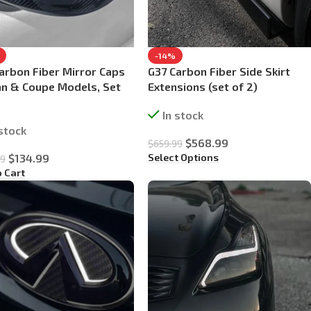
-14%
arbon Fiber Mirror Caps
G37 Carbon Fiber Side Skirt
n & Coupe Models, Set
Extensions (set of 2)
In stock
 stock
$
568.99
$
659.99
Select Options
$
134.99
99
o Cart