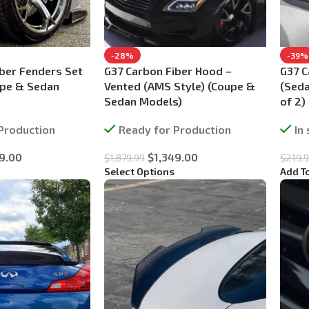
-28%
-39%
ber Fenders Set
G37 Carbon Fiber Hood –
G37 C
upe & Sedan
Vented (AMS Style) (Coupe &
(Seda
Sedan Models)
of 2)
Production
Ready for Production
In
9.00
$
1,349.00
$
1,879.99
$
219.
Select Options
Add T