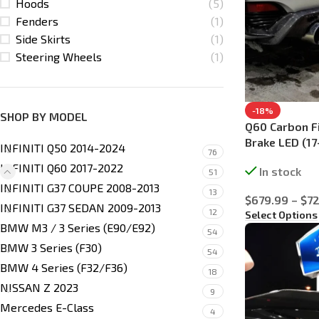
Hoods
(5)
Fenders
(1)
Side Skirts
(1)
Steering Wheels
(1)
-18%
SHOP BY MODEL
Q60 Carbon Fi
Brake LED (17
INFINITI Q50 2014-2024
76
INFINITI Q60 2017-2022
In stock
51
INFINITI G37 COUPE 2008-2013
13
$
679.99
–
$
72
INFINITI G37 SEDAN 2009-2013
12
Select Options
BMW M3 / 3 Series (E90/E92)
54
BMW 3 Series (F30)
54
BMW 4 Series (F32/F36)
18
NISSAN Z 2023
9
Mercedes E-Class
4