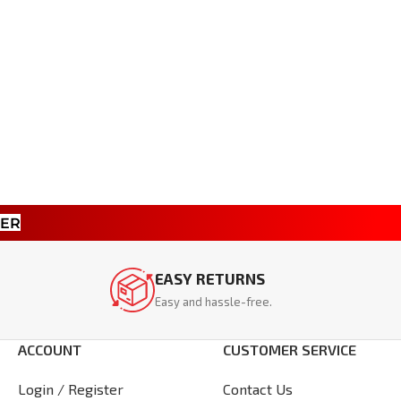
TER
EASY RETURNS
Easy and hassle-free.
ACCOUNT
CUSTOMER SERVICE
Login / Register
Contact Us