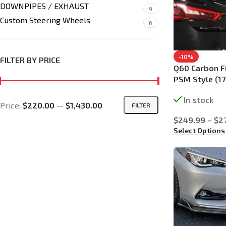
DOWNPIPES / EXHAUST
9
Custom Steering Wheels
6
-10%
FILTER BY PRICE
Q60 Carbon Fi
PSM Style (17
In stock
Price:
$220.00
—
$1,430.00
FILTER
$
249.99
–
$
2
Select Options