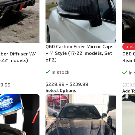
Q60 Carbon Fiber Mirror Caps
-18%
– M Style (17-22′ models, Set
ber Diffuser W/
Q60 C
of 2)
-22′ models)
Rear
In stock
In
$
229.99
–
$
239.99
9.99
$
339.
Select Options
Add T