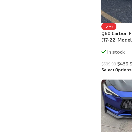
-27%
Q60 Carbon Fi
(17-22′ Model
In stock
$
439.
$
599.99
Select Options