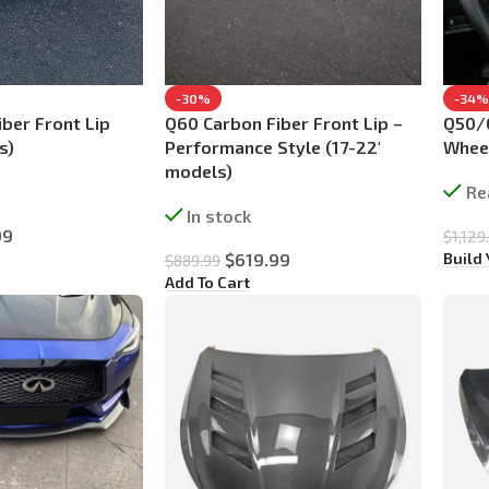
-30%
-34%
ber Front Lip
Q60 Carbon Fiber Front Lip –
Q50/
s)
Performance Style (17-22′
Wheel
models)
Re
In stock
99
$
1,129
Build
$
619.99
$
889.99
Add To Cart