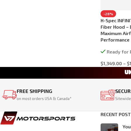
-28%
H-Spec INFINI
Fiber Hood – 
Maximum Airf
Performance
Ready for 
$
1,349.00
–
$
Select Options
U
FREE SHIPPING
SECUR
on most orders USA & Canada*
Sitewide
RECENT POST
You