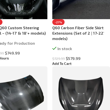
-21%
Q60 Custom Steering
Q60 Carbon Fiber Side Skirt
 – (14-17′ & 18’+ models)
Extensions (Set of 2 | 17-22′
models)
ady for Production
In stock
$
749.99
.99
 Yours
$
579.99
$
729.99
Add To Cart