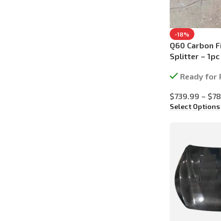
-18%
Q60 Carbon Fi
Splitter – 1pc
Ready for 
$
739.99
–
$
78
Select Options