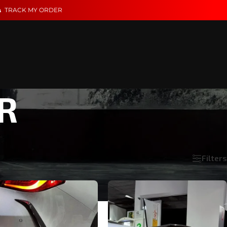
TRACK MY ORDER
R
Filters
Show
18
24
36