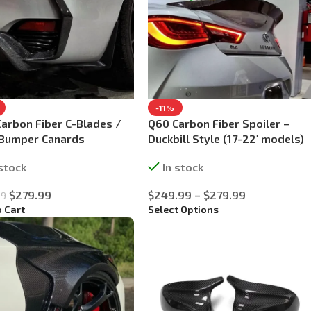
-11%
arbon Fiber C-Blades /
Q60 Carbon Fiber Spoiler –
 Bumper Canards
Duckbill Style (17-22′ models)
 stock
In stock
$
279.99
$
249.99
–
$
279.99
99
o Cart
Select Options