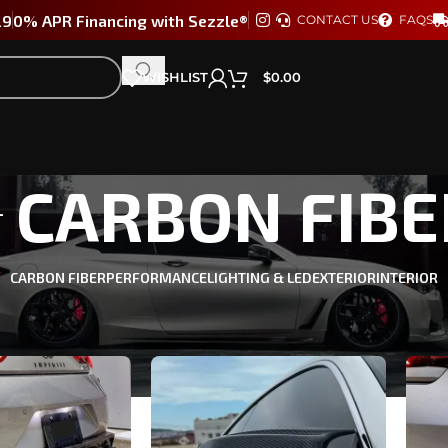
29
0% APR Financing with Sezzle®
CONTACT US
FAQS
WISHLIST
$
0.00
CARBON FIBE
CARBON FIBER
PERFORMANCE
LIGHTING & LED
EXTERIOR
INTERIOR
TI Q60 2017-2022
/
CARBON FIBER