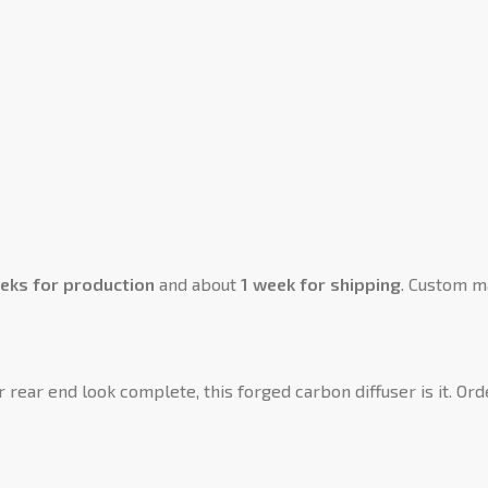
eks for production
and about
1 week for shipping
. Custom m
r rear end look complete, this forged carbon diffuser is it. Or