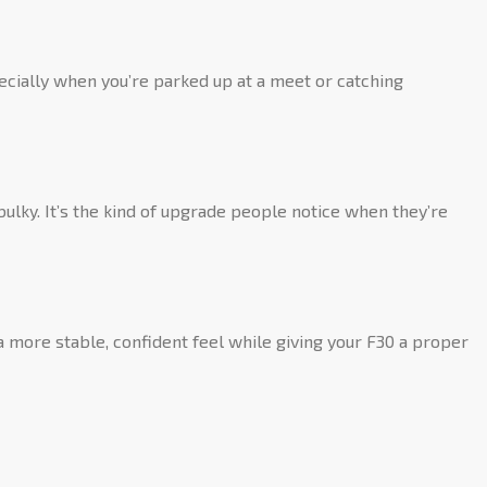
pecially when you’re parked up at a meet or catching
bulky. It’s the kind of upgrade people notice when they’re
a more stable, confident feel while giving your F30 a proper