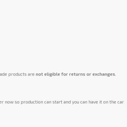
ade products are
not eligible for returns or exchanges
.
der now so production can start and you can have it on the car