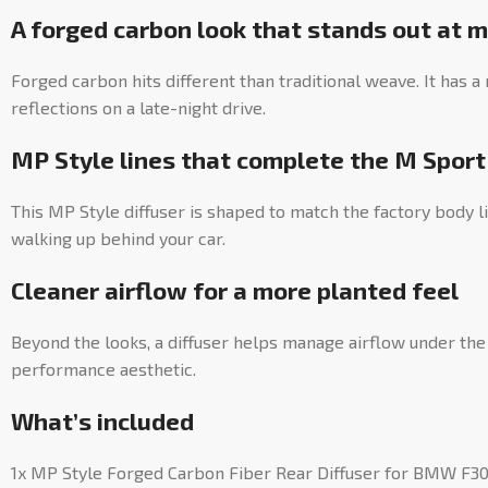
A forged carbon look that stands out at 
Forged carbon hits different than traditional weave. It has 
reflections on a late-night drive.
MP Style lines that complete the M Spor
This MP Style diffuser is shaped to match the factory body l
walking up behind your car.
Cleaner airflow for a more planted feel
Beyond the looks, a diffuser helps manage airflow under the 
performance aesthetic.
What’s included
1x MP Style Forged Carbon Fiber Rear Diffuser for BMW F30