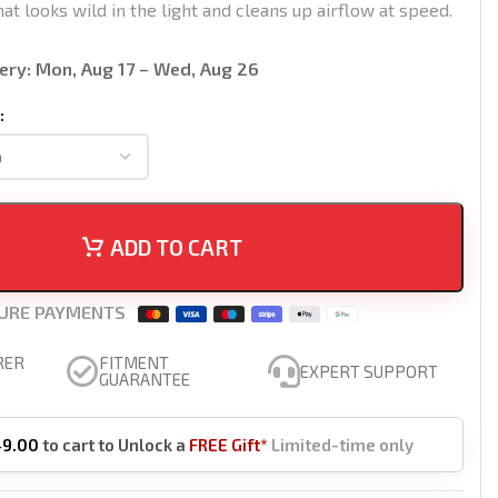
hat looks wild in the light and cleans up airflow at speed.
ery:
Mon, Aug 17 – Wed, Aug 26
ADD TO CART
URE PAYMENTS
RER
FITMENT
EXPERT SUPPORT
GUARANTEE
49.00
to cart to Unlock a
FREE Gift*
Limited-time only