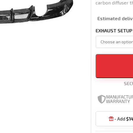
carbon diffuser t
Estimated deliv
EXHAUST SETUP
SEC
MANUFACTU
WARRANTY
- Add
$
1
