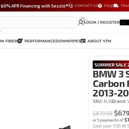
29
0% APR Financing with Sezzle®
CONTACT US
FAQS
TRA
LOGIN / REGISTER
N FIBER
PERFORMANCE
DOWNPIPES
ABOUT V7M
rged Carbon Fiber Rear Diffuser | F30 2013-2018
SUMMER SALE 2
BMW 3 S
Carbon F
2013-20
SKU:
N/A
Brand:
$
679
$
879.99
$
or 5 payments of
Give your F30 M S