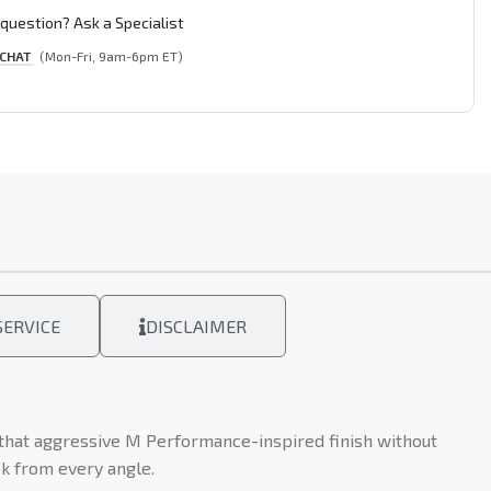
question? Ask a Specialist
 CHAT
(Mon-Fri, 9am-6pm ET)
ERVICE
DISCLAIMER
 that aggressive M Performance-inspired finish without
ok from every angle.