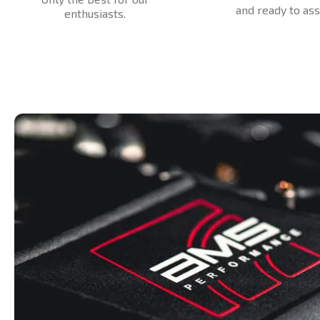
and ready to assi
enthusiasts.