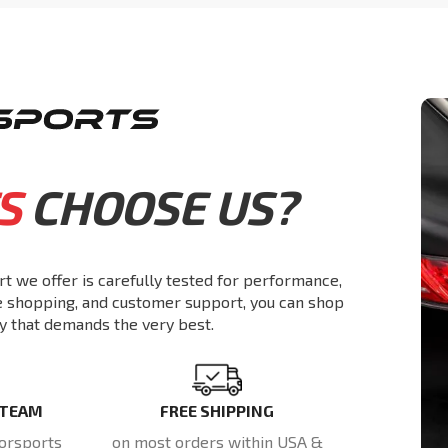
S
CHOOSE US?
rt we offer is carefully tested for performance,
re shopping, and customer support, you can shop
y that demands the very best.
 TEAM
FREE SHIPPING
orsports
on most orders within USA &