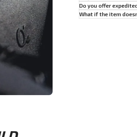
Do you offer expedite
What if the item doesn
D...