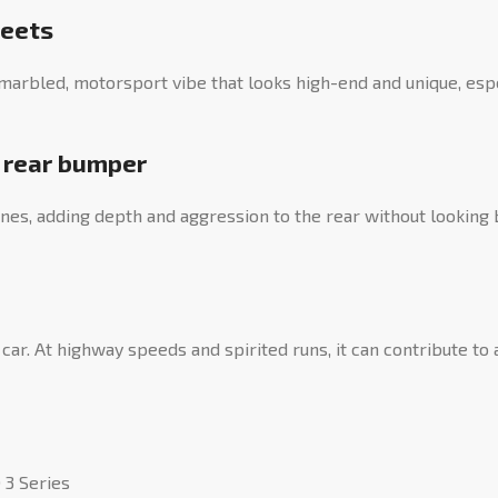
meets
a marbled, motorsport vibe that looks high-end and unique, es
t rear bumper
ines, adding depth and aggression to the rear without looking 
car. At highway speeds and spirited runs, it can contribute to 
 3 Series