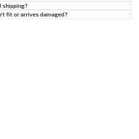
d shipping?
't fit or arrives damaged?