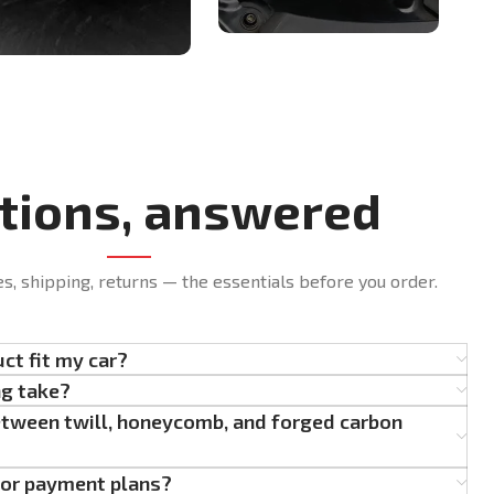
tions, answered
es, shipping, returns — the essentials before you order.
uct fit my car?
ng take?
etween twill, honeycomb, and forged carbon
g or payment plans?