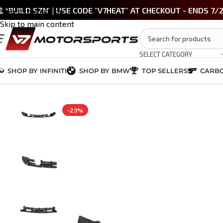
 *BUILD SZN' | USE CODE "V7HEAT" AT CHECKOUT - ENDS 7/
Skip to navigation
Skip to main content
SELECT CATEGORY
SHOP BY INFINITI
SHOP BY BMW
TOP SELLERS
CARBO
Home
/
BMW 3 Series (F30)
/
CARBON FIBER
/
BMW 3 Series MP Style Fo
-23%