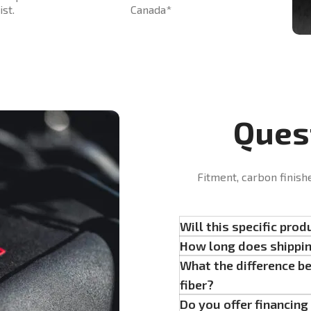
st.
Canada*
Ques
Fitment, carbon finish
Will this specific prod
How long does shippi
What the difference b
fiber?
Do you offer financin