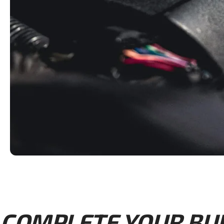
COMPLETE YOUR BUIL