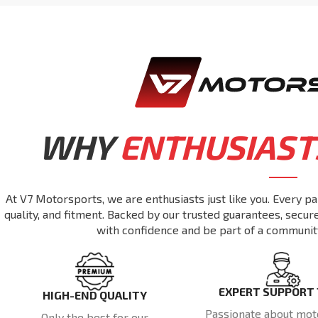
WHY
ENTHUSIAST
At V7 Motorsports, we are enthusiasts just like you. Every pa
quality, and fitment. Backed by our trusted guarantees, secu
with confidence and be part of a communit
EXPERT SUPPORT
HIGH-END QUALITY
Passionate about mot
Only the best for our