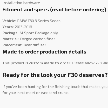
Installation hardware
Fitment and specs (read before ordering)
Vehicle:
BMW F30 3 Series Sedan
Years:
2013-2018
Package:
M Sport Package only
Material:
Forged carbon fiber
Placement:
Rear diffuser
Made to order production details
This product is
custom made to order
. Please allow
2-3 we
Ready for the look your F30 deserves?
If you’ve been hunting for the finishing touch that makes you
for your next meet or weekend cruise.