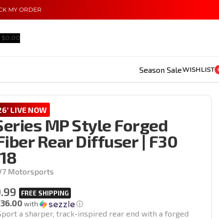
CK MY ORDER
$
0.00
Season Sale
WISHLIST
6' LIVE NOW
eries MP Style Forged
iber Rear Diffuser | F30
18
V7 Motorsports
.99
136.00
with
ⓘ
port a sharper, track-inspired rear end with a forged