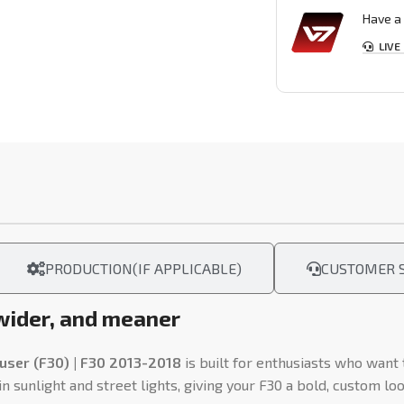
Have a 
LIVE
PRODUCTION(IF APPLICABLE)
CUSTOMER S
 wider, and meaner
user (F30) | F30 2013-2018
is built for enthusiasts who want
 sunlight and street lights, giving your F30 a bold, custom lo