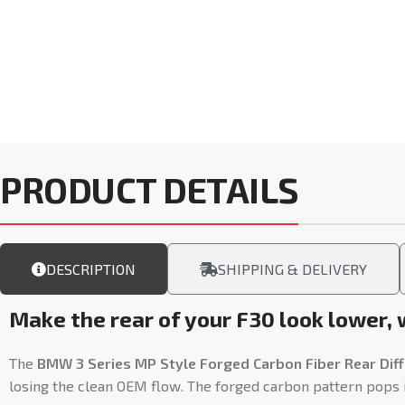
PRODUCT DETAILS
DESCRIPTION
SHIPPING & DELIVERY
Make the rear of your F30 look lower,
The
BMW 3 Series MP Style Forged Carbon Fiber Rear Diff
losing the clean OEM flow. The forged carbon pattern pops in