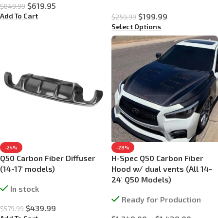
$
619.95
$
849.99
Add To Cart
$
199.99
$
259.99
Select Options
-24%
-28%
Q50 Carbon Fiber Diffuser
H-Spec Q50 Carbon Fiber
(14-17′ models)
Hood w/ dual vents (All 14-
24′ Q50 Models)
In stock
Ready for Production
$
439.99
$
579.99