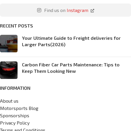
Find us on
Instagram
RECENT POSTS
Your Ultimate Guide to Freight deliveries for
Larger Parts(2026)
Carbon Fiber Car Parts Maintenance: Tips to
Keep Them Looking New
INFORMATION
About us
Motorsports Blog
Sponsorships
Privacy Policy
Terms and Conditions