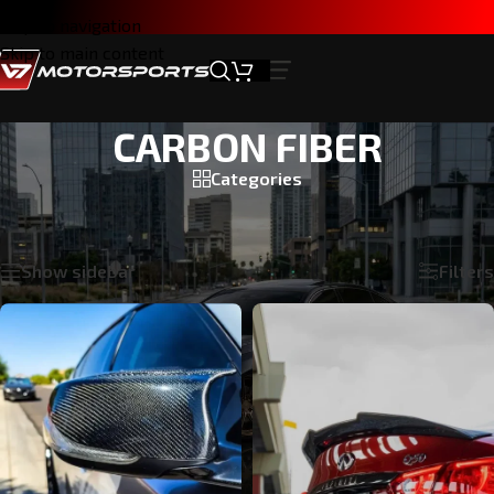
Skip to navigation
Skip to main content
CARBON FIBER
Categories
Home
/
INFINITI Q50 2014-2024
/
CARBON FIBER
Showing 1–24 of 31 results
Show sidebar
Filters