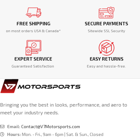
FREE SHIPPING
SECURE PAYMENTS
on most orders USA & Canada*
Sitewide SSL Security
EXPERT SERVICE
EASY RETURNS
Guaranteed Satisfaction
Easy and hassle-free.
Bringing you the best in looks, performance, and aero to
meet your industry needs.
Email:
Contact@V7Motorsports.com
Hours:
Mon. - Fri., 9am - 6pm | Sat. & Sun., Closed