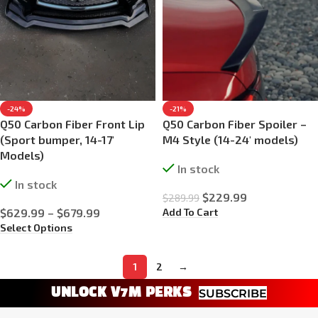
-24%
-21%
Q50 Carbon Fiber Front Lip
Q50 Carbon Fiber Spoiler –
(Sport bumper, 14-17′
M4 Style (14-24′ models)
Models)
In stock
In stock
$
229.99
$
289.99
Add To Cart
$
629.99
–
$
679.99
Select Options
1
2
→
UNLOCK V7M PERKS
SUBSCRIBE