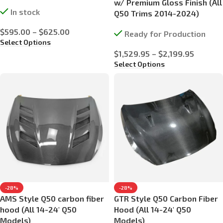
w/ Premium Gloss Finish (All
In stock
Q50 Trims 2014-2024)
$
595.00
–
$
625.00
Ready for Production
Select Options
$
1,529.95
–
$
2,199.95
Select Options
-28%
-28%
AMS Style Q50 carbon fiber
GTR Style Q50 Carbon Fiber
hood (All 14-24′ Q50
Hood (All 14-24′ Q50
Models)
Models)