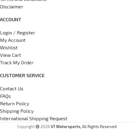
Disclaimer
ACCOUNT
Login / Register
My Account
Wishlist
View Cart
Track My Order
CUSTOMER SERVICE
Contact Us
FAQs
Return Policy
Shipping Policy
International Shipping Request
Copyright
2026
V7 Motorsports,
All Rights Reserved