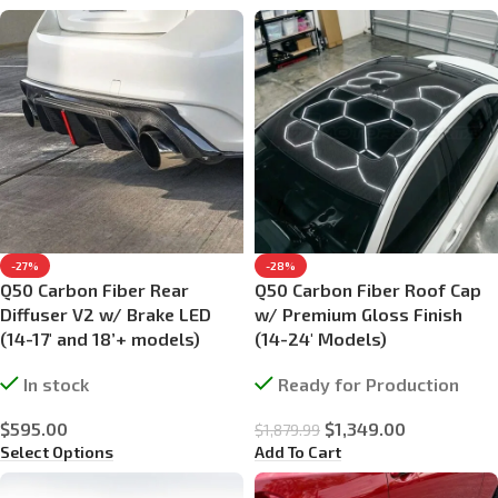
-27%
-28%
Q50 Carbon Fiber Rear
Q50 Carbon Fiber Roof Cap
Diffuser V2 w/ Brake LED
w/ Premium Gloss Finish
(14-17′ and 18’+ models)
(14-24′ Models)
In stock
Ready for Production
$
595.00
$
1,349.00
$
1,879.99
Select Options
Add To Cart