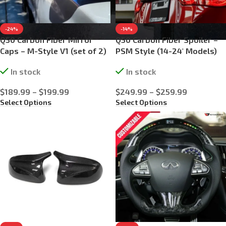
-24%
-14%
Q50 Carbon Fiber Mirror
Q50 Carbon Fiber Spoiler –
Caps – M-Style V1 (set of 2)
PSM Style (14-24′ Models)
In stock
In stock
$
189.99
–
$
199.99
$
249.99
–
$
259.99
Select Options
Select Options