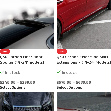
-4%
-11%
Q50 Carbon Fiber Roof
Q50 Carbon Fiber Side Skirt
Spoiler (14-24′ models)
Extensions – (14-24′ Models)
In stock
In stock
$
249.99
–
$
259.99
$
579.99
–
$
639.99
Select Options
Select Options