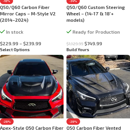
-18%
-34%
Q50/Q60 Carbon Fiber
Q50/Q60 Custom Steering
Mirror Caps – M-Style V2
Wheel – (14-17′ & 18’+
(2014–2024)
models)
In stock
Ready for Production
$
229.99
–
$
239.99
$
749.99
$
1,129.99
Select Options
Build Yours
-28%
-28%
Apex-Style Q50 Carbon Fiber
Q50 Carbon Fiber Vented