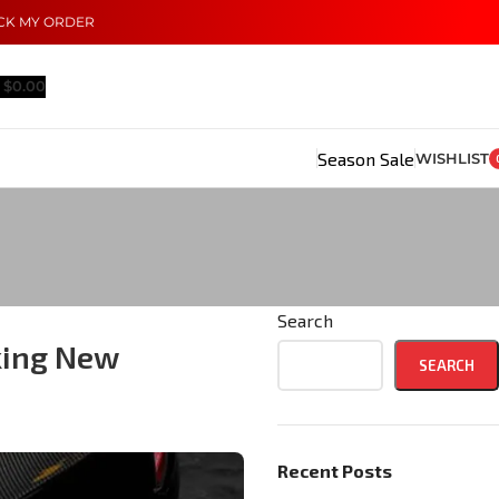
CK MY ORDER
$
0.00
Season Sale
WISHLIST
Search
king New
SEARCH
Recent Posts