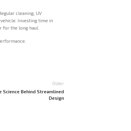
Regular cleaning, UV
vehicle. Investing time in
 for the long haul.
 performance.
Older
e Science Behind Streamlined
Design