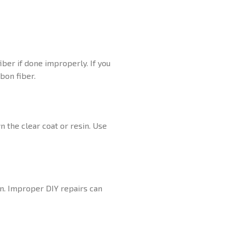
iber if done improperly. If you
bon fiber.
n the clear coat or resin. Use
on. Improper DIY repairs can