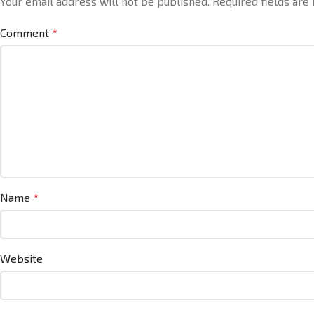
Your email address will not be published.
Required fields ar
Comment
*
Name
*
Website