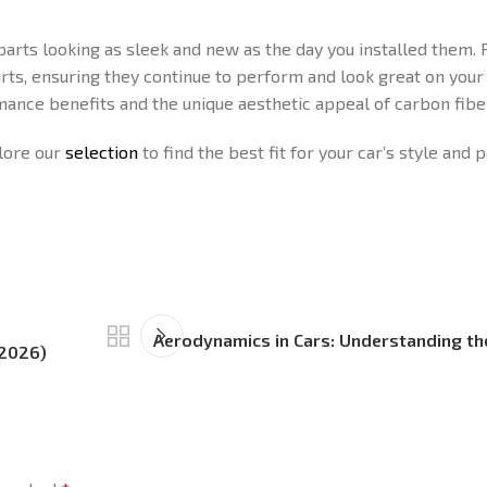
arts looking as sleek and new as the day you installed them. 
arts, ensuring they continue to perform and look great on your 
mance benefits and the unique aesthetic appeal of carbon fiber
plore our
selection
to find the best fit for your car’s style and
Aerodynamics in Cars: Understanding th
(2026)