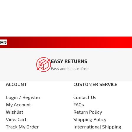
TER
EASY RETURNS
Easy and hassle-free.
ACCOUNT
CUSTOMER SERVICE
Login / Register
Contact Us
My Account
FAQs
Wishlist
Return Policy
View Cart
Shipping Policy
Track My Order
International Shipping