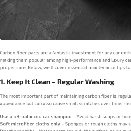
Carbon fiber parts are a fantastic investment for any car ent
making them popular among high-performance and luxury car ow
proper care. Below, we’ll cover essential maintenance tips t
1. Keep It Clean – Regular Washing
The most important part of maintaining carbon fiber is regular 
appearance but can also cause small scratches over time. Her
Use a pH-balanced car shampoo
– Avoid harsh soaps or hous
Soft microfiber cloths only
– Sponges or rough cloths may sc
Dry thoroughly
– Water spots can dull the surface, so be sure