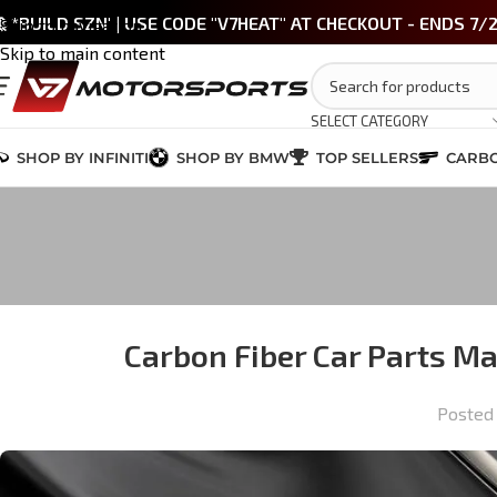
 *BUILD SZN' | USE CODE "V7HEAT" AT CHECKOUT - ENDS 7/
Skip to navigation
Skip to main content
SELECT CATEGORY
SHOP BY INFINITI
SHOP BY BMW
TOP SELLERS
CARBO
Carbon Fiber Car Parts M
Posted