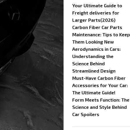
Your Ultimate Guide to
Freight deliveries for
Larger Parts(2026)
Carbon Fiber Car Parts
Maintenance: Tips to Keep
Them Looking New
Aerodynamics in Cars:
Understanding the
Science Behind
Streamlined Design
Must-Have Carbon Fiber
Accessories for Your Car:
The Ultimate Guide!
Form Meets Function: The
Science and Style Behind
Car Spoilers