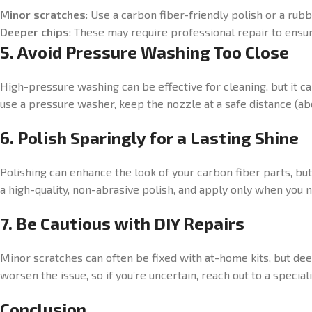
Minor scratches
: Use a carbon fiber-friendly polish or a rubb
Deeper chips
: These may require professional repair to ensur
5. Avoid Pressure Washing Too Close
High-pressure washing can be effective for cleaning, but it ca
use a pressure washer, keep the nozzle at a safe distance (abo
6. Polish Sparingly for a Lasting Shine
Polishing can enhance the look of your carbon fiber parts, bu
a high-quality, non-abrasive polish, and apply only when you n
7. Be Cautious with DIY Repairs
Minor scratches can often be fixed with at-home kits, but de
worsen the issue, so if you’re uncertain, reach out to a special
Conclusion