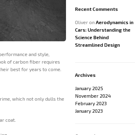
Recent Comments
Oliver
on
Aerodynamics in
Cars: Understanding the
Science Behind
Streamlined Design
 performance and style,
ok of carbon fiber requires
heir best for years to come.
Archives
January 2025
November 2024
rime, which not only dulls the
February 2023
January 2023
ar coat.
ing.