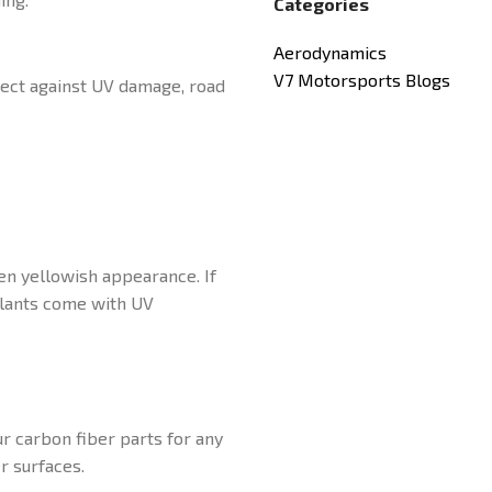
Categories
Aerodynamics
V7 Motorsports Blogs
otect against UV damage, road
ven yellowish appearance. If
alants come with UV
r carbon fiber parts for any
r surfaces.