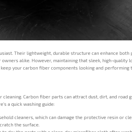
husiast. Their lightweight, durable structure can enhance both
ners alike. However, maintaining that sleek, high-quality lo
o keep your carbon fiber components looking and performing t
cleaning. Carbon fiber parts can attract dust, dirt, and road g
e’s a quick washing guide:
ehold cleaners, which can damage the protective resin or cle
ratch the surface.
 to dry the parts with a clean, dry microfiber cloth after wash