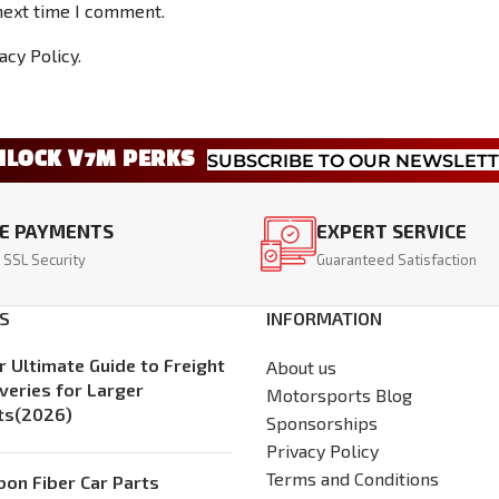
next time I comment.
acy Policy.
NLOCK V7M PERKS
SUBSCRIBE TO OUR NEWSLET
E PAYMENTS
EXPERT SERVICE
 SSL Security
Guaranteed Satisfaction
S
INFORMATION
r Ultimate Guide to Freight
About us
iveries for Larger
Motorsports Blog
ts(2026)
Sponsorships
Privacy Policy
Terms and Conditions
bon Fiber Car Parts