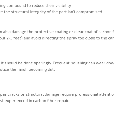
ing compound to reduce their visibility.
e the structural integrity of the part isn’t compromised.
n also damage the protective coating or clear coat of carbon f
ut 2-3 feet) and avoid directing the spray too close to the car
t it should be done sparingly. Frequent polishing can wear dow
otice the finish becoming dull.
eper cracks or structural damage require professional attenti
ist experienced in carbon fiber repair.