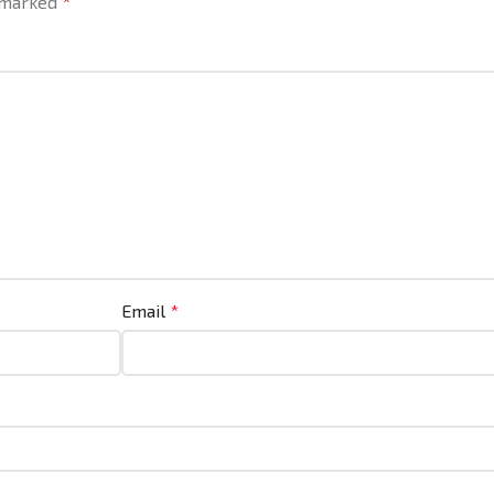
e marked
*
Email
*