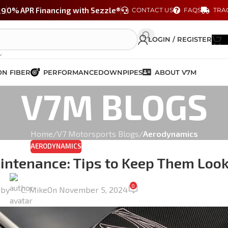
29
0% APR Financing with Sezzle®
CONTACT US
FAQS
TRA
LOGIN / REGISTER
N FIBER
PERFORMANCE
DOWNPIPES
ABOUT V7M
V7M BLOGS
Home
/
V7 Motorsports Blogs
/
Aerodynamics
AERODYNAMICS
aintenance: Tips to Keep Them Loo
0
 by
C. Mike
On November 5, 2024