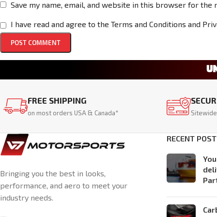
Save my name, email, and website in this browser for the 
I have read and agree to the Terms and Conditions and Priv
U
FREE SHIPPING
SECUR
on most orders USA & Canada*
Sitewide
RECENT POST
You
del
Bringing you the best in looks,
Par
performance, and aero to meet your
industry needs.
Car