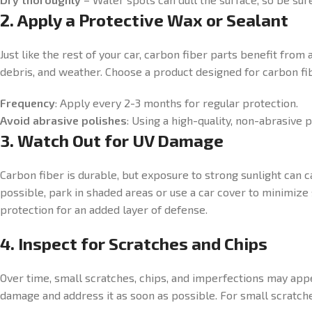
2. Apply a Protective Wax or Sealant
Just like the rest of your car, carbon fiber parts benefit from
debris, and weather. Choose a product designed for carbon fib
Frequency
: Apply every 2-3 months for regular protection.
Avoid abrasive polishes
: Using a high-quality, non-abrasive 
3. Watch Out for UV Damage
Carbon fiber is durable, but exposure to strong sunlight can c
possible, park in shaded areas or use a car cover to minimiz
protection for an added layer of defense.
4. Inspect for Scratches and Chips
Over time, small scratches, chips, and imperfections may appe
damage and address it as soon as possible. For small scratches