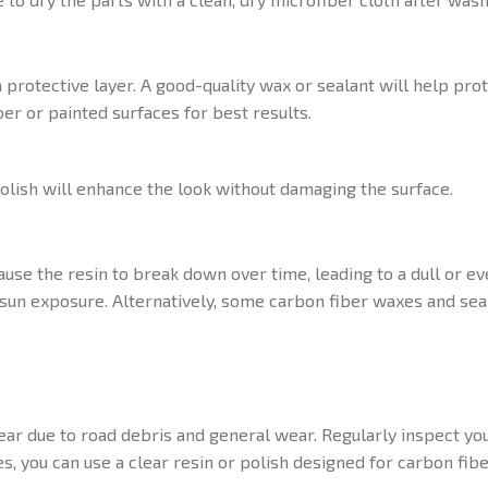
 a protective layer. A good-quality wax or sealant will help pr
er or painted surfaces for best results.
polish will enhance the look without damaging the surface.
ause the resin to break down over time, leading to a dull or e
e sun exposure. Alternatively, some carbon fiber waxes and se
ar due to road debris and general wear. Regularly inspect you
, you can use a clear resin or polish designed for carbon fibe