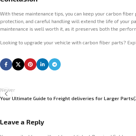
With these maintenance tips, you can keep your carbon fiber p
protection, and careful handling will extend the life of your p
maintenance is well worth it, as it preserves both the perfor
Looking to upgrade your vehicle with carbon fiber parts? Ex
Newer
Your Ultimate Guide to Freight deliveries for Larger Parts
Leave a Reply