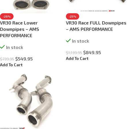
-26%
-25%
VR30 Race Lower
VR30 Race FULL Downpipes
Downpipes – AMS
– AMS PERFORMANCE
PERFORMANCE
In stock
In stock
$
849.95
$
1,139.95
Add To Cart
$
549.95
$
739.95
Add To Cart