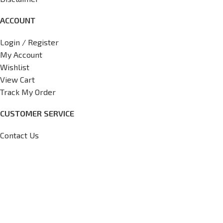
ACCOUNT
Login / Register
My Account
Wishlist
View Cart
Track My Order
CUSTOMER SERVICE
Contact Us
FAQs
Return Policy
Shipping Policy
International Shipping Request
Copyright
2026
V7 Motorsports,
All Rights Reserved