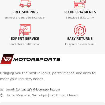
FREE SHIPPING
SECURE PAYMENTS
on most orders USA & Canada*
Sitewide SSL Security
EXPERT SERVICE
EASY RETURNS
Guaranteed Satisfaction
Easy and hassle-free.
Bringing you the best in looks, performance, and aero to
meet your industry needs.
Email:
Contact@V7Motorsports.com
Hours:
Mon. - Fri., 9am - 6pm | Sat. & Sun., Closed