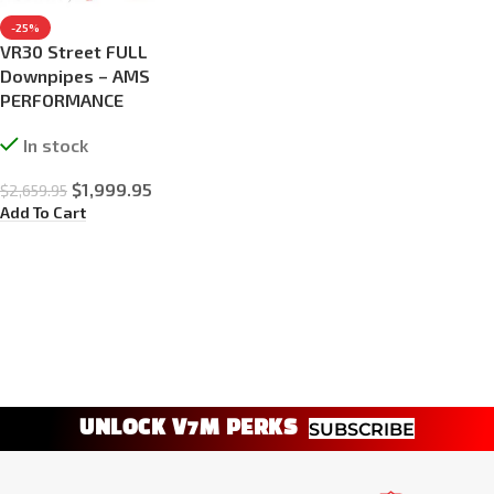
-25%
VR30 Street FULL
Downpipes – AMS
PERFORMANCE
In stock
$
1,999.95
$
2,659.95
Add To Cart
UNLOCK V7M PERKS
SUBSCRIBE