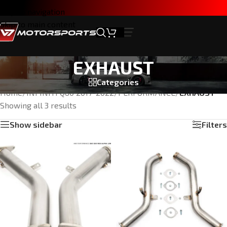
Skip to navigation
Skip to main content
EXHAUST
Categories
Home
/
INFINITI Q60 2017-2022
/
PERFORMANCE
/
EXHAUST
Showing all 3 results
Show sidebar
Filters