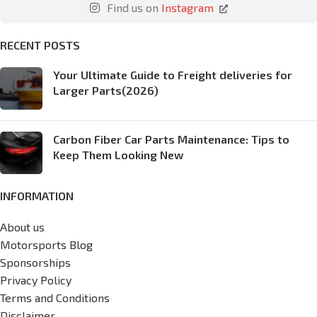
Find us on
Instagram
RECENT POSTS
Your Ultimate Guide to Freight deliveries for
Larger Parts(2026)
Carbon Fiber Car Parts Maintenance: Tips to
Keep Them Looking New
INFORMATION
About us
Motorsports Blog
Sponsorships
Privacy Policy
Terms and Conditions
Disclaimer