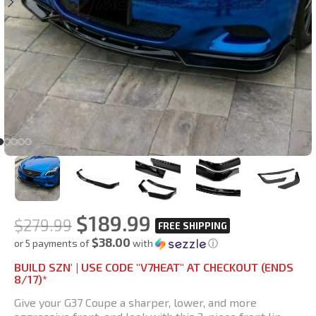
$
189.99
$
279.99
$38.00
or 5 payments of
with
ⓘ
BUILD SZN' | USE CODE "V7HEAT" AT CHECKOUT (ENDS
8/17)*
Give your G37 Coupe a sharper, lower, and more