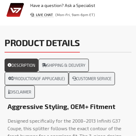
Have a question? Ask a Specialist
LIVE CHAT
(Mon-Fri, 9am-6pm ET)
PRODUCT DETAILS
DESCRIPTION
SHIPPING & DELIVERY
PRODUCTION(IF APPLICABLE)
CUSTOMER SERVICE
DISCLAIMER
Aggressive Styling, OEM+ Fitment
Designed specifically for the 2008–2013 Infiniti G37
Coupe, this splitter follows the exact contour of the
front bumper for a seamless fit. The 3-piece design