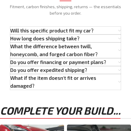
Fitment, carbon finishes, shipping, returns — the essentials
before you order.
Will this specific product fit my car?
How long does shipping take?
What the difference between twill,
honeycomb, and forged carbon fiber?
Do you offer financing or payment plans?
Do you offer expedited shipping?
What if the item doesn't fit or arrives
damaged?
COMPLETE YOUR BUILD...