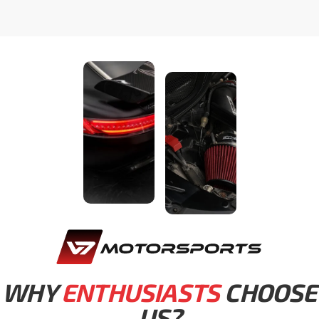
WHY
ENTHUSIASTS
CHOOSE
US?