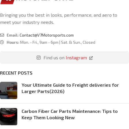
Bringing you the best in looks, performance, and aero to
meet your industry needs.
Email:
Contact@V7Motorsports.com
Hours:
Mon. - Fri., 9am - 6pm | Sat. & Sun., Closed
Find us on
Instagram
RECENT POSTS
Your Ultimate Guide to Freight deliveries for
Larger Parts(2026)
Carbon Fiber Car Parts Maintenance: Tips to
Keep Them Looking New