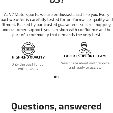
At V7 Motorsports, we are enthusiasts just like you. Every
part we offer is carefully tested for performance, quality, and
fitment. Backed by our trusted guarantees, secure shopping,
and customer support, you can shop with confidence and be
part of a community that demands the very best.
EXPERT SUPPORT TEAM
HIGH-END QUALITY
Passionate about motorsports
Only the best for our
and ready to assist.
enthusiasts.
Questions, answered