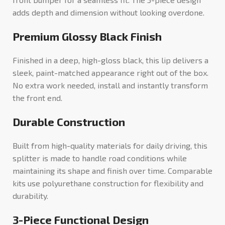
adds depth and dimension without looking overdone.
Premium Glossy Black Finish
Finished in a deep, high-gloss black, this lip delivers a
sleek, paint-matched appearance right out of the box.
No extra work needed, install and instantly transform
the front end.
Durable Construction
Built from high-quality materials for daily driving, this
splitter is made to handle road conditions while
maintaining its shape and finish over time. Comparable
kits use polyurethane construction for flexibility and
durability.
3-Piece Functional Design