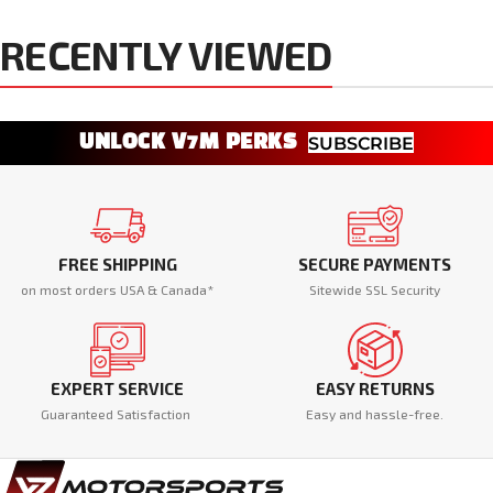
RECENTLY VIEWED
UNLOCK V7M PERKS
SUBSCRIBE
FREE SHIPPING
SECURE PAYMENTS
on most orders USA & Canada*
Sitewide SSL Security
EXPERT SERVICE
EASY RETURNS
Guaranteed Satisfaction
Easy and hassle-free.