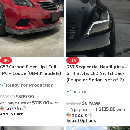
-8%
-15%
G37 Carbon Fiber Lip | Full
G37 Sequential Headlights –
1PC – Coupe (08-13′ models)
GTR Style, LED Switchback
(Coupe or Sedan, set of 2)
Ready for Production
In stock
$
589.99
$
639.99
$118.00
$
678.99
or 5 payments of
with
$
799.99
ⓘ
$135.80
or 5 payments of
with
Add To Cart
ⓘ
Select Options