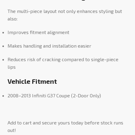
The multi-piece layout not only enhances styling but
also:
Improves fitment alignment
Makes handling and installation easier
Reduces risk of cracking compared to single-piece
lips
Vehicle Fitment
2008–2013 Infiniti G37 Coupe (2-Door Only)
Add to cart and secure yours today before stock runs
out!