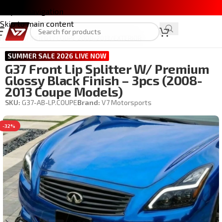
Skip to navigation
Skip to main content
Home
/
INFINITI G37 COUPE 2008-2013
/
EXTERIOR
SUMMER SALE 2026 LIVE NOW
G37 Front Lip Splitter W/ Premium
Glossy Black Finish – 3pcs (2008-
2013 Coupe Models)
SKU:
G37-AB-LP.COUPE
Brand:
V7 Motorsports
-32%