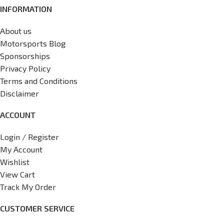
INFORMATION
About us
Motorsports Blog
Sponsorships
Privacy Policy
Terms and Conditions
Disclaimer
ACCOUNT
Login / Register
My Account
Wishlist
View Cart
Track My Order
CUSTOMER SERVICE