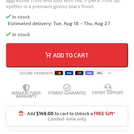
aggressive front-end look with this 3-piece front lip
splitter in a premium glossy black finish.
In stock
Estimated delivery:
Tue, Aug 18 – Thu, Aug 27
In stock
ADD TO CART
SECURE PAYMENTS
EXPERT SUPPORT
MANUFACTURER
FITMENT GUARANTEE
WARRANTY
- Add
$
149.00
to cart to Unlock a
FREE Gift*

Limited-time only