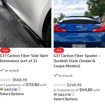
-14%
-14%
G37 Carbon Fiber Side Skirt
G37 Carbon Fiber Spoiler –
Extensions (set of 2)
Duckbill Style (Sedan &
Coupe Models)
In stock
In stock
$
568.99
$
659.99
$113.80
$
248.99
or 5 payments of
with
$
289.99
ⓘ
$49.80
or 5 payments of
with
Select Options
ⓘ
Select Options