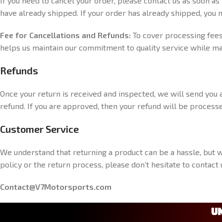
If you need to cancel your order, please contact us as soon as
have already shipped. If your order has already shipped, you m
Fee for Cancellations and Refunds:
To cover processing fees,
helps us maintain our commitment to quality service while ma
Refunds
Once your return is received and inspected, we will send you a
refund. If you are approved, then your refund will be processe
Customer Service
We understand that returning a product can be a hassle, but 
policy or the return process, please don’t hesitate to contac
Contact@V7Motorsports.com
U