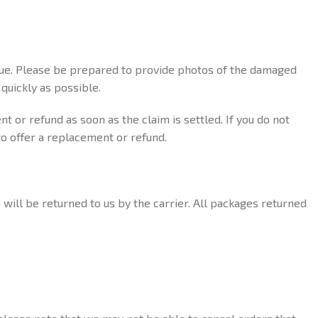
ssue. Please be prepared to provide photos of the damaged
quickly as possible.
t or refund as soon as the claim is settled. If you do not
to offer a replacement or refund.
 will be returned to us by the carrier. All packages returned