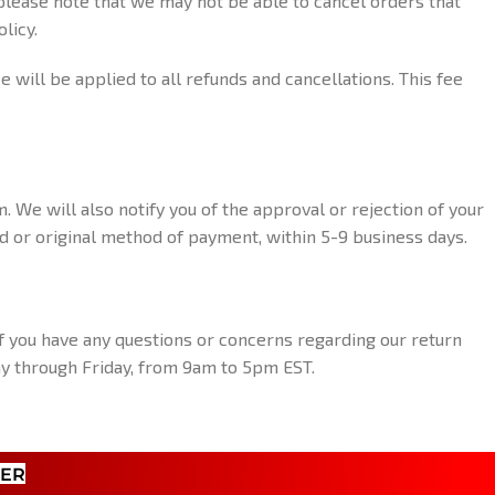
 please note that we may not be able to cancel orders that
licy.
will be applied to all refunds and cancellations. This fee
. We will also notify you of the approval or rejection of your
ard or original method of payment, within 5-9 business days.
f you have any questions or concerns regarding our return
day through Friday, from 9am to 5pm EST.
TER