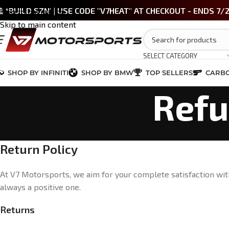
 *BUILD SZN' | USE CODE "V7HEAT" AT CHECKOUT - ENDS 7/
Skip to navigation
Skip to main content
SELECT CATEGORY
SHOP BY INFINITI
SHOP BY BMW
TOP SELLERS
CARBO
Refu
Return Policy
At V7 Motorsports, we aim for your complete satisfaction with
always a positive one.
Returns