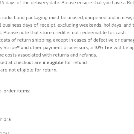
14 days of the delivery date. Please ensure that you have a 
e product and packaging must be unused, unopened and in new, 
 business days of receipt, excluding weekends, holidays, and t
t. Please note that store credit is not redeemable for cash.
osts of return shipping, except in cases of defective or dama
y Stripe® and other payment processors, a
10% fee
will be ap
e costs associated with returns and refunds.
sed at checkout are
ineligible
for refund.
are not eligible for return.
o-order items:
r bra
d OEM