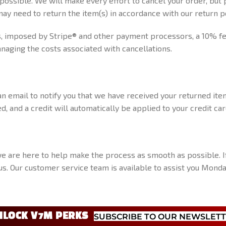
 possible. We will make every effort to cancel your order, but
ay need to return the item(s) in accordance with our return po
 imposed by Stripe® and other payment processors, a 10% fee 
naging the costs associated with cancellations.
n email to notify you that we have received your returned item
d, and a credit will automatically be applied to your credit c
we are here to help make the process as smooth as possible. I
t us. Our customer service team is available to assist you Mon
NLOCK V7M PERKS
SUBSCRIBE TO OUR NEWSLET