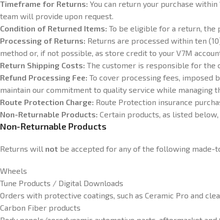
Timeframe for Returns:
You can return your purchase within 
team will provide upon request.
Condition of Returned Items:
To be eligible for a return, th
Processing of Returns:
Returns are processed within ten (10)
method or, if not possible, as store credit to your V7M accoun
Return Shipping Costs:
The customer is responsible for the c
Refund Processing Fee:
To cover processing fees, imposed b
maintain our commitment to quality service while managing th
Route Protection Charge:
Route Protection insurance purcha
Non-Returnable Products:
Certain products, as listed below, 
Non-Returnable Products
Returns will
not
be accepted for any of the following made-t
Wheels
Tune Products / Digital Downloads
Orders with protective coatings, such as Ceramic Pro and clea
Carbon Fiber products
Body panels/aerodynamic automotive parts, aftermarket an