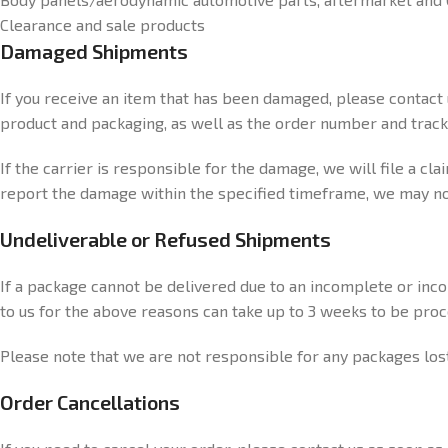
Clearance and sale products
Damaged Shipments
If you receive an item that has been damaged, please contact
product and packaging, as well as the order number and tracki
If the carrier is responsible for the damage, we will file a cl
report the damage within the specified timeframe, we may not 
Undeliverable or Refused Shipments
If a package cannot be delivered due to an incomplete or incor
to us for the above reasons can take up to 3 weeks to be pro
Please note that we are not responsible for any packages los
Order Cancellations