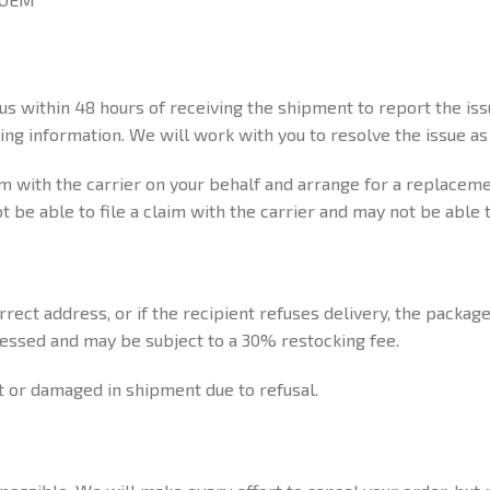
 us within 48 hours of receiving the shipment to report the i
ng information. We will work with you to resolve the issue as 
aim with the carrier on your behalf and arrange for a replacemen
be able to file a claim with the carrier and may not be able 
rect address, or if the recipient refuses delivery, the package
cessed and may be subject to a 30% restocking fee.
t or damaged in shipment due to refusal.