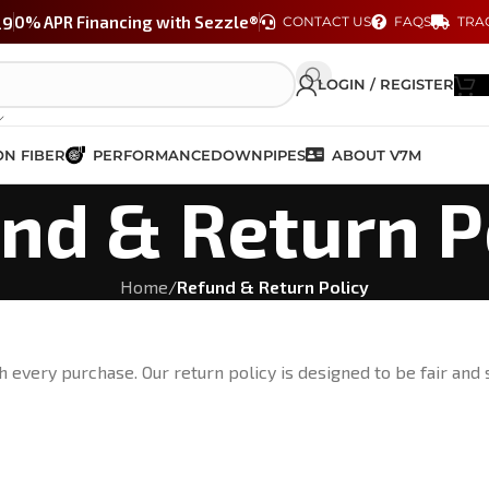
29
0% APR Financing with Sezzle®
CONTACT US
FAQS
TRA
LOGIN / REGISTER
N FIBER
PERFORMANCE
DOWNPIPES
ABOUT V7M
nd & Return P
Home
/
Refund & Return Policy
 every purchase. Our return policy is designed to be fair and 