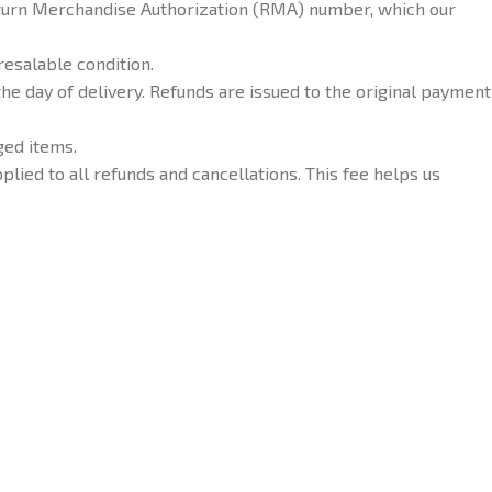
Return Merchandise Authorization (RMA) number, which our
resalable condition.
he day of delivery. Refunds are issued to the original payment
ged items.
plied to all refunds and cancellations. This fee helps us