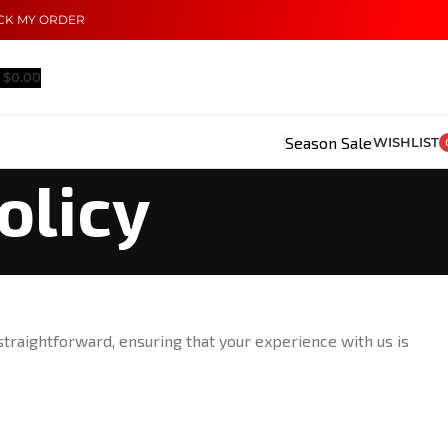
CK MY ORDER
$
0.00
Season Sale
WISHLIST
olicy
straightforward, ensuring that your experience with us is