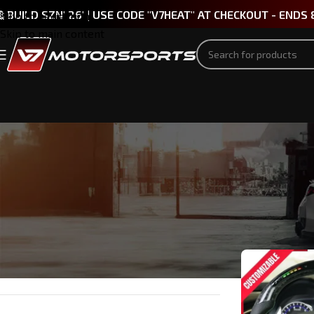
 BUILD SZN' 26' | USE CODE "V7HEAT" AT CHECKOUT - ENDS 
Skip to navigation
Skip to main content
PART TYPE
Home
/
INFINI
Headlights & Taillights
(1)
Steering Wheels
(1)