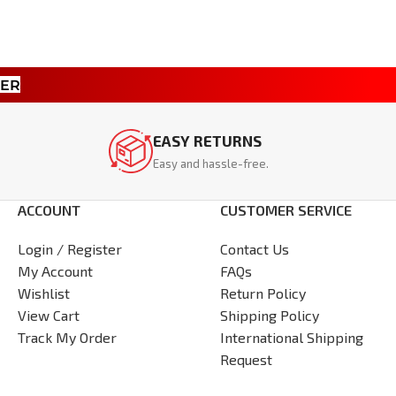
TER
EASY RETURNS
Easy and hassle-free.
ACCOUNT
CUSTOMER SERVICE
Login / Register
Contact Us
My Account
FAQs
Wishlist
Return Policy
View Cart
Shipping Policy
Track My Order
International Shipping
Request