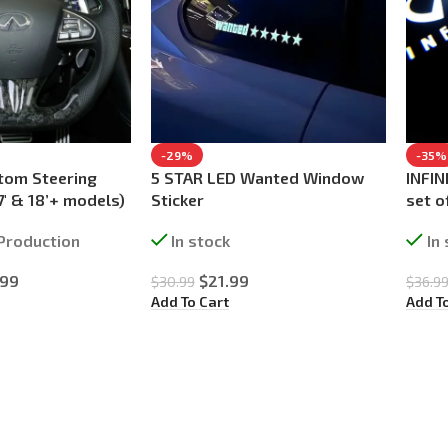
-29%
-35%
tom Steering
5 STAR LED Wanted Window
INFIN
7′ & 18’+ models)
Sticker
set o
Production
In stock
In
.99
$
21.99
$
30.99
$
36.9
Add To Cart
Add T