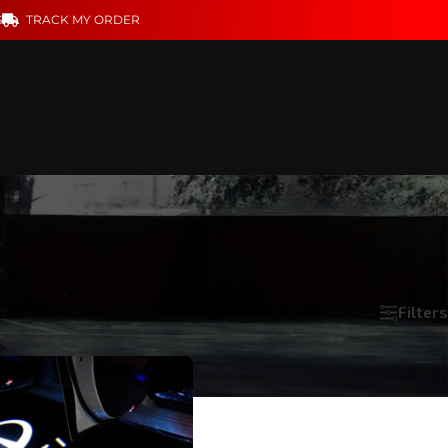
S
TRACK MY ORDER
Filters
Show
18
24
36