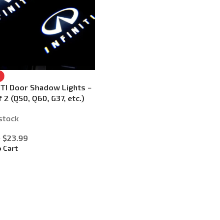
ITI Door Shadow Lights –
f 2 (Q50, Q60, G37, etc.)
 stock
$
23.99
9
o Cart