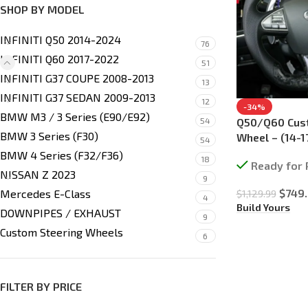
SHOP BY MODEL
INFINITI Q50 2014-2024
76
INFINITI Q60 2017-2022
51
INFINITI G37 COUPE 2008-2013
13
INFINITI G37 SEDAN 2009-2013
12
-34%
BMW M3 / 3 Series (E90/E92)
54
Q50/Q60 Cus
BMW 3 Series (F30)
Wheel – (14-1
54
BMW 4 Series (F32/F36)
18
Ready for 
NISSAN Z 2023
9
$
749
Mercedes E-Class
$
1,129.99
4
Build Yours
DOWNPIPES / EXHAUST
9
Custom Steering Wheels
6
FILTER BY PRICE