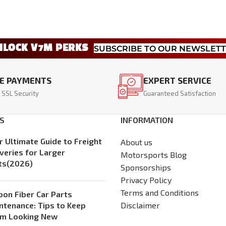
NLOCK V7M PERKS
SUBSCRIBE TO OUR NEWSLET
E PAYMENTS
EXPERT SERVICE
 SSL Security
Guaranteed Satisfaction
S
INFORMATION
r Ultimate Guide to Freight
About us
iveries for Larger
Motorsports Blog
ts(2026)
Sponsorships
Privacy Policy
Terms and Conditions
bon Fiber Car Parts
ntenance: Tips to Keep
Disclaimer
m Looking New