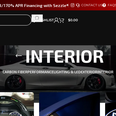
8/17
0% APR Financing with Sezzle®
CONTACT US
FAQ
WISHLIST
$
0.00
INTERIOR
CARBON FIBER
PERFORMANCE
LIGHTING & LED
EXTERIOR
INTERIOR
TI Q60 2017-2022
/
INTERIOR