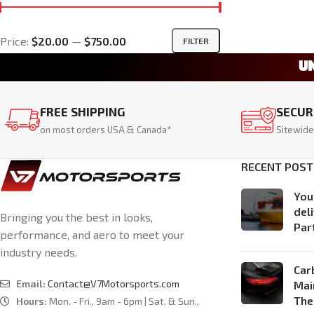
Price:
$20.00
—
$750.00
FILTER
U
FREE SHIPPING
SECUR
on most orders USA & Canada*
Sitewide
RECENT POST
You
del
Bringing you the best in looks,
Par
performance, and aero to meet your
industry needs.
Car
Email:
Contact@V7Motorsports.com
Mai
The
Hours:
Mon. - Fri., 9am - 6pm | Sat. & Sun.,