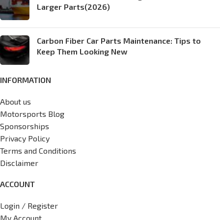
Larger Parts(2026)
Carbon Fiber Car Parts Maintenance: Tips to
Keep Them Looking New
INFORMATION
About us
Motorsports Blog
Sponsorships
Privacy Policy
Terms and Conditions
Disclaimer
ACCOUNT
Login / Register
My Account