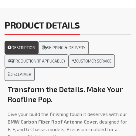
PRODUCT DETAILS
DESCRIPTION
SHIPPING & DELIVERY
PRODUCTION(IF APPLICABLE)
CUSTOMER SERVICE
DISCLAIMER
Transform the Details. Make Your
Roofline Pop.
Give your build the finishing touch it deserves with our
BMW Carbon Fiber Roof Antenna Cover
, designed for
E, F, and G Chassis models. Precision-molded for a