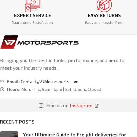
EXPERT SERVICE
EASY RETURNS
Guaranteed Satisfaction
Easy and hassle-free.
Bringing you the best in looks, performance, and aero to
meet your industry needs.
Email:
Contact@V7Motorsports.com
Hours:
Mon. - Fri., 9am - 6pm | Sat. & Sun., Closed
Find us on
Instagram
RECENT POSTS
Your Ultimate Guide to Freight deliveries for