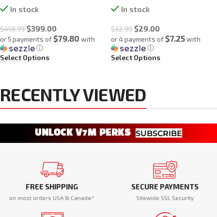
In stock
In stock
$
399.00
$
29.00
$
458.99
$
32.99
$79.80
$7.25
or 5 payments of
with
or 4 payments of
with
ⓘ
ⓘ
Select Options
Select Options
RECENTLY VIEWED
UNLOCK V7M PERKS
SUBSCRIBE
FREE SHIPPING
SECURE PAYMENTS
on most orders USA & Canada*
Sitewide SSL Security