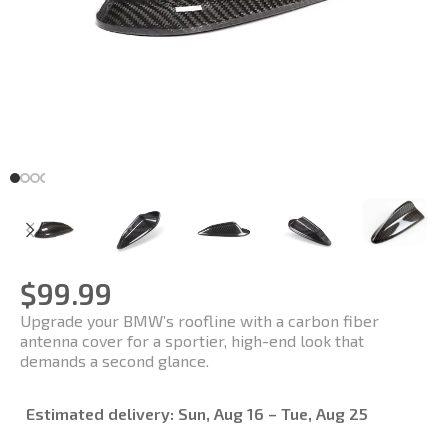
$
99.99
Upgrade your BMW’s roofline with a carbon fiber
antenna cover for a sportier, high-end look that
demands a second glance.
Estimated delivery:
Sun, Aug 16 – Tue, Aug 25