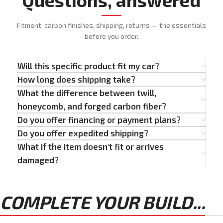
Fitment, carbon finishes, shipping, returns — the essentials
before you order.
Will this specific product fit my car?
How long does shipping take?
What the difference between twill,
honeycomb, and forged carbon fiber?
Do you offer financing or payment plans?
Do you offer expedited shipping?
What if the item doesn't fit or arrives
damaged?
COMPLETE YOUR BUILD...