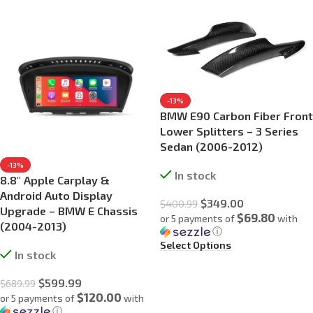
-13%
BMW E90 Carbon Fiber Front
Lower Splitters – 3 Series
Sedan (2006-2012)
-13%
In stock
8.8″ Apple Carplay &
Android Auto Display
$
349.00
$
400.99
Upgrade – BMW E Chassis
$69.80
or 5 payments of
with
(2004-2013)
ⓘ
Select Options
In stock
$
599.99
$
689.99
$120.00
or 5 payments of
with
ⓘ