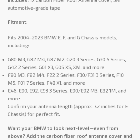
automotive-grade tape
Fitment:
Fits 2004–2023 BMW E, F, and G Chassis models,
including:
G80 M3, G82 M4, G87 M2, G20 3 Series, G30 5 Series,
G42 2 Series, G01 X3, G05 X5, XM, and more
F80 M3, F82 M4, F22 2 Series, F30/F31 3 Series, F10
M5, F01 7 Series, F48 X1, and more
E46, E90, E92, E93 3 Series, E90/E92 M3, E82 1M, and
more
Confirm your antenna length (approx. 7.2 inches for E
Chassis) for perfect fit.
Want your BMW to look next-level—even from
above? Add the carbon fiber roof antenna cover and