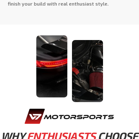
finish your build with real enthusiast style.
WHY
ENTHUSIASTS
CHOOSE