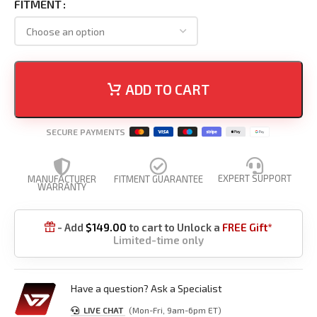
FITMENT
ADD TO CART
SECURE PAYMENTS
EXPERT SUPPORT
MANUFACTURER
FITMENT GUARANTEE
WARRANTY
- Add
$
149.00
to cart to Unlock a
FREE Gift*

Limited-time only
Have a question? Ask a Specialist
LIVE CHAT
(Mon-Fri, 9am-6pm ET)