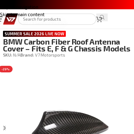
Skip to navigation
Skip to main content
Home
/
BMW M3 / 3 Series (E90/E92)
SUMMER SALE 2026 LIVE NOW
BMW Carbon Fiber Roof Antenna
Cover – Fits E, F & G Chassis Models
SKU:
N/A
Brand:
V7 Motorsports
-29%