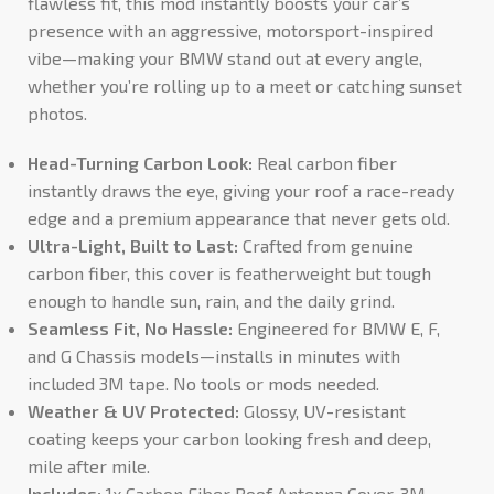
flawless fit, this mod instantly boosts your car’s
presence with an aggressive, motorsport-inspired
vibe—making your BMW stand out at every angle,
whether you’re rolling up to a meet or catching sunset
photos.
Head-Turning Carbon Look:
Real carbon fiber
instantly draws the eye, giving your roof a race-ready
edge and a premium appearance that never gets old.
Ultra-Light, Built to Last:
Crafted from genuine
carbon fiber, this cover is featherweight but tough
enough to handle sun, rain, and the daily grind.
Seamless Fit, No Hassle:
Engineered for BMW E, F,
and G Chassis models—installs in minutes with
included 3M tape. No tools or mods needed.
Weather & UV Protected:
Glossy, UV-resistant
coating keeps your carbon looking fresh and deep,
mile after mile.
Includes:
1x Carbon Fiber Roof Antenna Cover, 3M