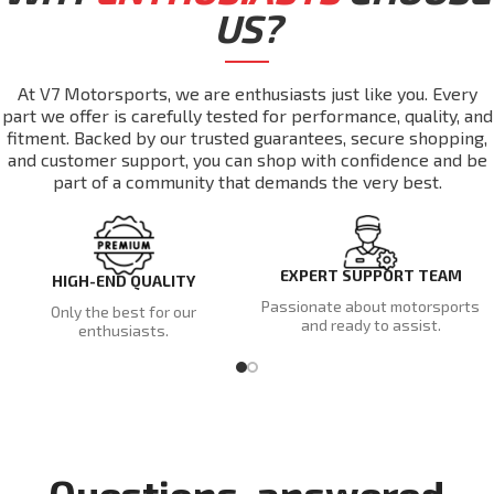
US?
At V7 Motorsports, we are enthusiasts just like you. Every
part we offer is carefully tested for performance, quality, and
fitment. Backed by our trusted guarantees, secure shopping,
and customer support, you can shop with confidence and be
part of a community that demands the very best.
EXPERT SUPPORT TEAM
HIGH-END QUALITY
Passionate about motorsports
Only the best for our
and ready to assist.
enthusiasts.
Questions, answered