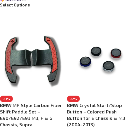
Select Options
-13%
-12%
BMW MP Style Carbon Fiber
BMW Crystal Start/Stop
Shift Paddle Set –
Button – Colored Push
E90/E92/E93 M3, F & G
Button for E Chassis & M3
Chassis, Supra
(2004-2013)