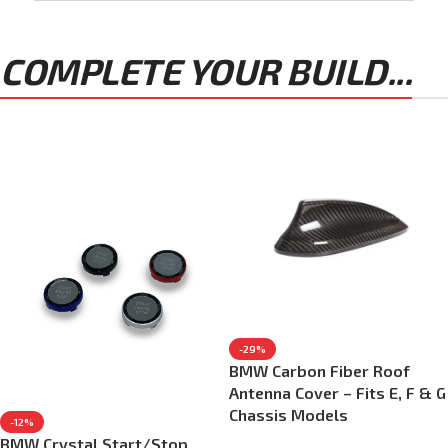
COMPLETE YOUR BUILD...
-29%
BMW Carbon Fiber Roof
Antenna Cover – Fits E, F & G
Chassis Models
-12%
BMW Crystal Start/Stop