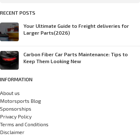
RECENT POSTS
Your Ultimate Guide to Freight deliveries for
Larger Parts(2026)
Carbon Fiber Car Parts Maintenance: Tips to
Keep Them Looking New
INFORMATION
About us
Motorsports Blog
Sponsorships
Privacy Policy
Terms and Conditions
Disclaimer