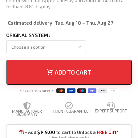
center with full Apple CarPlay and Android Auto on a
brilliant 8.8″ display.
Estimated delivery:
Tue, Aug 18 – Thu, Aug 27
ORIGINAL SYSTEM
ADD TO CART
SECURE PAYMENTS
EXPERT SUPPORT
MANUFACTURER
FITMENT GUARANTEE
WARRANTY
- Add
$
149.00
to cart to Unlock a
FREE Gift*

Limited-time only