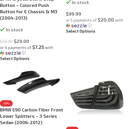
In stock
Button – Colored Push
Button for E Chassis & M3
$
99.99
(2004-2013)
$20.00
or 5 payments of
with
ⓘ
In stock
Select Options
$
29.00
$
32.99
$7.25
or 4 payments of
with
ⓘ
Select Options
-13%
BMW E90 Carbon Fiber Front
Lower Splitters – 3 Series
Sedan (2006-2012)