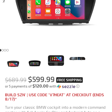
$
599.99
$
689.99
$120.00
or 5 payments of
with
ⓘ
BUILD SZN' | USE CODE "V7HEAT" AT CHECKOUT (ENDS
8/17)*
Turn your classic BMW cockpit into a modern command