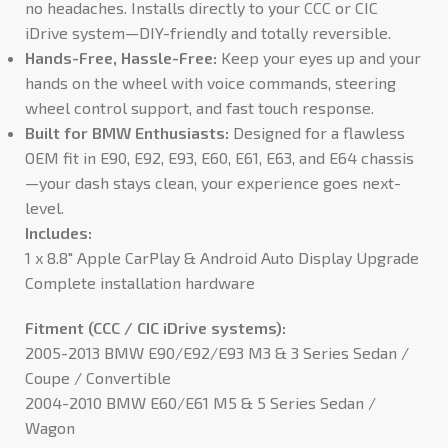
no headaches. Installs directly to your CCC or CIC
iDrive system—DIY-friendly and totally reversible.
Hands-Free, Hassle-Free:
Keep your eyes up and your
hands on the wheel with voice commands, steering
wheel control support, and fast touch response.
Built for BMW Enthusiasts:
Designed for a flawless
OEM fit in E90, E92, E93, E60, E61, E63, and E64 chassis
—your dash stays clean, your experience goes next-
level.
Includes:
1 x 8.8″ Apple CarPlay & Android Auto Display Upgrade
Complete installation hardware
Fitment (CCC / CIC iDrive systems):
2005-2013 BMW E90/E92/E93 M3 & 3 Series Sedan /
Coupe / Convertible
2004-2010 BMW E60/E61 M5 & 5 Series Sedan /
Wagon