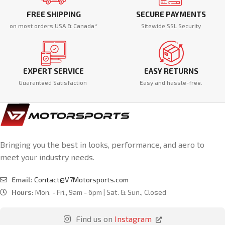
FREE SHIPPING
SECURE PAYMENTS
on most orders USA & Canada*
Sitewide SSL Security
EXPERT SERVICE
EASY RETURNS
Guaranteed Satisfaction
Easy and hassle-free.
Bringing you the best in looks, performance, and aero to
meet your industry needs.
Email:
Contact@V7Motorsports.com
Hours:
Mon. - Fri., 9am - 6pm | Sat. & Sun., Closed
Find us on
Instagram