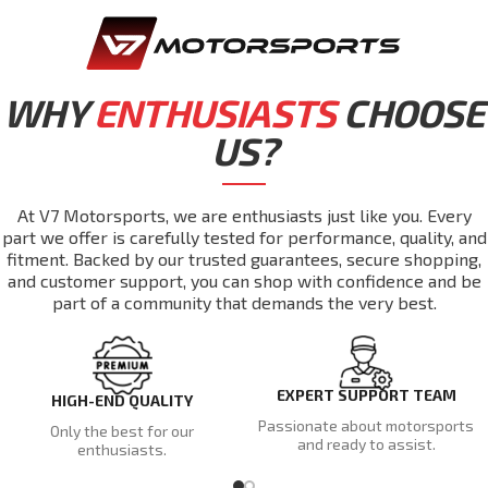
WHY
ENTHUSIASTS
CHOOSE
US?
At V7 Motorsports, we are enthusiasts just like you. Every
part we offer is carefully tested for performance, quality, and
fitment. Backed by our trusted guarantees, secure shopping,
and customer support, you can shop with confidence and be
part of a community that demands the very best.
EXPERT SUPPORT TEAM
HIGH-END QUALITY
Passionate about motorsports
Only the best for our
and ready to assist.
enthusiasts.