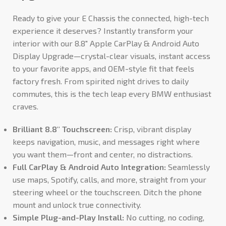
Ready to give your E Chassis the connected, high-tech
experience it deserves? Instantly transform your
interior with our 8.8″ Apple CarPlay & Android Auto
Display Upgrade—crystal-clear visuals, instant access
to your favorite apps, and OEM-style fit that feels
factory fresh. From spirited night drives to daily
commutes, this is the tech leap every BMW enthusiast
craves.
Brilliant 8.8″ Touchscreen:
Crisp, vibrant display
keeps navigation, music, and messages right where
you want them—front and center, no distractions.
Full CarPlay & Android Auto Integration:
Seamlessly
use maps, Spotify, calls, and more, straight from your
steering wheel or the touchscreen. Ditch the phone
mount and unlock true connectivity.
Simple Plug-and-Play Install:
No cutting, no coding,