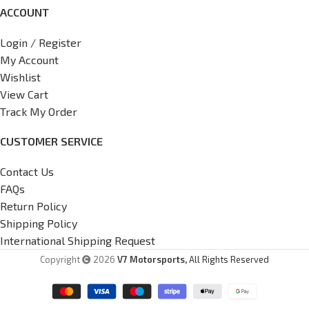
ACCOUNT
Login / Register
My Account
Wishlist
View Cart
Track My Order
CUSTOMER SERVICE
Contact Us
FAQs
Return Policy
Shipping Policy
International Shipping Request
Copyright
2026
V7 Motorsports,
All Rights Reserved