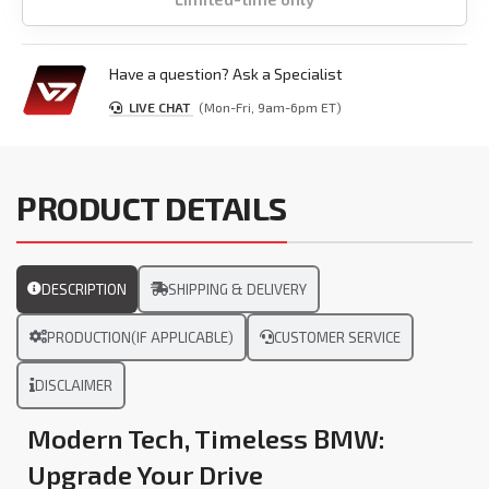
Have a question? Ask a Specialist
LIVE CHAT
(Mon-Fri, 9am-6pm ET)
PRODUCT DETAILS
DESCRIPTION
SHIPPING & DELIVERY
PRODUCTION(IF APPLICABLE)
CUSTOMER SERVICE
DISCLAIMER
Modern Tech, Timeless BMW:
Upgrade Your Drive