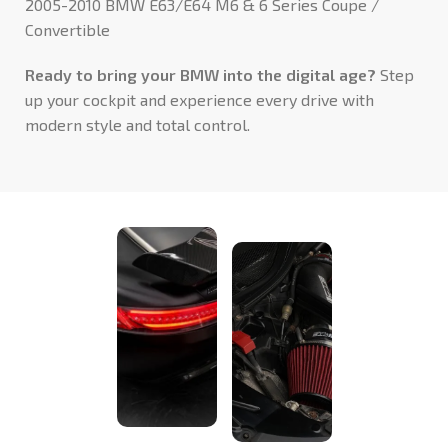
2005-2010 BMW E63/E64 M6 & 6 Series Coupe /
Convertible
Ready to bring your BMW into the digital age?
Step
up your cockpit and experience every drive with
modern style and total control.