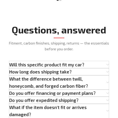
Questions, answered
Fitment, carbon finishes, shipping, returns — the essentials
before you order.
Will this specific product fit my car?
How long does shipping take?
What the difference between twill,
honeycomb, and forged carbon fiber?
Do you offer financing or payment plans?
Do you offer expedited shipping?
What if the item doesn't fit or arrives
damaged?