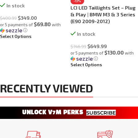
-13%
In stock
LCI LED Taillights Set – Plug
& Play | BMW M3 & 3 Series
$
349.00
$
400.99
(E90 2009-2012)
$69.80
or 5 payments of
with
ⓘ
In stock
Select Options
$
649.99
$
746.99
$130.00
or 5 payments of
with
ⓘ
Select Options
RECENTLY VIEWED
UNLOCK V7M PERKS
SUBSCRIBE