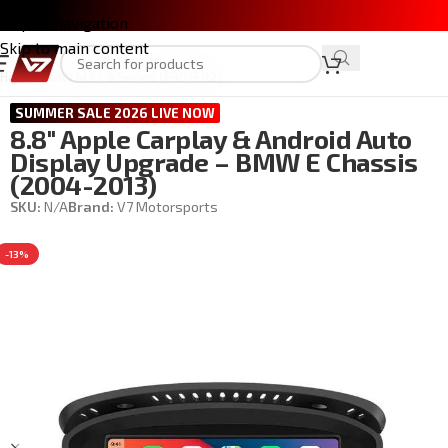
Skip to navigation
Skip to main content
Home
/
BMW M3 / 3 Series (E90/E92)
SUMMER SALE 2026 LIVE NOW
8.8″ Apple Carplay & Android Auto
Display Upgrade – BMW E Chassis
(2004-2013)
SKU:
N/A
Brand:
V7 Motorsports
-13%