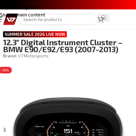
Skip to navigation
Skip to main content
Home
/
BMW M3 / 3 Series (E90/E92)
SUMMER SALE 2026 LIVE NOW
12.3″ Digital Instrument Cluster –
BMW E90/E92/E93 (2007-2013)
Brand:
V7 Motorsports
-13%