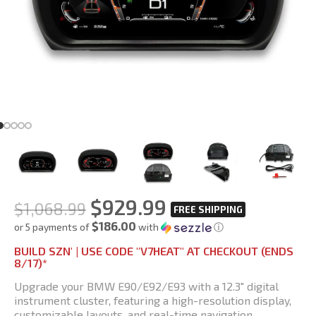
$
929.99
$
1,068.99
$186.00
or 5 payments of
with
ⓘ
BUILD SZN' | USE CODE "V7HEAT" AT CHECKOUT (ENDS
8/17)*
Upgrade your BMW E90/E92/E93 with a 12.3″ digital
instrument cluster, featuring a high-resolution display,
customizable layouts, and real-time navigation.