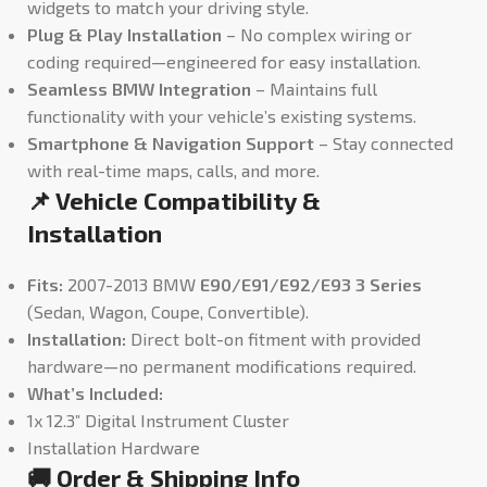
widgets to match your driving style.
Plug & Play Installation
– No complex wiring or
coding required—engineered for easy installation.
Seamless BMW Integration
– Maintains full
functionality with your vehicle’s existing systems.
Smartphone & Navigation Support
– Stay connected
with real-time maps, calls, and more.
📌 Vehicle Compatibility &
Installation
Fits:
2007-2013 BMW
E90/E91/E92/E93 3 Series
(Sedan, Wagon, Coupe, Convertible).
Installation:
Direct bolt-on fitment with provided
hardware—no permanent modifications required.
What’s Included:
1x 12.3” Digital Instrument Cluster
Installation Hardware
🚚 Order & Shipping Info