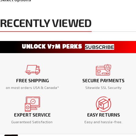
RECENTLY VIEWED
UNLOCK V7M PERKS
SUBSCRIBE
FREE SHIPPING
SECURE PAYMENTS
on most orders USA & Canada*
Sitewide SSL Security
EXPERT SERVICE
EASY RETURNS
Guaranteed Satisfaction
Easy and hassle-free.