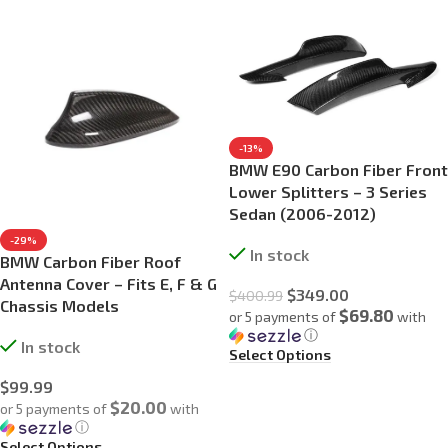
-13%
BMW E90 Carbon Fiber Front
Lower Splitters – 3 Series
Sedan (2006-2012)
-29%
In stock
BMW Carbon Fiber Roof
Antenna Cover – Fits E, F & G
$
349.00
$
400.99
Chassis Models
$69.80
or 5 payments of
with
ⓘ
In stock
Select Options
$
99.99
$20.00
or 5 payments of
with
ⓘ
Select Options