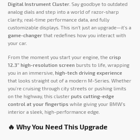
Digital Instrument Cluster
. Say goodbye to outdated
analog dials and step into a world of razor-sharp
clarity, real-time performance data, and fully
customizable displays. This isn’t just an upgrade—it’s a
game-changer
that redefines how you interact with
your car.
From the moment you start your engine, the
crisp
12.3” high-resolution screen
bursts to life, wrapping
you in an immersive,
high-tech driving experience
that looks straight out of a modern M-Series. Whether
you’re cruising through city streets or pushing limits
on the highway, this cluster
puts cutting-edge
control at your fingertips
while giving your BMW’s
interior a sleek, high-performance edge.
🔥 Why You Need This Upgrade