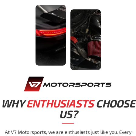
WHY
ENTHUSIASTS
CHOOSE
US?
At V7 Motorsports, we are enthusiasts just like you. Every