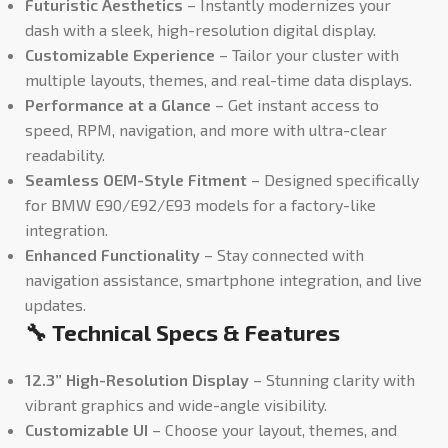
Futuristic Aesthetics
– Instantly modernizes your
dash with a sleek, high-resolution digital display.
Customizable Experience
– Tailor your cluster with
multiple layouts, themes, and real-time data displays.
Performance at a Glance
– Get instant access to
speed, RPM, navigation, and more with ultra-clear
readability.
Seamless OEM-Style Fitment
– Designed specifically
for BMW E90/E92/E93 models for a factory-like
integration.
Enhanced Functionality
– Stay connected with
navigation assistance, smartphone integration, and live
updates.
🔧 Technical Specs & Features
12.3” High-Resolution Display
– Stunning clarity with
vibrant graphics and wide-angle visibility.
Customizable UI
– Choose your layout, themes, and