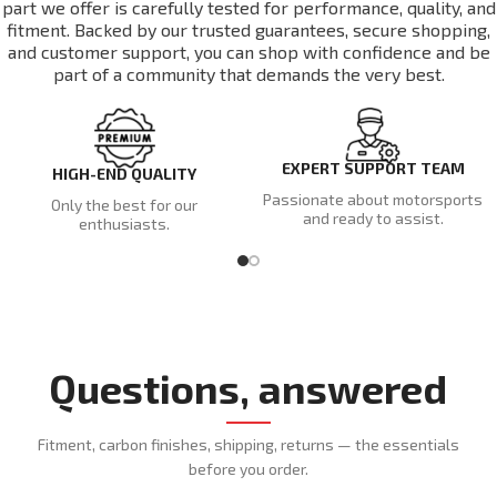
part we offer is carefully tested for performance, quality, and
fitment. Backed by our trusted guarantees, secure shopping,
and customer support, you can shop with confidence and be
part of a community that demands the very best.
EXPERT SUPPORT TEAM
HIGH-END QUALITY
Passionate about motorsports
Only the best for our
and ready to assist.
enthusiasts.
Questions, answered
Fitment, carbon finishes, shipping, returns — the essentials
before you order.