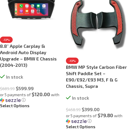
-13%
8.8″ Apple Carplay &
Android Auto Display
Upgrade – BMW E Chassis
-13%
(2004-2013)
BMW MP Style Carbon Fiber
Shift Paddle Set –
In stock
E90/E92/E93 M3, F & G
Chassis, Supra
$
599.99
$
689.99
$120.00
or 5 payments of
with
In stock
ⓘ
Select Options
$
399.00
$
458.99
$79.80
or 5 payments of
with
ⓘ
Select Options