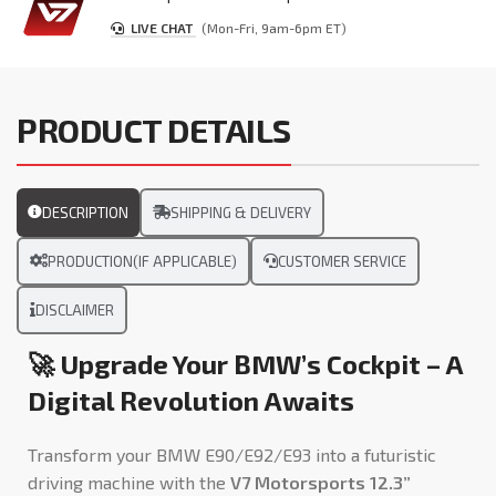
LIVE CHAT
(Mon-Fri, 9am-6pm ET)
PRODUCT DETAILS
DESCRIPTION
SHIPPING & DELIVERY
PRODUCTION(IF APPLICABLE)
CUSTOMER SERVICE
DISCLAIMER
🚀 Upgrade Your BMW’s Cockpit – A
Digital Revolution Awaits
Transform your BMW E90/E92/E93 into a futuristic
driving machine with the
V7 Motorsports 12.3”