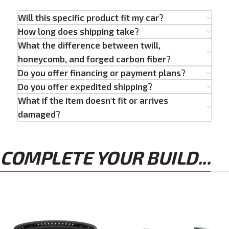
Will this specific product fit my car?
How long does shipping take?
What the difference between twill,
honeycomb, and forged carbon fiber?
Do you offer financing or payment plans?
Do you offer expedited shipping?
What if the item doesn't fit or arrives
damaged?
COMPLETE YOUR BUILD...