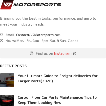
Bringing you the best in looks, performance, and aero to
meet your industry needs.
Email:
Contact@V7Motorsports.com
Hours:
Mon. - Fri., 9am - 6pm | Sat. & Sun., Closed
Find us on
Instagram
RECENT POSTS
Your Ultimate Guide to Freight deliveries for
Larger Parts(2026)
Carbon Fiber Car Parts Maintenance: Tips to
Keep Them Looking New