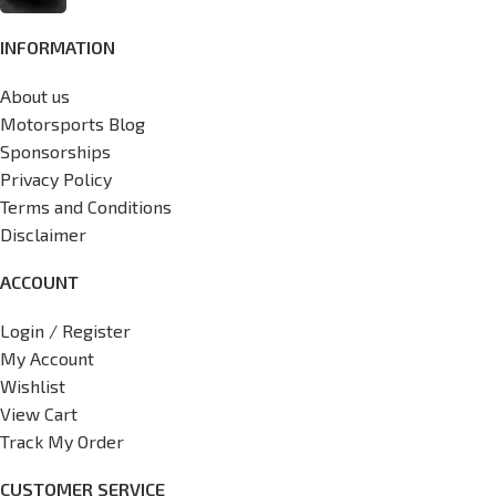
INFORMATION
About us
Motorsports Blog
Sponsorships
Privacy Policy
Terms and Conditions
Disclaimer
ACCOUNT
Login / Register
My Account
Wishlist
View Cart
Track My Order
CUSTOMER SERVICE