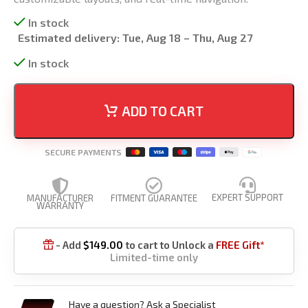
In stock
Estimated delivery:
Tue, Aug 18 – Thu, Aug 27
In stock
ADD TO CART
SECURE PAYMENTS
EXPERT SUPPORT
MANUFACTURER
FITMENT GUARANTEE
WARRANTY
- Add
$
149.00
to cart to Unlock a
FREE Gift*

Limited-time only
Have a question? Ask a Specialist