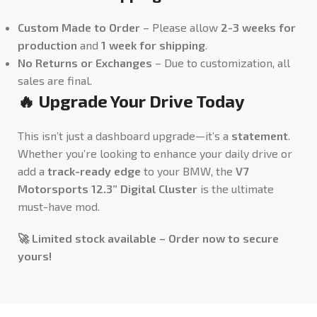
Custom Made to Order
– Please allow
2-3 weeks for
production
and
1 week for shipping
.
No Returns or Exchanges
– Due to customization, all
sales are final.
🔥 Upgrade Your Drive Today
This isn’t just a dashboard upgrade—it’s a
statement
.
Whether you’re looking to enhance your daily drive or
add a
track-ready edge
to your BMW, the
V7
Motorsports 12.3” Digital Cluster
is the ultimate
must-have mod.
🚀 Limited stock available – Order now to secure
yours!