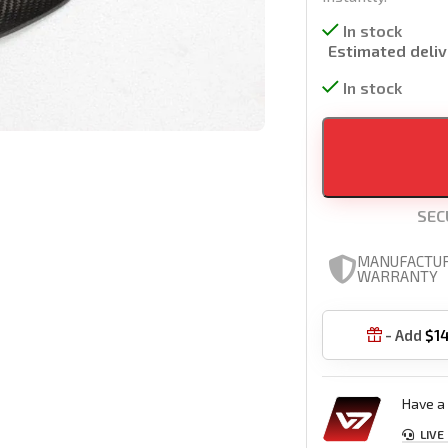
In stock
Estimated deliv
In stock
SEC
MANUFACTU
WARRANTY
- Add
$
1

Have a 
LIVE