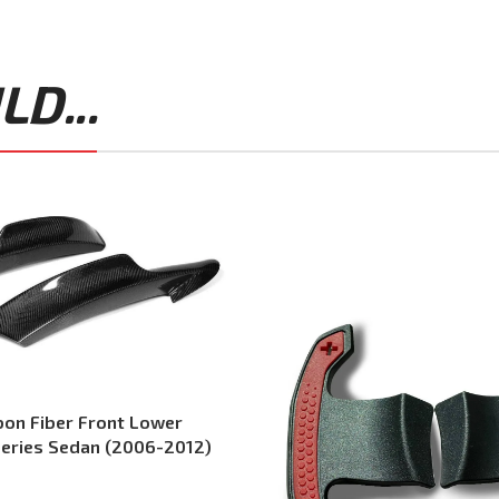
D...
on Fiber Front Lower
 Series Sedan (2006-2012)