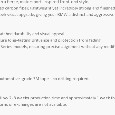
a fierce, motorsport-inspired front-end style.
ed carbon fiber, lightweight yet incredibly strong and finished
eek visual upgrade, giving your BMW a distinct and aggressive 
ched durability and visual appeal.
ure long-lasting brilliance and protection from fading.
eries models, ensuring precise alignment without any modifi
 automotive-grade 3M tape—no drilling required.
allow
2-3 weeks
production time and approximately
1 week
fo
urns or exchanges are not available.