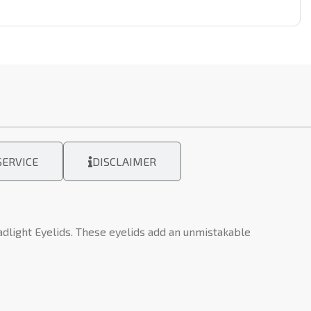
ERVICE
DISCLAIMER
light Eyelids. These eyelids add an unmistakable