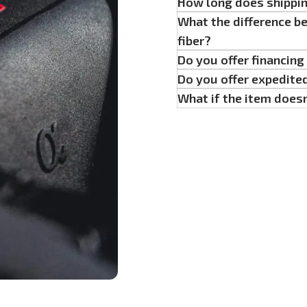
How long does shippi
What the difference b
fiber?
Do you offer financin
Do you offer expedite
What if the item doesn