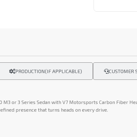
PRODUCTION(IF APPLICABLE)
CUSTOMER S
0 M3 or 3 Series Sedan with V7 Motorsports Carbon Fiber Head
refined presence that turns heads on every drive.