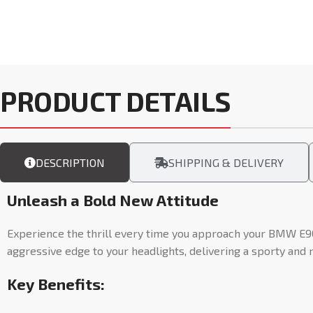
PRODUCT DETAILS
DESCRIPTION
SHIPPING & DELIVERY
Unleash a Bold New Attitude
Experience the thrill every time you approach your BMW E9
aggressive edge to your headlights, delivering a sporty and 
Key Benefits: