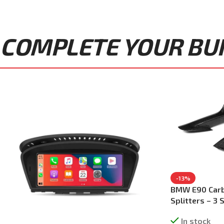
COMPLETE YOUR BUIL
-13%
BMW E90 Carb
Splitters – 3
In stock