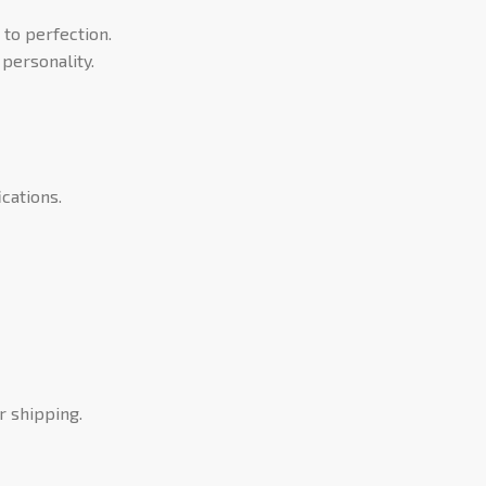
 to perfection.
personality.
cations.
r shipping.