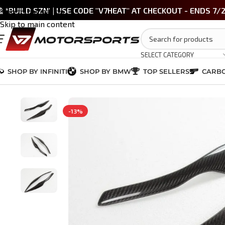
 *BUILD SZN' | USE CODE "V7HEAT" AT CHECKOUT - ENDS 7/
Skip to navigation
Skip to main content
SELECT CATEGORY
SHOP BY INFINITI
SHOP BY BMW
TOP SELLERS
CARBO
Home
/
BMW M3 / 3 Series (E90/E92)
/
BMW E90 Carbon Fiber Headlig
-13%