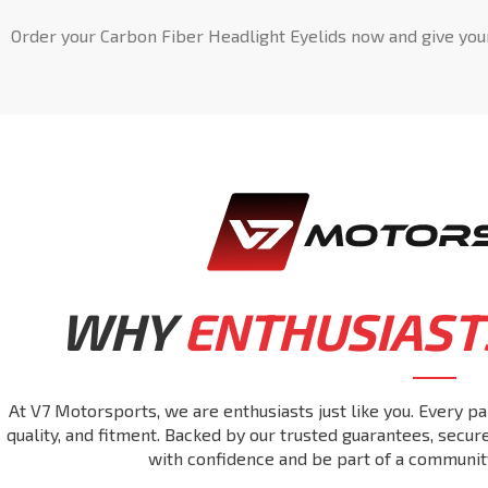
Order your Carbon Fiber Headlight Eyelids now and give you
WHY
ENTHUSIAST
At V7 Motorsports, we are enthusiasts just like you. Every pa
quality, and fitment. Backed by our trusted guarantees, secu
with confidence and be part of a communit