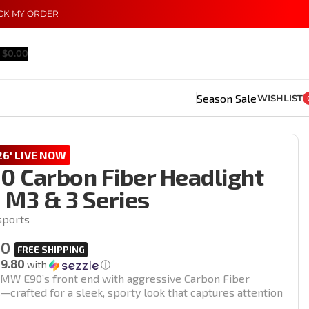
CK MY ORDER
$
0.00
Season Sale
WISHLIST
6' LIVE NOW
 Carbon Fiber Headlight
| M3 & 3 Series
sports
00
19.80
with
ⓘ
MW E90’s front end with aggressive Carbon Fiber
—crafted for a sleek, sporty look that captures attention