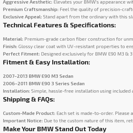
Aggressive Aesthetic:
Elevates your BMW’s appearance with 
Premium Craftsmanship:
Feel the quality of precision-craft
Exclusive Appeal:
Stand apart from the ordinary with this sl
Technical Features & Specifications:
Material:
Premium-grade carbon fiber construction for unmat
Finish:
Glossy clear coat with UV-resistant properties to ens
Perfect Fitment:
Designed exclusively for BMW E90 M3 & 3 S
Fitment & Easy Installation:
2007–2013 BMW E90 M3 Sedan
2006–2011 BMW E90 3 Series Sedan
Installation:
Simple, hassle-free installation using included
Shipping & FAQs:
Custom-Made Product:
Each set is made-to-order. Please 
Important Notice:
Due to the custom nature of this item, ret
Make Your BMW Stand Out Today