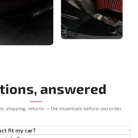
tions, answered
es, shipping, returns — the essentials before you order.
uct fit my car?