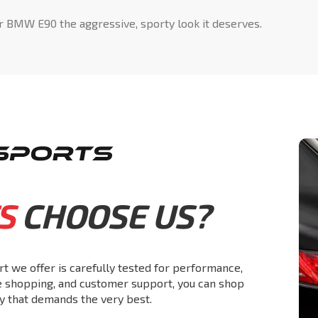
r BMW E90 the aggressive, sporty look it deserves.
S
CHOOSE US?
rt we offer is carefully tested for performance,
re shopping, and customer support, you can shop
y that demands the very best.