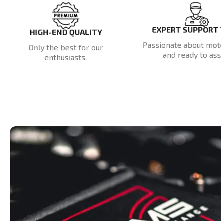
EXPERT SUPPORT
HIGH-END QUALITY
Passionate about mot
Only the best for our
and ready to assi
enthusiasts.