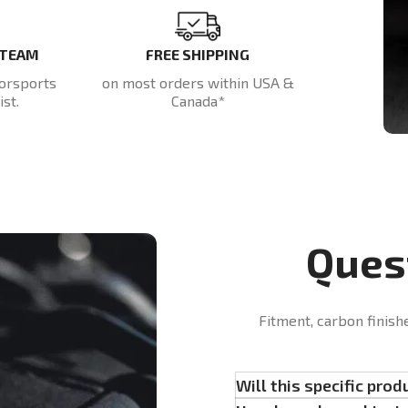
 TEAM
FREE SHIPPING
orsports
on most orders within USA &
st.
Canada*
Ques
Fitment, carbon finish
Will this specific prod