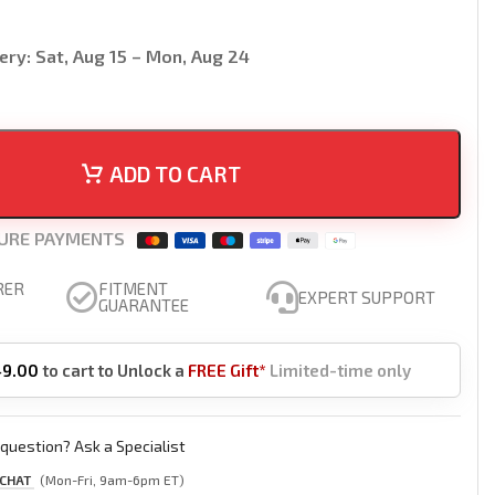
ery:
Sat, Aug 15 – Mon, Aug 24
ADD TO CART
URE PAYMENTS
RER
FITMENT
EXPERT SUPPORT
GUARANTEE
49.00
to cart to Unlock a
FREE Gift*
Limited-time only
question? Ask a Specialist
 CHAT
(Mon-Fri, 9am-6pm ET)