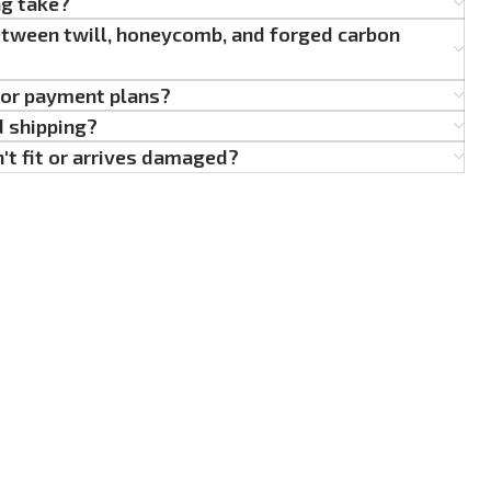
ng take?
etween twill, honeycomb, and forged carbon
g or payment plans?
d shipping?
't fit or arrives damaged?