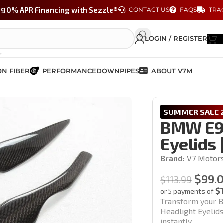
29
0% APR Financing with Sezzle®
CONTACT US
FAQS
TRA
LOGIN / REGISTER
N FIBER
PERFORMANCE
DOWNPIPES
ABOUT V7M
ht Eyelids | M3 & 3 Series
SUMMER SALE 2
BMW E90
Eyelids 
Brand:
V7 Motor
$
99.
$
113.99
$
or 5 payments of
Transform your B
Headlight Eyelids
instantly.