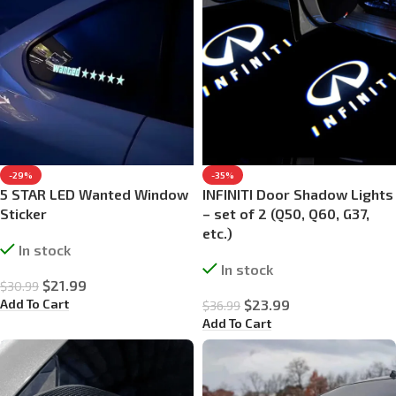
-29%
-35%
5 STAR LED Wanted Window
INFINITI Door Shadow Lights
Sticker
– set of 2 (Q50, Q60, G37,
etc.)
In stock
In stock
$
21.99
$
30.99
Add To Cart
$
23.99
$
36.99
Add To Cart