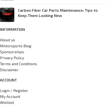
Carbon Fiber Car Parts Maintenance: Tips to
Keep Them Looking New
INFORMATION
About us
Motorsports Blog
Sponsorships
Privacy Policy
Terms and Conditions
Disclaimer
ACCOUNT
Login / Register
My Account
Wishlist