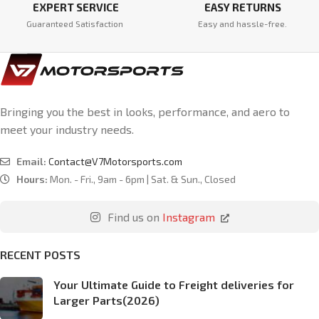
EXPERT SERVICE
EASY RETURNS
Guaranteed Satisfaction
Easy and hassle-free.
Bringing you the best in looks, performance, and aero to
meet your industry needs.
Email:
Contact@V7Motorsports.com
Hours:
Mon. - Fri., 9am - 6pm | Sat. & Sun., Closed
Find us on
Instagram
RECENT POSTS
Your Ultimate Guide to Freight deliveries for
Larger Parts(2026)