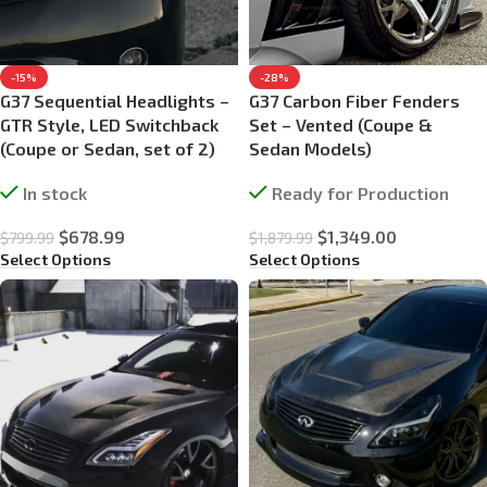
-15%
-28%
G37 Sequential Headlights –
G37 Carbon Fiber Fenders
GTR Style, LED Switchback
Set – Vented (Coupe &
(Coupe or Sedan, set of 2)
Sedan Models)
In stock
Ready for Production
$
678.99
$
1,349.00
$
799.99
$
1,879.99
Select Options
Select Options