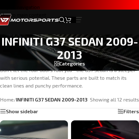
Skip to navigation
Skip to main content
INFINITI G37 SEDAN 2009-
2013
Categories
Don’t let the four doors fool you—the G37 Sedan is a sleeper
with serious potential. These parts are built to match its
clean lines and punchy performance.
Home
/
INFINITI G37 SEDAN 2009-2013
Showing all 12 results
Show sidebar
Filters