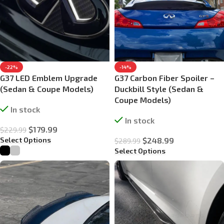
-22%
-14%
G37 LED Emblem Upgrade
G37 Carbon Fiber Spoiler –
(Sedan & Coupe Models)
Duckbill Style (Sedan &
Coupe Models)
In stock
In stock
$
179.99
$
229.99
Select Options
$
248.99
$
289.99
Select Options