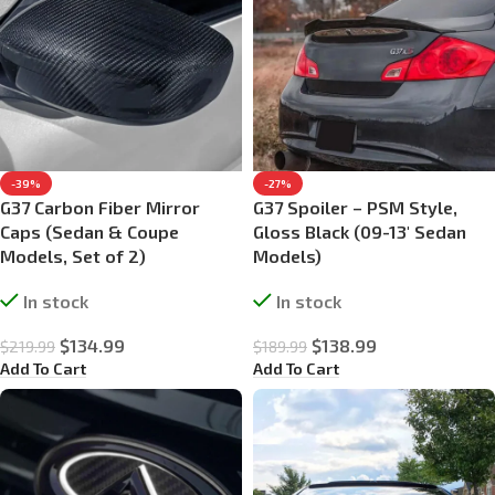
-39%
-27%
G37 Carbon Fiber Mirror
G37 Spoiler – PSM Style,
Caps (Sedan & Coupe
Gloss Black (09-13′ Sedan
Models, Set of 2)
Models)
In stock
In stock
$
134.99
$
138.99
$
219.99
$
189.99
Add To Cart
Add To Cart