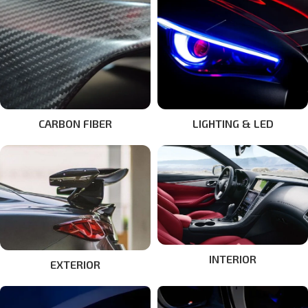
CARBON FIBER
LIGHTING & LED
INTERIOR
EXTERIOR