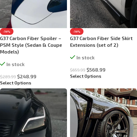
-14%
-14%
G37 Carbon Fiber Spoiler –
G37 Carbon Fiber Side Skirt
PSM Style (Sedan & Coupe
Extensions (set of 2)
Models)
In stock
In stock
$
568.99
$
659.99
Select Options
$
248.99
$
289.99
Select Options