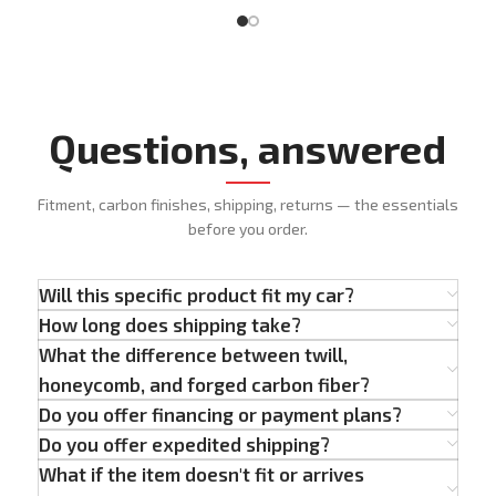
Questions, answered
Fitment, carbon finishes, shipping, returns — the essentials
before you order.
Will this specific product fit my car?
How long does shipping take?
What the difference between twill,
honeycomb, and forged carbon fiber?
Do you offer financing or payment plans?
Do you offer expedited shipping?
What if the item doesn't fit or arrives