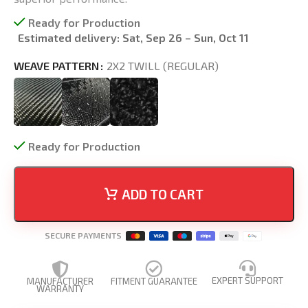
Ready for Production
Estimated delivery:
Sat, Sep 26 – Sun, Oct 11
WEAVE PATTERN
2X2 TWILL (REGULAR)
Ready for Production
ADD TO CART
SECURE PAYMENTS
EXPERT SUPPORT
MANUFACTURER
FITMENT GUARANTEE
WARRANTY