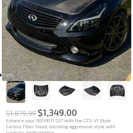
$
1,349.00
$
1,879.99
Enhance your INFINITI G37 with the GTS-V1 Style
Carbon Fiber Hood, blending aggressive style with
superior performance.