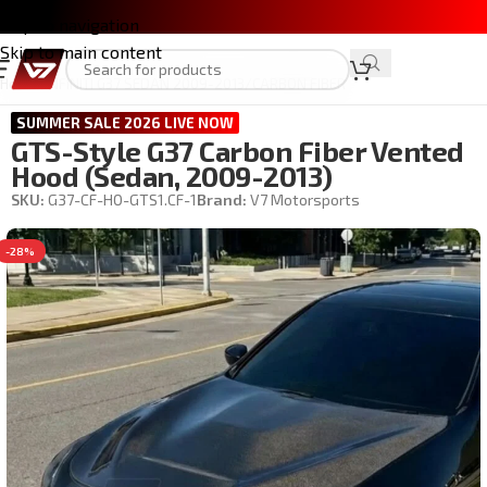
Skip to navigation
Skip to main content
Home
/
INFINITI G37 SEDAN 2009-2013
/
CARBON FIBER
SUMMER SALE 2026 LIVE NOW
GTS-Style G37 Carbon Fiber Vented
Hood (Sedan, 2009-2013)
SKU:
G37-CF-HO-GTS1.CF-1
Brand:
V7 Motorsports
-28%