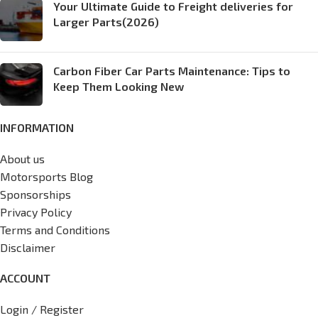
Your Ultimate Guide to Freight deliveries for
Larger Parts(2026)
Carbon Fiber Car Parts Maintenance: Tips to
Keep Them Looking New
INFORMATION
About us
Motorsports Blog
Sponsorships
Privacy Policy
Terms and Conditions
Disclaimer
ACCOUNT
Login / Register