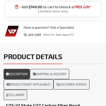
- Add
$
149.00
to cart to Unlock a
FREE Gift*

Limited-time only
Have a question? Ask a Specialist
LIVE CHAT
(Mon-Fri, 9am-6pm ET)
PRODUCT DETAILS
DESCRIPTION
SHIPPING & DELIVERY
PRODUCTION(IF APPLICABLE)
CUSTOMER SERVICE
DISCLAIMER
GTS-V1 Style G37 Carbon Fiber Hood