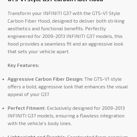
Transform your INFINITI G37 with the GTS-V1 Style
Carbon Fiber Hood, designed to deliver both striking
aesthetics and functional benefits. Perfectly
engineered for
2009-2013 INFINITI G37
models, this
hood provides a seamless fit and an aggressive look
that sets your vehicle apart.
Key Features:
Aggressive Carbon Fiber Design:
The GTS-V1 style
offers a bold, aggressive look that enhances the visual
appeal of your G37.
Perfect Fitment:
Exclusively designed for 2009-2013
INFINITI G37 models, ensuring a flawless integration
with the vehicle’s body lines.
Lightweight and Durable:
Constructed from premium