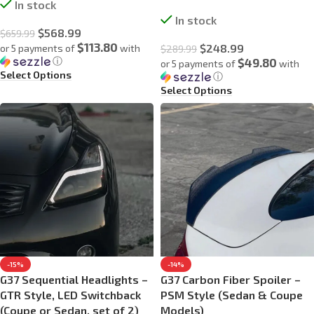
In stock
In stock
$
568.99
$
659.99
$113.80
$
248.99
or 5 payments of
with
$
289.99
ⓘ
$49.80
or 5 payments of
with
Select Options
ⓘ
Select Options
-15%
-14%
G37 Sequential Headlights –
G37 Carbon Fiber Spoiler –
GTR Style, LED Switchback
PSM Style (Sedan & Coupe
(Coupe or Sedan, set of 2)
Models)