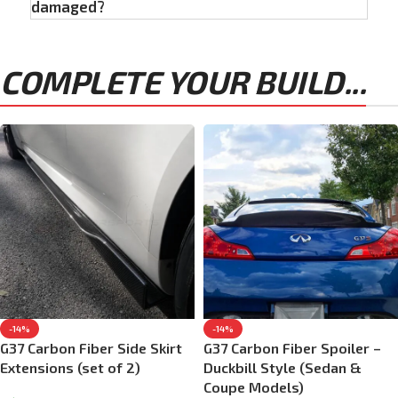
damaged?
COMPLETE YOUR BUILD...
-14%
-14%
G37 Carbon Fiber Side Skirt
G37 Carbon Fiber Spoiler –
Extensions (set of 2)
Duckbill Style (Sedan &
Coupe Models)