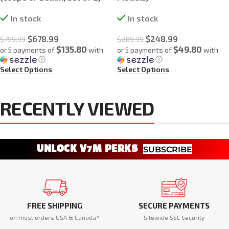
In stock
In stock
$
678.99
$
248.99
$
799.99
$
289.99
$135.80
$49.80
or 5 payments of
with
or 5 payments of
with
ⓘ
ⓘ
Select Options
Select Options
RECENTLY VIEWED
UNLOCK V7M PERKS
SUBSCRIBE
FREE SHIPPING
SECURE PAYMENTS
on most orders USA & Canada*
Sitewide SSL Security