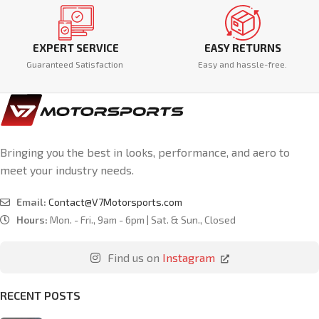
EXPERT SERVICE
EASY RETURNS
Guaranteed Satisfaction
Easy and hassle-free.
Bringing you the best in looks, performance, and aero to
meet your industry needs.
Email:
Contact@V7Motorsports.com
Hours:
Mon. - Fri., 9am - 6pm | Sat. & Sun., Closed
Find us on
Instagram
RECENT POSTS