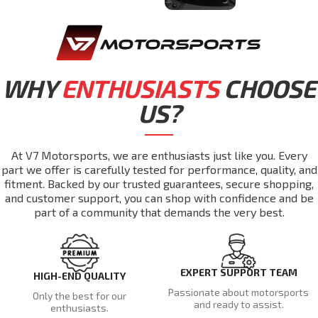
WHY
ENTHUSIASTS
CHOOSE
US?
At V7 Motorsports, we are enthusiasts just like you. Every
part we offer is carefully tested for performance, quality, and
fitment. Backed by our trusted guarantees, secure shopping,
and customer support, you can shop with confidence and be
part of a community that demands the very best.
EXPERT SUPPORT TEAM
HIGH-END QUALITY
Passionate about motorsports
Only the best for our
and ready to assist.
enthusiasts.