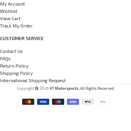
My Account
Wishlist
View Cart
Track My Order
CUSTOMER SERVICE
Contact Us
FAQs
Return Policy
Shipping Policy
International Shipping Request
Copyright
2026
V7 Motorsports,
All Rights Reserved