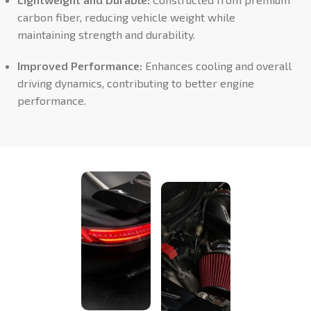
carbon fiber, reducing vehicle weight while
maintaining strength and durability.
Improved Performance:
Enhances cooling and overall
driving dynamics, contributing to better engine
performance.