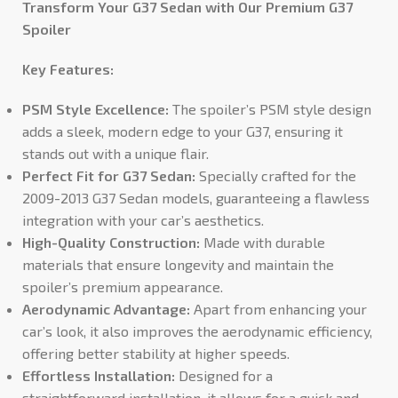
Transform Your G37 Sedan with Our Premium G37
Spoiler
Key Features:
PSM Style Excellence:
The spoiler’s PSM style design
adds a sleek, modern edge to your G37, ensuring it
stands out with a unique flair.
Perfect Fit for G37 Sedan:
Specially crafted for the
2009-2013 G37 Sedan models, guaranteeing a flawless
integration with your car’s aesthetics.
High-Quality Construction:
Made with durable
materials that ensure longevity and maintain the
spoiler’s premium appearance.
Aerodynamic Advantage:
Apart from enhancing your
car’s look, it also improves the aerodynamic efficiency,
offering better stability at higher speeds.
Effortless Installation:
Designed for a
straightforward installation, it allows for a quick and