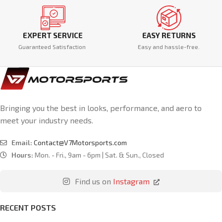
EXPERT SERVICE
EASY RETURNS
Guaranteed Satisfaction
Easy and hassle-free.
Bringing you the best in looks, performance, and aero to
meet your industry needs.
Email:
Contact@V7Motorsports.com
Hours:
Mon. - Fri., 9am - 6pm | Sat. & Sun., Closed
Find us on
Instagram
RECENT POSTS