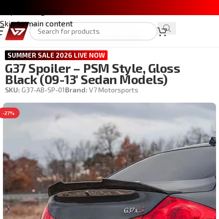
Skip to navigation
Skip to main content
Home
/
INFINITI G37 SEDAN 2009-2013
/
EXTERIOR
SUMMER SALE 2026 LIVE NOW
G37 Spoiler – PSM Style, Gloss
Black (09-13′ Sedan Models)
SKU:
G37-AB-SP-01
Brand:
V7 Motorsports
-27%