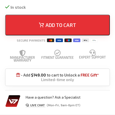
In stock
ADD TO CART
SECURE PAYMENTS
EXPERT SUPPORT
MANUFACTURER
FITMENT GUARANTEE
WARRANTY
- Add
$
149.00
to cart to Unlock a
FREE Gift*

Limited-time only
Have a question? Ask a Specialist
LIVE CHAT
(Mon-Fri, 9am-6pm ET)