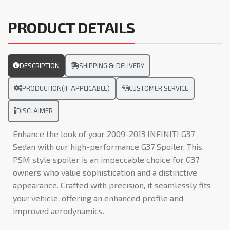
PRODUCT DETAILS
DESCRIPTION
SHIPPING & DELIVERY
PRODUCTION(IF APPLICABLE)
CUSTOMER SERVICE
DISCLAIMER
Enhance the look of your 2009-2013 INFINITI G37
Sedan with our high-performance G37 Spoiler. This
PSM style spoiler is an impeccable choice for G37
owners who value sophistication and a distinctive
appearance. Crafted with precision, it seamlessly fits
your vehicle, offering an enhanced profile and
improved aerodynamics.