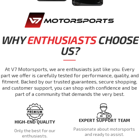
WHY
ENTHUSIASTS
CHOOSE
US?
At V7 Motorsports, we are enthusiasts just like you. Every
part we offer is carefully tested for performance, quality, and
fitment. Backed by our trusted guarantees, secure shopping,
and customer support, you can shop with confidence and be
part of a community that demands the very best.
EXPERT SUPPORT TEAM
HIGH-END QUALITY
Passionate about motorsports
Only the best for our
and ready to assist.
enthusiasts.