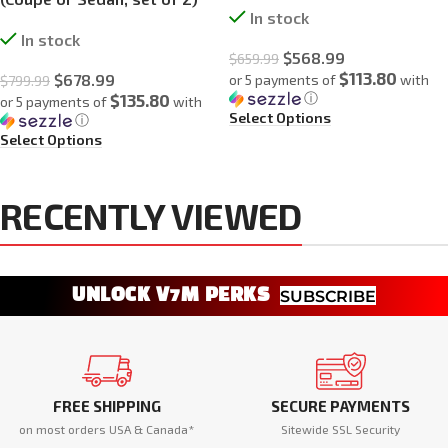
In stock
In stock
$
568.99
$
659.99
$113.80
$
678.99
or 5 payments of
with
$
799.99
ⓘ
$135.80
or 5 payments of
with
Select Options
ⓘ
Select Options
RECENTLY VIEWED
UNLOCK V7M PERKS
SUBSCRIBE
FREE SHIPPING
SECURE PAYMENTS
on most orders USA & Canada*
Sitewide SSL Security