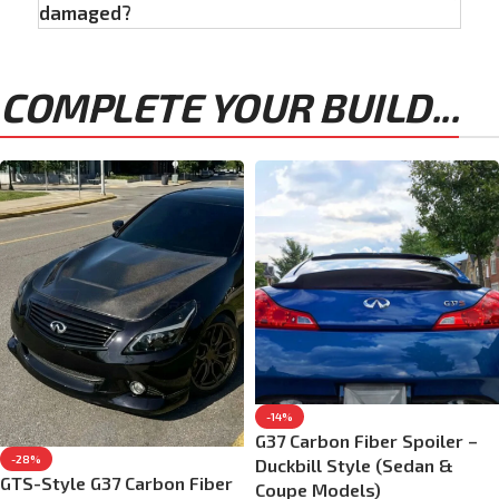
damaged?
COMPLETE YOUR BUILD...
-14%
G37 Carbon Fiber Spoiler –
-28%
Duckbill Style (Sedan &
GTS-Style G37 Carbon Fiber
Coupe Models)