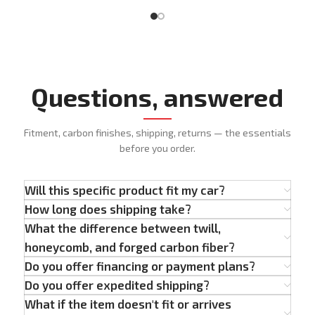
Questions, answered
Fitment, carbon finishes, shipping, returns — the essentials
before you order.
Will this specific product fit my car?
How long does shipping take?
What the difference between twill,
honeycomb, and forged carbon fiber?
Do you offer financing or payment plans?
Do you offer expedited shipping?
What if the item doesn't fit or arrives