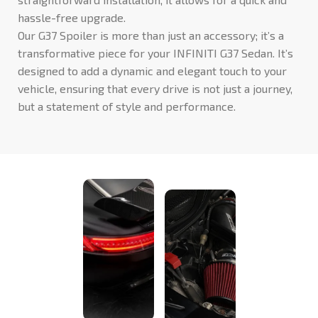
hassle-free upgrade.
Our G37 Spoiler is more than just an accessory; it’s a
transformative piece for your INFINITI G37 Sedan. It’s
designed to add a dynamic and elegant touch to your
vehicle, ensuring that every drive is not just a journey,
but a statement of style and performance.