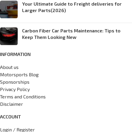
Your Ultimate Guide to Freight deliveries for
Larger Parts(2026)
Carbon Fiber Car Parts Maintenance: Tips to
Keep Them Looking New
INFORMATION
About us
Motorsports Blog
Sponsorships
Privacy Policy
Terms and Conditions
Disclaimer
ACCOUNT
Login / Register