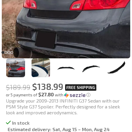
$
138.99
$
189.99
$27.80
or 5 payments of
with
ⓘ
Upgrade your 2009-2013 INFINITI G37 Sedan with our
PSM Style G37 Spoiler. Perfectly designed for a sleek
look and improved aerodynamics.
In stock
Estimated delivery:
Sat, Aug 15 – Mon, Aug 24