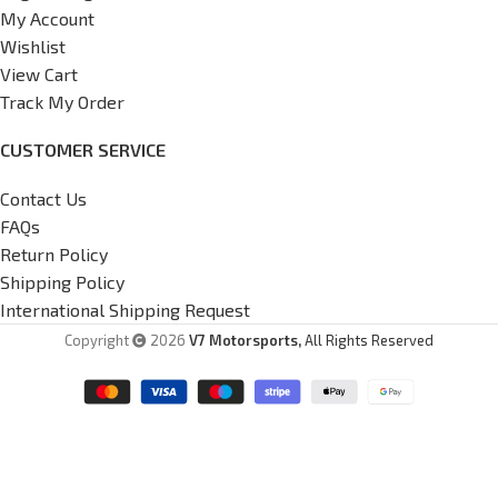
My Account
Wishlist
View Cart
Track My Order
CUSTOMER SERVICE
Contact Us
FAQs
Return Policy
Shipping Policy
International Shipping Request
Copyright
2026
V7 Motorsports,
All Rights Reserved
G37