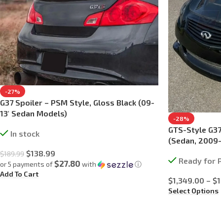
-27%
G37 Spoiler – PSM Style, Gloss Black (09-
13′ Sedan Models)
-28%
GTS-Style G37
In stock
(Sedan, 2009
$
138.99
$
189.99
Ready for 
$27.80
or 5 payments of
with
ⓘ
Add To Cart
$
1,349.00
–
$
Select Options