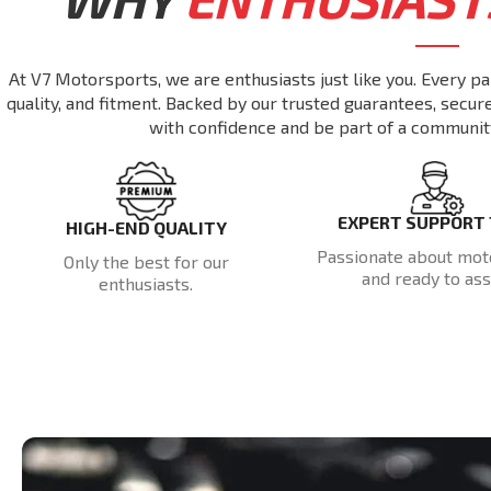
At V7 Motorsports, we are enthusiasts just like you. Every pa
quality, and fitment. Backed by our trusted guarantees, secu
with confidence and be part of a communit
EXPERT SUPPORT
HIGH-END QUALITY
Passionate about mot
Only the best for our
and ready to assi
enthusiasts.