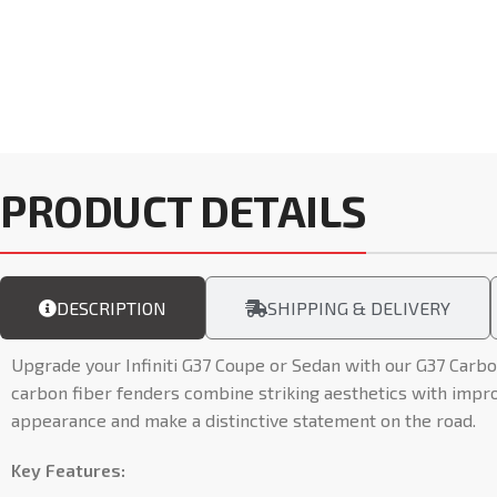
PRODUCT DETAILS
DESCRIPTION
SHIPPING & DELIVERY
Upgrade your Infiniti G37 Coupe or Sedan with our G37 Carbo
carbon fiber fenders combine striking aesthetics with impr
appearance and make a distinctive statement on the road.
Key Features: