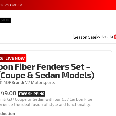
CK MY ORDER
$
0.00
Season Sale
WISHLIST
6' LIVE NOW
bon Fiber Fenders Set –
(Coupe & Sedan Models)
01.4DR
Brand:
V7 Motorsports
349.00
initi G37 Coupe or Sedan with our G37 Carbon Fiber
ience the ideal fusion of style and functionality.
oduction