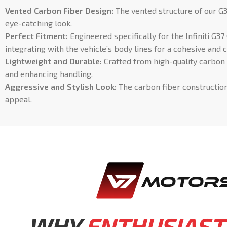
Vented Carbon Fiber Design:
The vented structure of our G3
eye-catching look.
Perfect Fitment:
Engineered specifically for the Infiniti G3
integrating with the vehicle’s body lines for a cohesive an
Lightweight and Durable:
Crafted from high-quality carbon 
and enhancing handling.
Aggressive and Stylish Look:
The carbon fiber construction 
appeal.
WHY
ENTHUSIAST