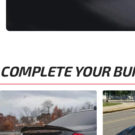
COMPLETE YOUR BUIL