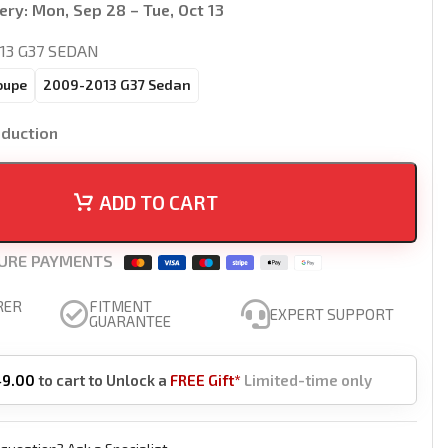
ery:
Mon, Sep 28 – Tue, Oct 13
13 G37 SEDAN
oupe
2009-2013 G37 Sedan
oduction
ADD TO CART
URE PAYMENTS
RER
FITMENT
EXPERT SUPPORT
GUARANTEE
49.00
to cart to Unlock a
FREE Gift*
Limited-time only