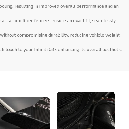
ooling, resulting in improved overall performance and an
ese carbon fiber fenders ensure an exact fit, seamlessly
 without compromising durability, reducing vehicle weight
 touch to your Infiniti G37, enhancing its overall aesthetic