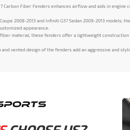
7 Carbon Fiber Fenders enhances airflow and aids in engine c
7 Coupe 2008-2013 and Infiniti G37 Sedan 2009-2013 models, th
d customized appearance.
fiber material, these fenders offer a lightweight construction
and vented design of the fenders add an aggressive and stylish
S
CHOOSE US?