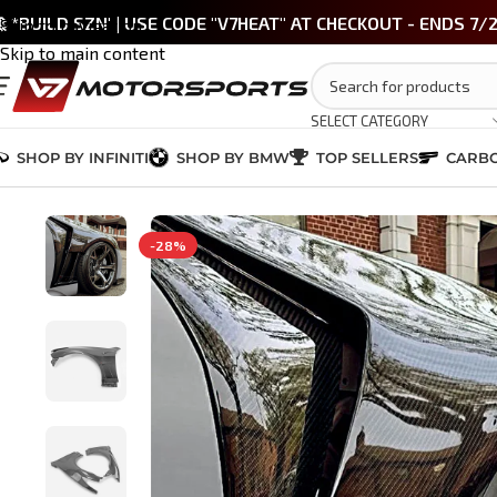
 *BUILD SZN' | USE CODE "V7HEAT" AT CHECKOUT - ENDS 7/
Skip to navigation
Skip to main content
SELECT CATEGORY
SHOP BY INFINITI
SHOP BY BMW
TOP SELLERS
CARBO
Home
/
INFINITI G37 SEDAN 2009-2013
/
CARBON FIBER
/
G37 Carbon Fib
-28%