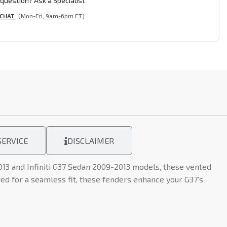
question? Ask a Specialist
 CHAT
(Mon-Fri, 9am-6pm ET)
ERVICE
DISCLAIMER
013 and Infiniti G37 Sedan 2009-2013 models, these vented
d for a seamless fit, these fenders enhance your G37’s