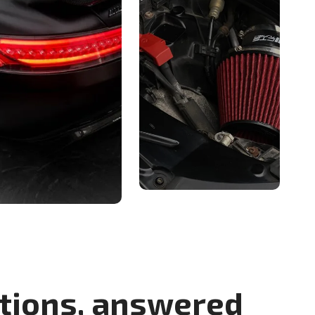
tions, answered