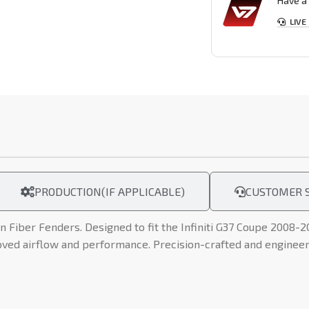
Have a 
LIVE
PRODUCTION(IF APPLICABLE)
CUSTOMER S
n Fiber Fenders. Designed to fit the Infiniti G37 Coupe 2008-2
oved airflow and performance. Precision-crafted and engineere