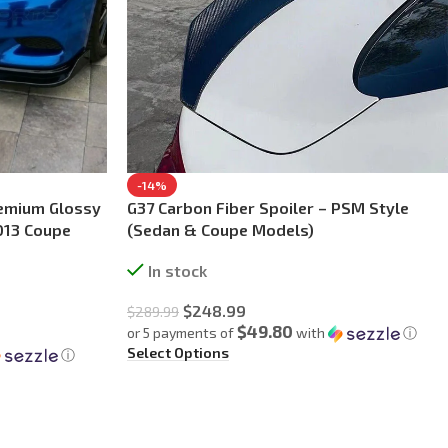
-14%
remium Glossy
G37 Carbon Fiber Spoiler – PSM Style
013 Coupe
(Sedan & Coupe Models)
In stock
$
248.99
$
289.99
$49.80
or 5 payments of
with
ⓘ
Select Options
ⓘ