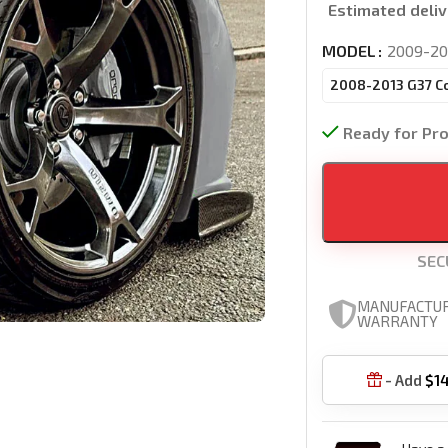
Estimated deliv
MODEL
2009-20
2008-2013 G37 C
Ready for Pr
SEC
MANUFACTU
WARRANTY
- Add
$
1
