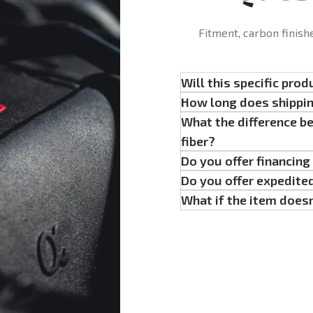
Fitment, carbon finish
Will this specific prod
How long does shippi
What the difference b
fiber?
Do you offer financin
Do you offer expedite
What if the item doesn