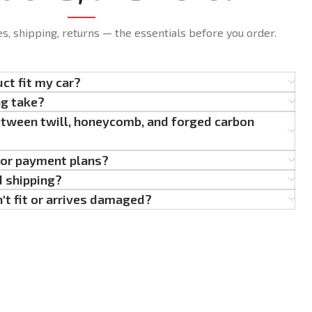
es, shipping, returns — the essentials before you order.
uct fit my car?
ng take?
etween twill, honeycomb, and forged carbon
g or payment plans?
d shipping?
't fit or arrives damaged?