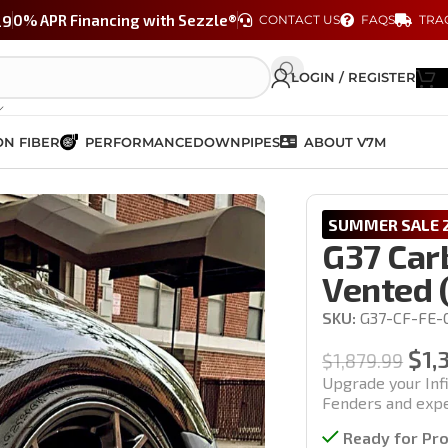
29
0% APR Financing with Sezzle®
CONTACT US
FAQS
TRA
LOGIN / REGISTER
N FIBER
PERFORMANCE
DOWNPIPES
ABOUT V7M
er Fenders Set – Vented (Coupe & Sedan Models)
SUMMER SALE 2
G37 Car
Vented 
SKU:
G37-CF-FE-
$
1,
$
1,879.99
Upgrade your Inf
Fenders and exper
Ready for Pr