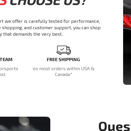
rt we offer is carefully tested for performance,
re shopping, and customer support, you can shop
y that demands the very best.
 TEAM
FREE SHIPPING
orsports
on most orders within USA &
st.
Canada*
Ques