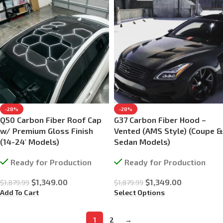
-28%
-28%
Q50 Carbon Fiber Roof Cap
G37 Carbon Fiber Hood –
w/ Premium Gloss Finish
Vented (AMS Style) (Coupe &
(14-24′ Models)
Sedan Models)
Ready for Production
Ready for Production
$
1,349.00
$
1,349.00
$
1,879.99
$
1,879.99
Add To Cart
Select Options
1
2
→