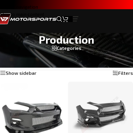
Skip to navigation
Skip to main content
Production
Categories
Home
/
Products tagged “Production”
Showing 1–24 of 30 results
Show sidebar
Filters