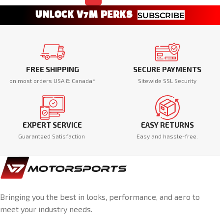
UNLOCK V7M PERKS
SUBSCRIBE
FREE SHIPPING
SECURE PAYMENTS
on most orders USA & Canada*
Sitewide SSL Security
EXPERT SERVICE
EASY RETURNS
Guaranteed Satisfaction
Easy and hassle-free.
Bringing you the best in looks, performance, and aero to
meet your industry needs.