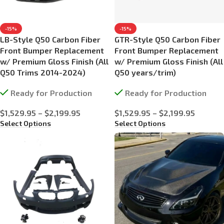
-15%
-15%
LB-Style Q50 Carbon Fiber
GTR-Style Q50 Carbon Fiber
Front Bumper Replacement
Front Bumper Replacement
w/ Premium Gloss Finish (All
w/ Premium Gloss Finish (All
Q50 Trims 2014-2024)
Q50 years/trim)
Ready for Production
Ready for Production
$
1,529.95
–
$
2,199.95
$
1,529.95
–
$
2,199.95
Select Options
Select Options