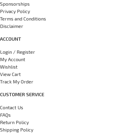
Sponsorships
Privacy Policy
Terms and Conditions
Disclaimer
ACCOUNT
Login / Register
My Account
Wishlist
View Cart
Track My Order
CUSTOMER SERVICE
Contact Us
FAQs
Return Policy
Shipping Policy