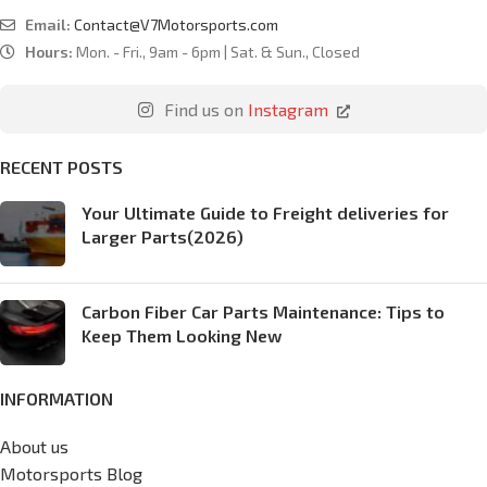
Email:
Contact@V7Motorsports.com
Hours:
Mon. - Fri., 9am - 6pm | Sat. & Sun., Closed
Find us on
Instagram
RECENT POSTS
Your Ultimate Guide to Freight deliveries for
Larger Parts(2026)
Carbon Fiber Car Parts Maintenance: Tips to
Keep Them Looking New
INFORMATION
About us
Motorsports Blog