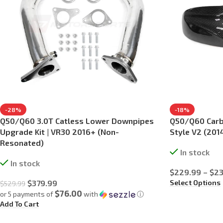
-28%
-18%
Q50/Q60 3.0T Catless Lower Downpipes
Q50/Q60 Carbo
Upgrade Kit | VR30 2016+ (Non-
Style V2 (20
Resonated)
In stock
In stock
$
229.99
–
$
23
Select Options
$
379.99
$
529.99
$76.00
or 5 payments of
with
ⓘ
Add To Cart