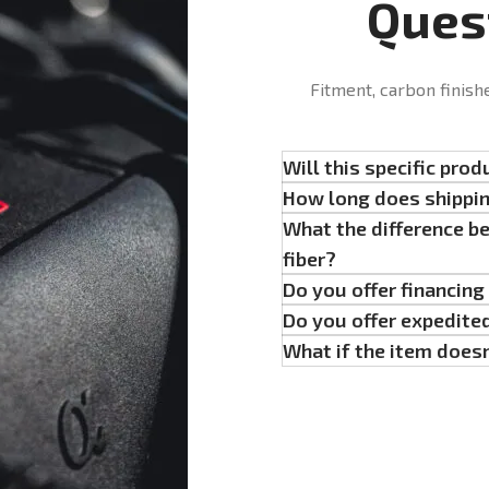
Ques
Fitment, carbon finish
Will this specific prod
How long does shippi
What the difference b
fiber?
Do you offer financin
Do you offer expedite
What if the item doesn