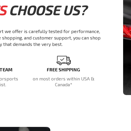
S
CHOOSE US?
rt we offer is carefully tested for performance,
re shopping, and customer support, you can shop
y that demands the very best.
 TEAM
FREE SHIPPING
orsports
on most orders within USA &
st.
Canada*