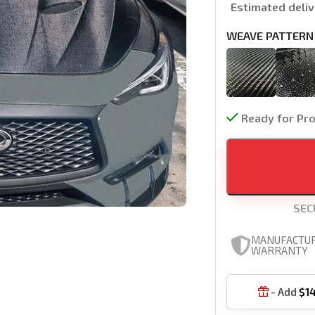
Estimated deliv
WEAVE PATTERN
Ready for Pr
SEC
MANUFACTU
WARRANTY
- Add
$
1
