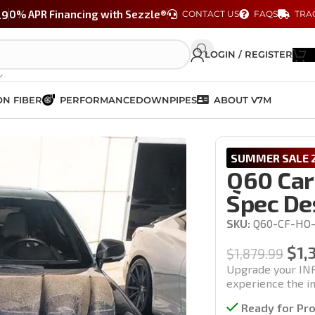
29
0% APR Financing with Sezzle®
CONTACT US
FAQS
TRA
LOGIN / REGISTER
N FIBER
PERFORMANCE
DOWNPIPES
ABOUT V7M
Vented S-Spec Design (17-22′ models)
SUMMER SALE 2
Q60 Car
Spec Des
SKU:
Q60-CF-HO-
$
1,
$
1,879.99
Upgrade your INF
experience the im
Ready for Pr