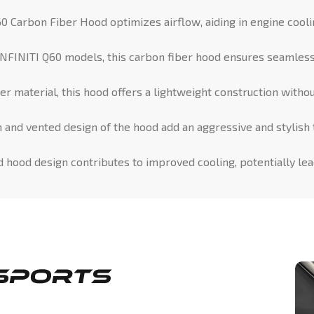
0 Carbon Fiber Hood optimizes airflow, aiding in engine cool
NFINITI Q60 models, this carbon fiber hood ensures seamless f
 material, this hood offers a lightweight construction withou
and vented design of the hood add an aggressive and stylish t
d hood design contributes to improved cooling, potentially le