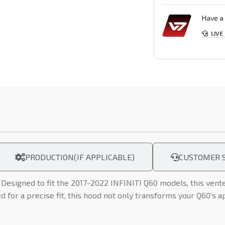
Have a 
LIVE
PRODUCTION(IF APPLICABLE)
CUSTOMER S
Designed to fit the 2017-2022 INFINITI Q60 models, this vent
for a precise fit, this hood not only transforms your Q60’s a