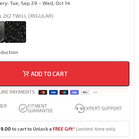
ery:
Tue, Sep 29 – Wed, Oct 14
2X2 TWILL (REGULAR)
oduction
ADD TO CART
URE PAYMENTS
RER
FITMENT
EXPERT SUPPORT
GUARANTEE
49.00
to cart to Unlock a
FREE Gift*
Limited-time only