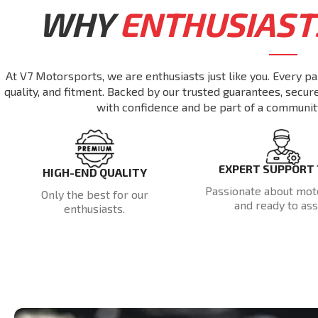
WHY
ENTHUSIAST
At V7 Motorsports, we are enthusiasts just like you. Every pa
quality, and fitment. Backed by our trusted guarantees, secu
with confidence and be part of a communit
EXPERT SUPPORT
HIGH-END QUALITY
Passionate about mot
Only the best for our
and ready to assi
enthusiasts.