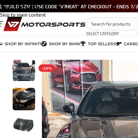
 *BUILD SZN' | USE CODE "V7HEAT" AT CHECKOUT - ENDS 7/
Skip to navigation
Skip to main content
SELECT CATEGORY
SHOP BY INFINITI
SHOP BY BMW
TOP SELLERS
CARBO
Home
/
INFINITI Q60 2017-2022
/
EXTERIOR
/
Q60 Carbon Fiber Hood – 
-28%