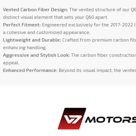
Vented Carbon Fiber Design:
The vented structure of our Q6
distinct visual element that sets your Q60 apart.
Perfect Fitment:
Engineered exclusively for the 2017-2022 I
a cohesive and customized appearance.
Lightweight and Durable:
Crafted from premium carbon fiber
enhancing handling.
Aggressive and Stylish Look:
The carbon fiber construction 
appeal.
Enhanced Performance:
Beyond its visual impact, the vente