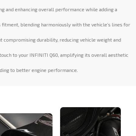
ing and enhancing overall performance while adding a
itment, blending harmoniously with the vehicle’s lines for
t compromising durability, reducing vehicle weight and
ouch to your INFINITI Q60, amplifying its overall aesthetic
ading to better engine performance.