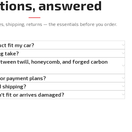
tions, answered
es, shipping, returns — the essentials before you order.
uct fit my car?
ng take?
etween twill, honeycomb, and forged carbon
g or payment plans?
d shipping?
't fit or arrives damaged?