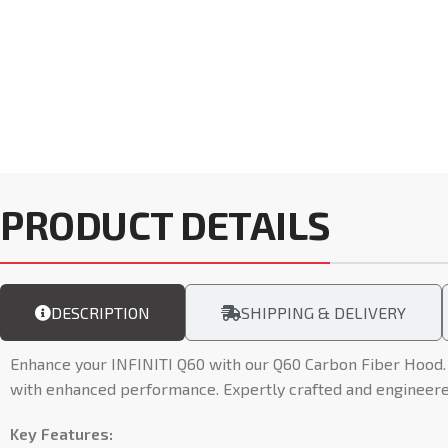
PRODUCT DETAILS
DESCRIPTION
SHIPPING & DELIVERY
Enhance your INFINITI Q60 with our Q60 Carbon Fiber Hood. 
with enhanced performance. Expertly crafted and engineered 
Key Features: