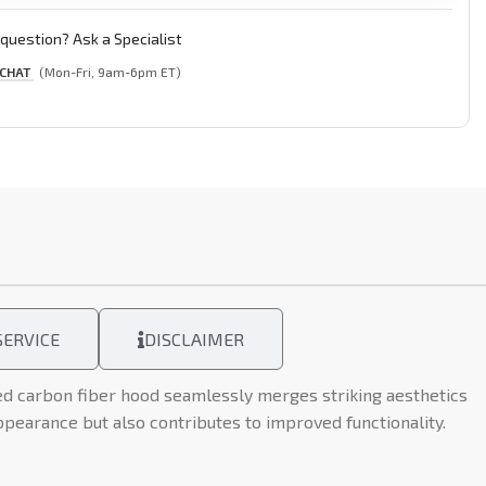
question? Ask a Specialist
 CHAT
(Mon-Fri, 9am-6pm ET)
ERVICE
DISCLAIMER
ed carbon fiber hood seamlessly merges striking aesthetics
ppearance but also contributes to improved functionality.