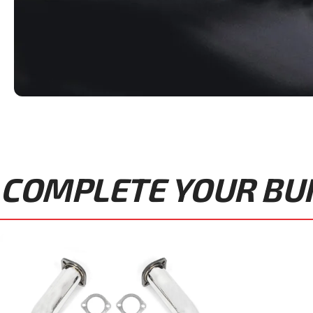
COMPLETE YOUR BUIL