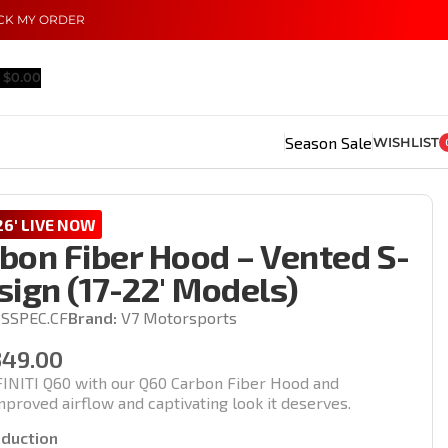
CK MY ORDER
$
0.00
Season Sale
WISHLIST
6' LIVE NOW
bon Fiber Hood – Vented S-
ign (17-22′ Models)
SSPEC.CF
Brand:
V7 Motorsports
349.00
INITI Q60 with our Q60 Carbon Fiber Hood and
proved airflow and captivating look it deserves.
oduction