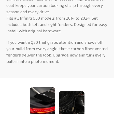
coat keeps your carbon looking sharp through every
season and every drive.
Fits all Infiniti Q50 models from 2014 to 2024. Set
includes both left and right fenders. Designed for easy
install with original hardware.
If you want a Q50 that grabs attention and shows off
your build from every angle, these carbon fiber vented
fenders deliver the look. Upgrade now and turn every
pull-in into a photo moment.