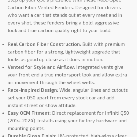
Carbon Fiber Vented Fenders. Designed for drivers
who want a car that stands out at every meet and in
every shot, these fenders bring a bold, aggressive
look and true carbon quality right to your build.
Real Carbon Fiber Construction:
Built with premium
carbon fiber for a strong, lightweight upgrade that
looks as good up close as it does in motion.
Vented for Style and Airflow:
Integrated vents give
your front end a true motorsport look and allow extra
air movement through the wheel wells.
Race-Inspired Design:
Wide, angular lines and cutouts
set your Q50 apart from every stock car and add
instant street or show attitude.
Easy OEM Fitment:
Direct replacement for Infiniti Q50
(2014-2024). Installs using your factory hardware and
mounting points.
Durable Gloss Finish:
UV-protected, high-gloss clear