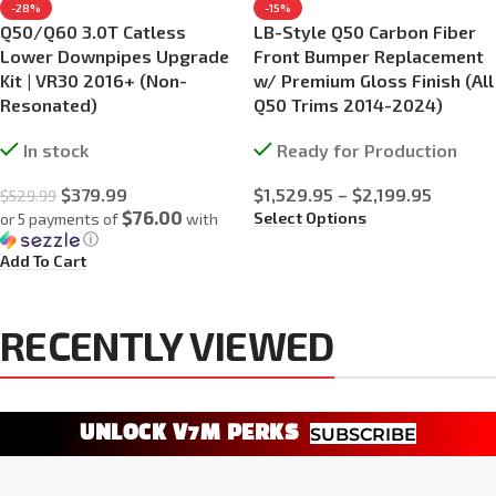
-28%
-15%
Q50/Q60 3.0T Catless
LB-Style Q50 Carbon Fiber
Lower Downpipes Upgrade
Front Bumper Replacement
Kit | VR30 2016+ (Non-
w/ Premium Gloss Finish (All
Resonated)
Q50 Trims 2014-2024)
In stock
Ready for Production
$
379.99
$
1,529.95
–
$
2,199.95
$
529.99
$76.00
Select Options
or 5 payments of
with
ⓘ
Add To Cart
RECENTLY VIEWED
UNLOCK V7M PERKS
SUBSCRIBE