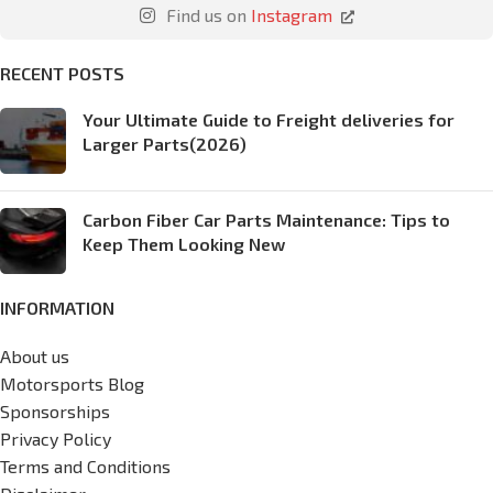
Find us on
Instagram
RECENT POSTS
Your Ultimate Guide to Freight deliveries for
Larger Parts(2026)
Carbon Fiber Car Parts Maintenance: Tips to
Keep Them Looking New
INFORMATION
About us
Motorsports Blog
Sponsorships
Privacy Policy
Terms and Conditions