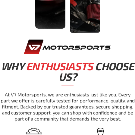
WHY
ENTHUSIASTS
CHOOSE
US?
At V7 Motorsports, we are enthusiasts just like you. Every
part we offer is carefully tested for performance, quality, and
fitment. Backed by our trusted guarantees, secure shopping,
and customer support, you can shop with confidence and be
part of a community that demands the very best.