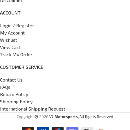
Disclaimer
ACCOUNT
Login / Register
My Account
Wishlist
View Cart
Track My Order
CUSTOMER SERVICE
Contact Us
FAQs
Return Policy
Shipping Policy
International Shipping Request
Copyright
2026
V7 Motorsports,
All Rights Reserved