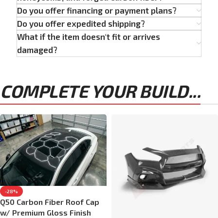
Do you offer financing or payment plans?
Do you offer expedited shipping?
What if the item doesn't fit or arrives
damaged?
COMPLETE YOUR BUILD...
-28%
Q50 Carbon Fiber Roof Cap
w/ Premium Gloss Finish