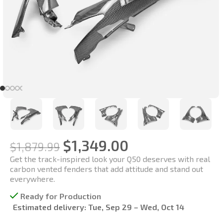
$
1,349.00
$
1,879.99
Get the track-inspired look your Q50 deserves with real
carbon vented fenders that add attitude and stand out
everywhere.
Ready for Production
Estimated delivery:
Tue, Sep 29 – Wed, Oct 14