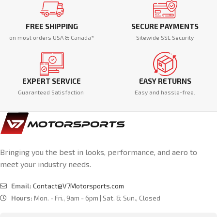
FREE SHIPPING
SECURE PAYMENTS
on most orders USA & Canada*
Sitewide SSL Security
EXPERT SERVICE
EASY RETURNS
Guaranteed Satisfaction
Easy and hassle-free.
Bringing you the best in looks, performance, and aero to
meet your industry needs.
Email:
Contact@V7Motorsports.com
Hours:
Mon. - Fri., 9am - 6pm | Sat. & Sun., Closed