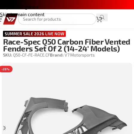
Skip to navigation
Skip to main content
Home
/
INFINITI Q50 2014-2024
/
EXTERIOR
SUMMER SALE 2026 LIVE NOW
Race-Spec Q50 Carbon Fiber Vented
Fenders Set Of 2 (14-24′ Models)
SKU:
Q50-CF-FE-RACE.CF
Brand:
V7 Motorsports
-28%