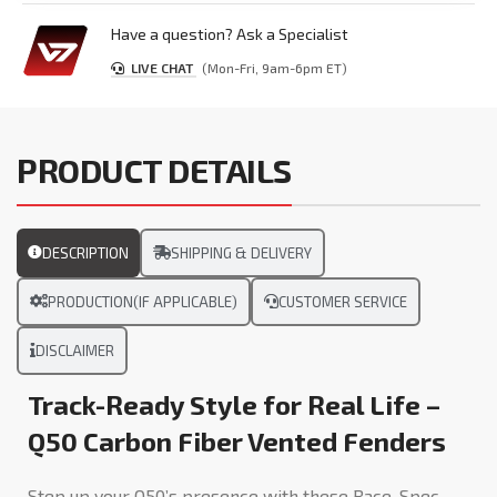
Have a question? Ask a Specialist
LIVE CHAT
(Mon-Fri, 9am-6pm ET)
PRODUCT DETAILS
DESCRIPTION
SHIPPING & DELIVERY
PRODUCTION(IF APPLICABLE)
CUSTOMER SERVICE
DISCLAIMER
Track-Ready Style for Real Life –
Q50 Carbon Fiber Vented Fenders
Step up your Q50’s presence with these Race-Spec