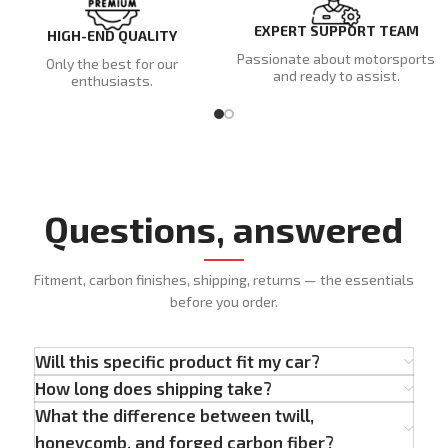
EXPERT SUPPORT TEAM
HIGH-END QUALITY
Passionate about motorsports
Only the best for our
and ready to assist.
enthusiasts.
Questions, answered
Fitment, carbon finishes, shipping, returns — the essentials
before you order.
Will this specific product fit my car?
How long does shipping take?
What the difference between twill,
honeycomb, and forged carbon fiber?