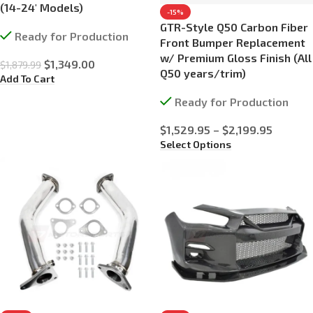
(14-24′ Models)
-15%
GTR-Style Q50 Carbon Fiber
Ready for Production
Front Bumper Replacement
w/ Premium Gloss Finish (All
$
1,349.00
$
1,879.99
Q50 years/trim)
Add To Cart
Ready for Production
$
1,529.95
–
$
2,199.95
Select Options