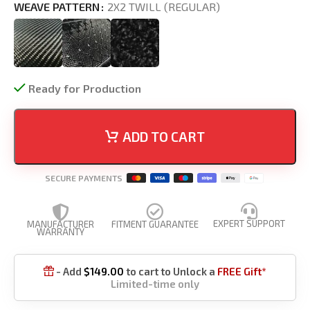
WEAVE PATTERN
2X2 TWILL (REGULAR)
Ready for Production
ADD TO CART
SECURE PAYMENTS
EXPERT SUPPORT
MANUFACTURER
FITMENT GUARANTEE
WARRANTY
- Add
$
149.00
to cart to Unlock a
FREE Gift*

Limited-time only