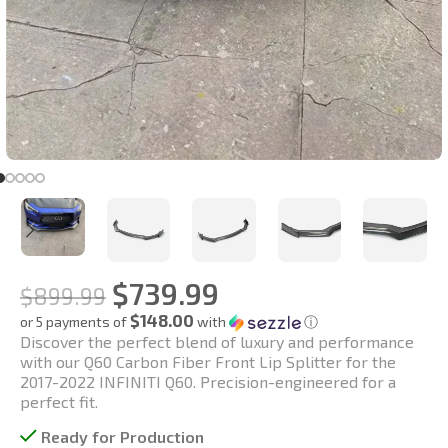
$
739.99
$
899.99
$148.00
or 5 payments of
with
ⓘ
Discover the perfect blend of luxury and performance
with our Q60 Carbon Fiber Front Lip Splitter for the
2017-2022 INFINITI Q60. Precision-engineered for a
perfect fit.
Ready for Production