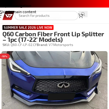
Skip to navigation
Skip to main content
Home
/
INFINITI Q60 2017-2022
/
EXTERIOR
SUMMER SALE 2026 LIVE NOW
Q60 Carbon Fiber Front Lip Splitter
– 1pc (17-22′ Models)
SKU:
Q60-CF-LP-02.CF
Brand:
V7 Motorsports
-18%