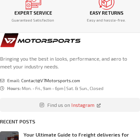
EXPERT SERVICE
EASY RETURNS
Guaranteed Satisfaction
Easy and hassle-free.
Bringing you the best in looks, performance, and aero to
meet your industry needs.
Email:
Contact@V7Motorsports.com
Hours:
Mon. - Fri., 9am - 6pm | Sat. & Sun., Closed
Find us on
Instagram
RECENT POSTS
Your Ultimate Guide to Freight deliveries for