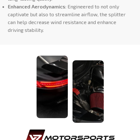
Enhanced Aerodynamics
: Engineered to not only
captivate but also to streamline airflow, the splitter
can help decrease wind resistance and enhance
driving stability.