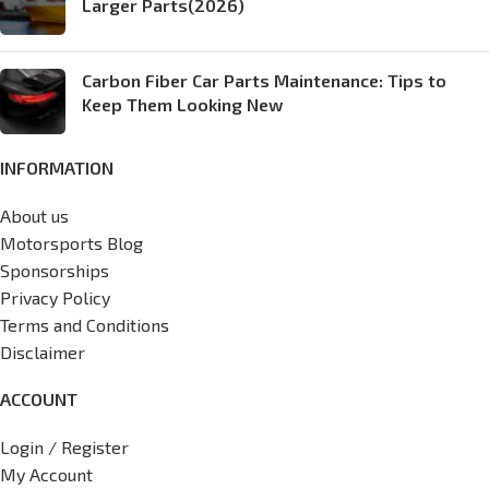
Larger Parts(2026)
Carbon Fiber Car Parts Maintenance: Tips to
Keep Them Looking New
INFORMATION
About us
Motorsports Blog
Sponsorships
Privacy Policy
Terms and Conditions
Disclaimer
ACCOUNT
Login / Register
My Account