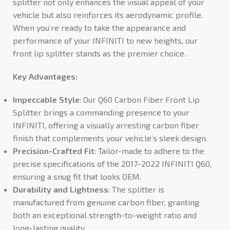
splitter not only enhances the visual appeal of your
vehicle but also reinforces its aerodynamic profile.
When you’re ready to take the appearance and
performance of your INFINITI to new heights, our
front lip splitter stands as the premier choice.
Key Advantages:
Impeccable Style
: Our Q60 Carbon Fiber Front Lip
Splitter brings a commanding presence to your
INFINITI, offering a visually arresting carbon fiber
finish that complements your vehicle’s sleek design.
Precision-Crafted Fit
: Tailor-made to adhere to the
precise specifications of the 2017-2022 INFINITI Q60,
ensuring a snug fit that looks OEM.
Durability and Lightness
: The splitter is
manufactured from genuine carbon fiber, granting
both an exceptional strength-to-weight ratio and
long-lasting quality.