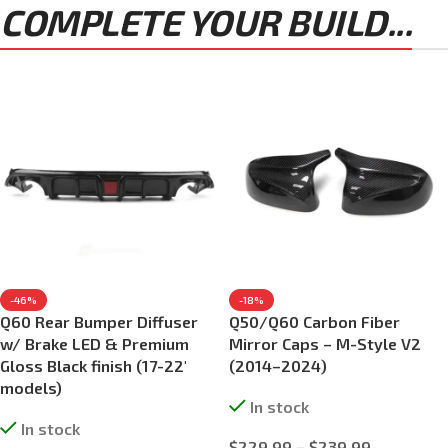
COMPLETE YOUR BUILD...
-46%
-18%
Q60 Rear Bumper Diffuser
Q50/Q60 Carbon Fiber
w/ Brake LED & Premium
Mirror Caps – M-Style V2
Gloss Black finish (17-22′
(2014–2024)
models)
In stock
In stock
$
229.99
–
$
239.99