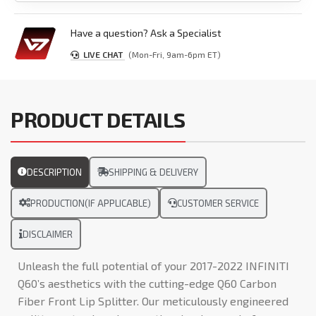
Have a question? Ask a Specialist
LIVE CHAT
(Mon-Fri, 9am-6pm ET)
PRODUCT DETAILS
DESCRIPTION
SHIPPING & DELIVERY
PRODUCTION(IF APPLICABLE)
CUSTOMER SERVICE
DISCLAIMER
Unleash the full potential of your 2017-2022 INFINITI
Q60’s aesthetics with the cutting-edge Q60 Carbon
Fiber Front Lip Splitter. Our meticulously engineered