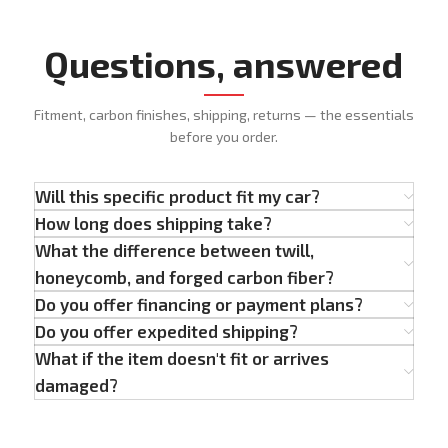
Questions, answered
Fitment, carbon finishes, shipping, returns — the essentials
before you order.
Will this specific product fit my car?
How long does shipping take?
What the difference between twill,
honeycomb, and forged carbon fiber?
Do you offer financing or payment plans?
Do you offer expedited shipping?
What if the item doesn't fit or arrives
damaged?