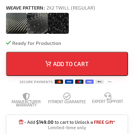
WEAVE PATTERN
2X2 TWILL (REGULAR)
Ready for Production
ADD TO CART
SECURE PAYMENTS
EXPERT SUPPORT
MANUFACTURER
FITMENT GUARANTEE
WARRANTY
- Add
$
149.00
to cart to Unlock a
FREE Gift*

Limited-time only