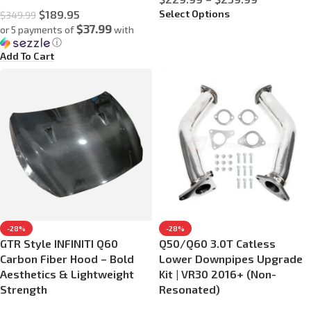
Select Options
$
189.95
$
349.99
$37.99
or 5 payments of
with
ⓘ
Add To Cart
-28%
-28%
GTR Style INFINITI Q60
Q50/Q60 3.0T Catless
Carbon Fiber Hood – Bold
Lower Downpipes Upgrade
Aesthetics & Lightweight
Kit | VR30 2016+ (Non-
Strength
Resonated)