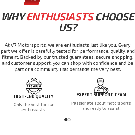
WHY
ENTHUSIASTS
CHOOSE
US?
At V7 Motorsports, we are enthusiasts just like you. Every
part we offer is carefully tested for performance, quality, and
fitment. Backed by our trusted guarantees, secure shopping,
and customer support, you can shop with confidence and be
part of a community that demands the very best.
EXPERT SUPPORT TEAM
HIGH-END QUALITY
Passionate about motorsports
Only the best for our
and ready to assist.
enthusiasts.