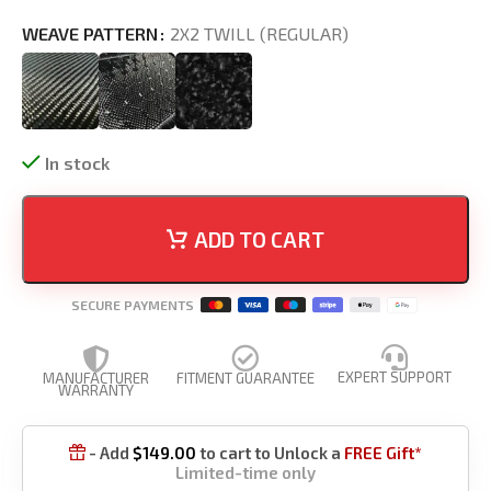
WEAVE PATTERN
2X2 TWILL (REGULAR)
In stock
ADD TO CART
SECURE PAYMENTS
EXPERT SUPPORT
MANUFACTURER
FITMENT GUARANTEE
WARRANTY
- Add
$
149.00
to cart to Unlock a
FREE Gift*

Limited-time only