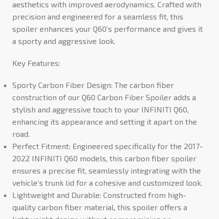
aesthetics with improved aerodynamics. Crafted with
precision and engineered for a seamless fit, this
spoiler enhances your Q60’s performance and gives it
a sporty and aggressive look.
Key Features:
Sporty Carbon Fiber Design: The carbon fiber
construction of our Q60 Carbon Fiber Spoiler adds a
stylish and aggressive touch to your INFINITI Q60,
enhancing its appearance and setting it apart on the
road.
Perfect Fitment: Engineered specifically for the 2017-
2022 INFINITI Q60 models, this carbon fiber spoiler
ensures a precise fit, seamlessly integrating with the
vehicle’s trunk lid for a cohesive and customized look.
Lightweight and Durable: Constructed from high-
quality carbon fiber material, this spoiler offers a