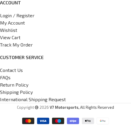
ACCOUNT
Login / Register
My Account
Wishlist
View Cart
Track My Order
CUSTOMER SERVICE
Contact Us
FAQs
Return Policy
Shipping Policy
International Shipping Request
Copyright
2026
V7 Motorsports,
All Rights Reserved