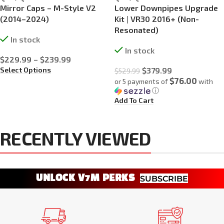
Mirror Caps – M-Style V2
Lower Downpipes Upgrade
(2014–2024)
Kit | VR30 2016+ (Non-
Resonated)
In stock
In stock
$
229.99
–
$
239.99
Select Options
$
379.99
$
529.99
$76.00
or 5 payments of
with
ⓘ
Add To Cart
RECENTLY VIEWED
UNLOCK V7M PERKS
SUBSCRIBE