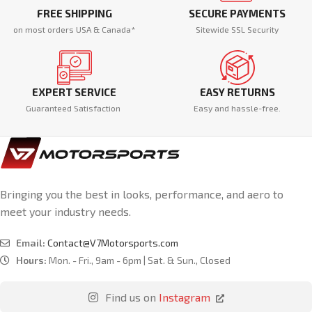
FREE SHIPPING
SECURE PAYMENTS
on most orders USA & Canada*
Sitewide SSL Security
EXPERT SERVICE
EASY RETURNS
Guaranteed Satisfaction
Easy and hassle-free.
Bringing you the best in looks, performance, and aero to
meet your industry needs.
Email:
Contact@V7Motorsports.com
Hours:
Mon. - Fri., 9am - 6pm | Sat. & Sun., Closed
Find us on
Instagram