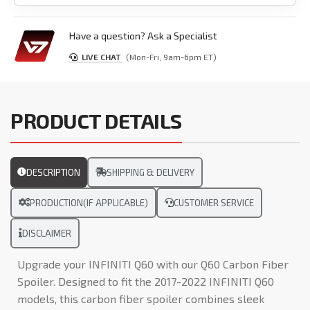
Have a question? Ask a Specialist
LIVE CHAT
(Mon-Fri, 9am-6pm ET)
PRODUCT DETAILS
DESCRIPTION
SHIPPING & DELIVERY
PRODUCTION(IF APPLICABLE)
CUSTOMER SERVICE
DISCLAIMER
Upgrade your INFINITI Q60 with our Q60 Carbon Fiber
Spoiler. Designed to fit the 2017-2022 INFINITI Q60
models, this carbon fiber spoiler combines sleek