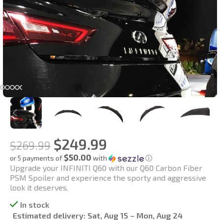
$
249.99
$
269.99
$50.00
or 5 payments of
with
ⓘ
Upgrade your INFINITI Q60 with our Q60 Carbon Fiber
PSM Spoiler and experience the sporty and aggressive
look it deserves.
In stock
Estimated delivery:
Sat, Aug 15 – Mon, Aug 24