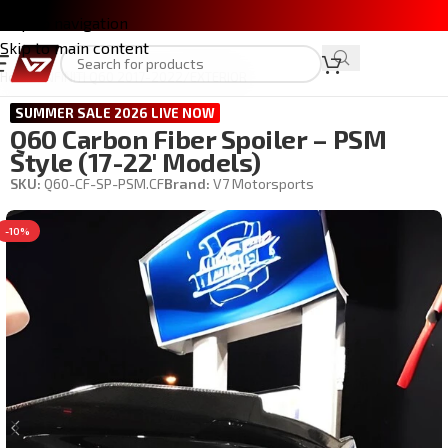
Skip to navigation
Skip to main content
Home
/
INFINITI Q60 2017-2022
/
EXTERIOR
SUMMER SALE 2026 LIVE NOW
Q60 Carbon Fiber Spoiler – PSM
Style (17-22′ Models)
SKU:
Q60-CF-SP-PSM.CF
Brand:
V7 Motorsports
-10%