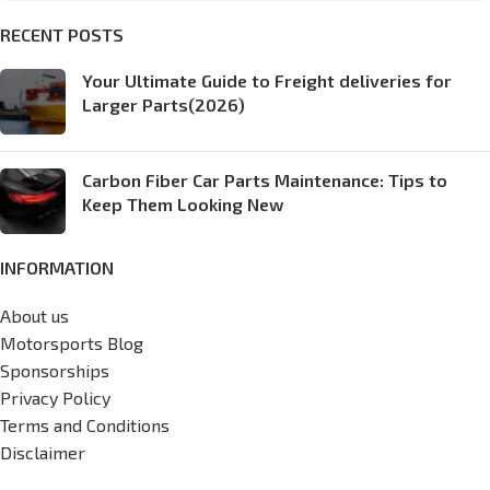
RECENT POSTS
Your Ultimate Guide to Freight deliveries for
Larger Parts(2026)
Carbon Fiber Car Parts Maintenance: Tips to
Keep Them Looking New
INFORMATION
About us
Motorsports Blog
Sponsorships
Privacy Policy
Terms and Conditions
Disclaimer