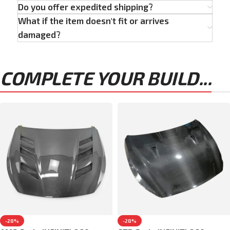
Do you offer expedited shipping?
What if the item doesn't fit or arrives
damaged?
COMPLETE YOUR BUILD...
-28%
-28%