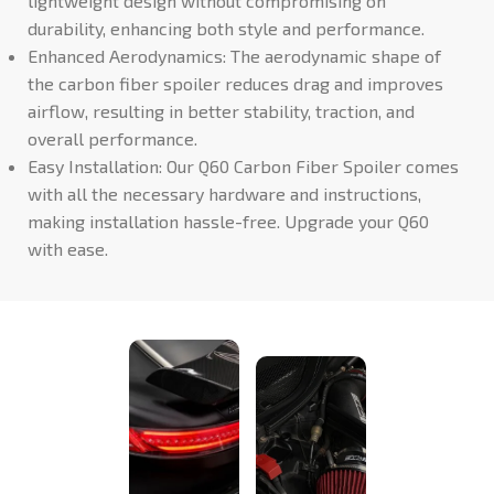
lightweight design without compromising on
durability, enhancing both style and performance.
Enhanced Aerodynamics: The aerodynamic shape of
the carbon fiber spoiler reduces drag and improves
airflow, resulting in better stability, traction, and
overall performance.
Easy Installation: Our Q60 Carbon Fiber Spoiler comes
with all the necessary hardware and instructions,
making installation hassle-free. Upgrade your Q60
with ease.