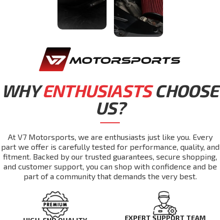
WHY
ENTHUSIASTS
CHOOSE
US?
At V7 Motorsports, we are enthusiasts just like you. Every
part we offer is carefully tested for performance, quality, and
fitment. Backed by our trusted guarantees, secure shopping,
and customer support, you can shop with confidence and be
part of a community that demands the very best.
EXPERT SUPPORT TEAM