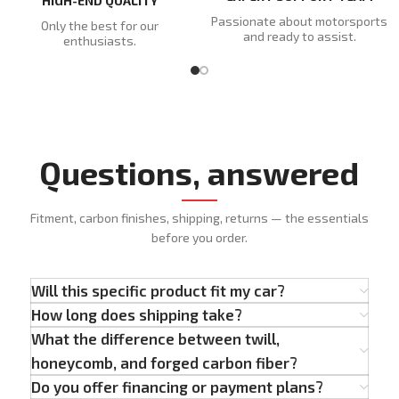
HIGH-END QUALITY
Passionate about motorsports
Only the best for our
and ready to assist.
enthusiasts.
Questions, answered
Fitment, carbon finishes, shipping, returns — the essentials
before you order.
Will this specific product fit my car?
How long does shipping take?
What the difference between twill,
honeycomb, and forged carbon fiber?
Do you offer financing or payment plans?