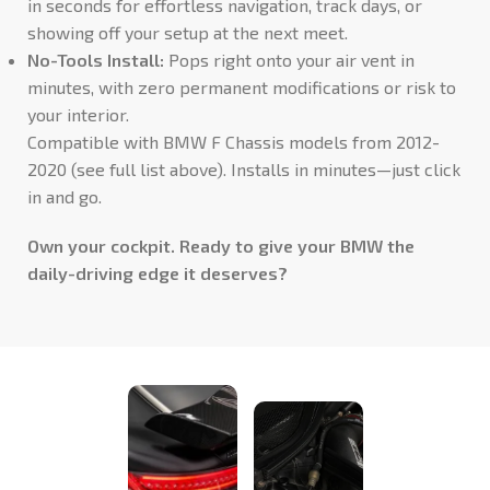
in seconds for effortless navigation, track days, or
showing off your setup at the next meet.
No-Tools Install:
Pops right onto your air vent in
minutes, with zero permanent modifications or risk to
your interior.
Compatible with BMW F Chassis models from 2012-
2020 (see full list above). Installs in minutes—just click
in and go.
Own your cockpit. Ready to give your BMW the
daily-driving edge it deserves?