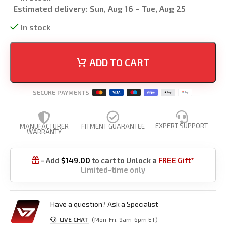
Estimated delivery:
Sun, Aug 16 – Tue, Aug 25
In stock
ADD TO CART
SECURE PAYMENTS
EXPERT SUPPORT
MANUFACTURER
FITMENT GUARANTEE
WARRANTY
- Add
$
149.00
to cart to Unlock a
FREE Gift*

Limited-time only
Have a question? Ask a Specialist
LIVE CHAT
(Mon-Fri, 9am-6pm ET)