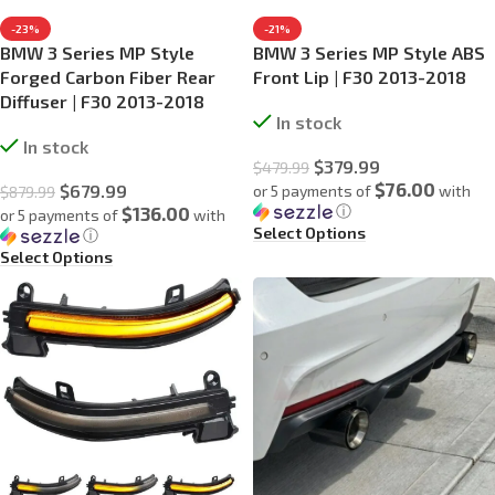
-23%
-21%
BMW 3 Series MP Style
BMW 3 Series MP Style ABS
Forged Carbon Fiber Rear
Front Lip | F30 2013-2018
Diffuser | F30 2013-2018
In stock
In stock
$
379.99
$
479.99
$76.00
$
679.99
or 5 payments of
with
$
879.99
ⓘ
$136.00
or 5 payments of
with
Select Options
ⓘ
Select Options