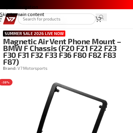
Skip to navigation
Skip to main content
Home
/
BMW 3 Series (F30)
/
INTERIOR
SUMMER SALE 2026 LIVE NOW
Magnetic Air Vent Phone Mount –
BMW F Chassis (F20 F21 F22 F23
F30 F31 F32 F33 F36 F80 F82 F83
F87)
Brand:
V7 Motorsports
-38%