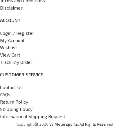
Terms and Conditions
Disclaimer
ACCOUNT
Login / Register
My Account
Wishlist
View Cart
Track My Order
CUSTOMER SERVICE
Contact Us
FAQs
Return Policy
Shipping Policy
International Shipping Request
Copyright
2026
V7 Motorsports,
All Rights Reserved