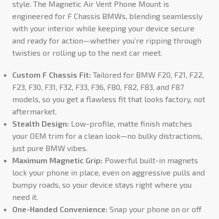
style. The Magnetic Air Vent Phone Mount is
engineered for F Chassis BMWs, blending seamlessly
with your interior while keeping your device secure
and ready for action—whether you’re ripping through
twisties or rolling up to the next car meet.
Custom F Chassis Fit:
Tailored for BMW F20, F21, F22,
F23, F30, F31, F32, F33, F36, F80, F82, F83, and F87
models, so you get a flawless fit that looks factory, not
aftermarket.
Stealth Design:
Low-profile, matte finish matches
your OEM trim for a clean look—no bulky distractions,
just pure BMW vibes.
Maximum Magnetic Grip:
Powerful built-in magnets
lock your phone in place, even on aggressive pulls and
bumpy roads, so your device stays right where you
need it.
One-Handed Convenience:
Snap your phone on or off