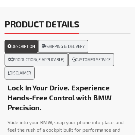
PRODUCT DETAILS
DESCRIPTION
SHIPPING & DELIVERY
PRODUCTION(IF APPLICABLE)
CUSTOMER SERVICE
DISCLAIMER
Lock In Your Drive. Experience
Hands-Free Control with BMW
Precision.
Slide into your BMW, snap your phone into place, and
feel the rush of a cockpit built for performance and