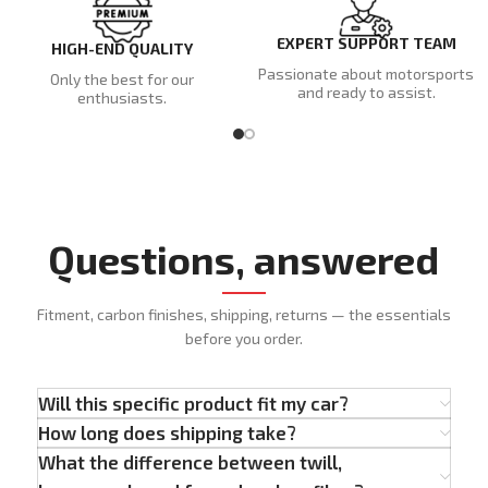
EXPERT SUPPORT TEAM
HIGH-END QUALITY
Passionate about motorsports
Only the best for our
and ready to assist.
enthusiasts.
Questions, answered
Fitment, carbon finishes, shipping, returns — the essentials
before you order.
Will this specific product fit my car?
How long does shipping take?
What the difference between twill,