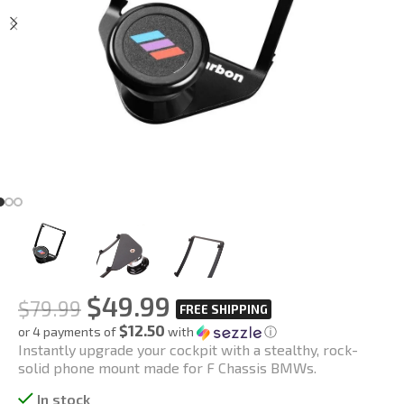
$
49.99
$
79.99
$12.50
or 4 payments of
with
ⓘ
Instantly upgrade your cockpit with a stealthy, rock-
solid phone mount made for F Chassis BMWs.
In stock