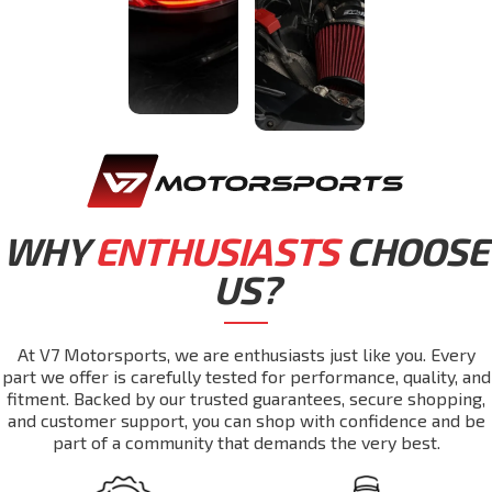
WHY
ENTHUSIASTS
CHOOSE
US?
At V7 Motorsports, we are enthusiasts just like you. Every
part we offer is carefully tested for performance, quality, and
fitment. Backed by our trusted guarantees, secure shopping,
and customer support, you can shop with confidence and be
part of a community that demands the very best.