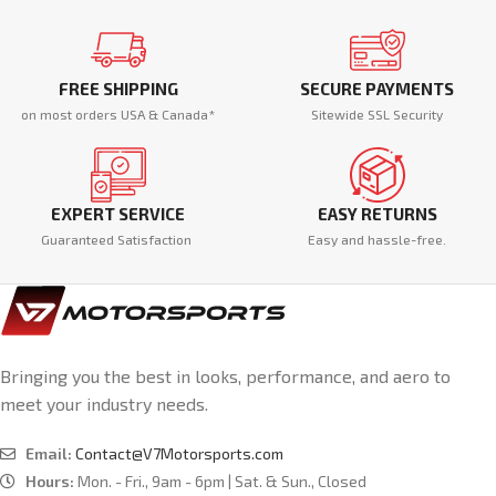
FREE SHIPPING
SECURE PAYMENTS
on most orders USA & Canada*
Sitewide SSL Security
EXPERT SERVICE
EASY RETURNS
Guaranteed Satisfaction
Easy and hassle-free.
Bringing you the best in looks, performance, and aero to
meet your industry needs.
Email:
Contact@V7Motorsports.com
Hours:
Mon. - Fri., 9am - 6pm | Sat. & Sun., Closed