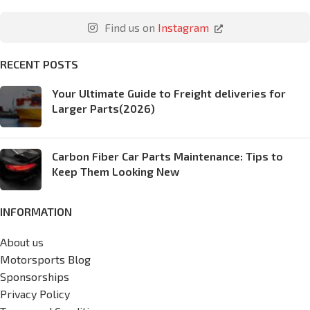
Find us on
Instagram
RECENT POSTS
Your Ultimate Guide to Freight deliveries for
Larger Parts(2026)
Carbon Fiber Car Parts Maintenance: Tips to
Keep Them Looking New
INFORMATION
About us
Motorsports Blog
Sponsorships
Privacy Policy