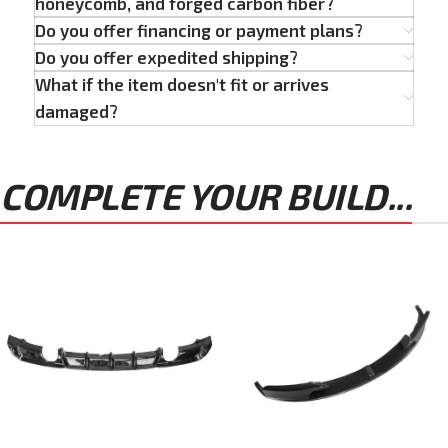
honeycomb, and forged carbon fiber?
Do you offer financing or payment plans?
Do you offer expedited shipping?
What if the item doesn't fit or arrives
damaged?
COMPLETE YOUR BUILD...