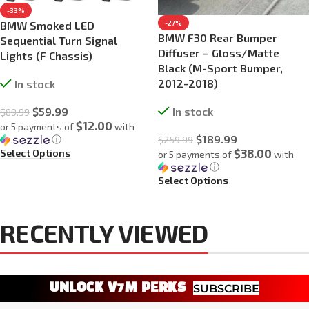
-33%
BMW Smoked LED
-27%
BMW F30 Rear Bumper
Sequential Turn Signal
Diffuser – Gloss/Matte
Lights (F Chassis)
Black (M-Sport Bumper,
2012-2018)
In stock
$
59.99
In stock
$
89.99
$12.00
or 5 payments of
with
$
189.99
ⓘ
$
259.99
$38.00
Select Options
or 5 payments of
with
ⓘ
Select Options
RECENTLY VIEWED
UNLOCK V7M PERKS
SUBSCRIBE