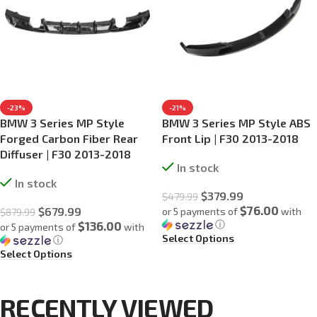
-23%
-21%
BMW 3 Series MP Style
BMW 3 Series MP Style ABS
Forged Carbon Fiber Rear
Front Lip | F30 2013-2018
Diffuser | F30 2013-2018
In stock
In stock
$
379.99
$
479.99
$76.00
$
679.99
or 5 payments of
with
$
879.99
ⓘ
$136.00
or 5 payments of
with
Select Options
ⓘ
Select Options
RECENTLY VIEWED