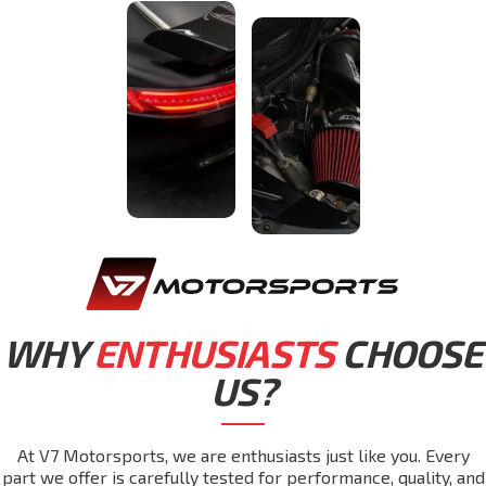
WHY
ENTHUSIASTS
CHOOSE
US?
At V7 Motorsports, we are enthusiasts just like you. Every
part we offer is carefully tested for performance, quality, and