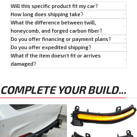
Will this specific product fit my car?
How long does shipping take?
What the difference between twill,
honeycomb, and forged carbon fiber?
Do you offer financing or payment plans?
Do you offer expedited shipping?
What if the item doesn't fit or arrives
damaged?
COMPLETE YOUR BUILD...