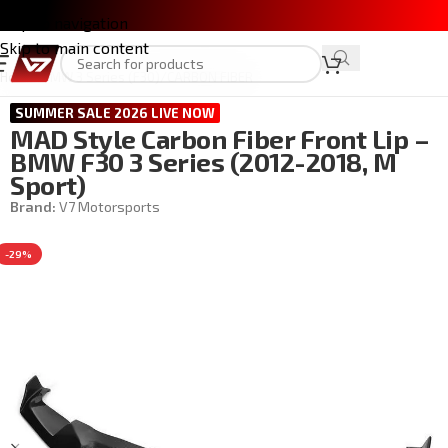
Skip to navigation
Skip to main content
Home
/
BMW 3 Series (F30)
/
CARBON FIBER
SUMMER SALE 2026 LIVE NOW
MAD Style Carbon Fiber Front Lip –
BMW F30 3 Series (2012-2018, M
Sport)
Brand:
V7 Motorsports
-29%