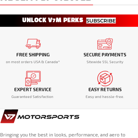
UNLOCK V7M PERKS
SUBSCRIBE
FREE SHIPPING
SECURE PAYMENTS
on most orders USA & Canada*
Sitewide SSL Security
EXPERT SERVICE
EASY RETURNS
Guaranteed Satisfaction
Easy and hassle-free.
Bringing you the best in looks, performance, and aero to