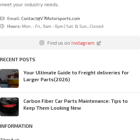
meet your industry needs.
Email:
Contact@V7Motorsports.com
Hours:
Mon. - Fri., 9am - 6pm | Sat. & Sun., Closed
Find us on
Instagram
RECENT POSTS
Your Ultimate Guide to Freight deliveries for
Larger Parts(2026)
Carbon Fiber Car Parts Maintenance: Tips to
Keep Them Looking New
INFORMATION
About us