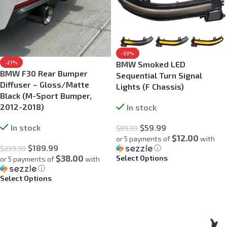
-33%
BMW Smoked LED
-27%
BMW F30 Rear Bumper
Sequential Turn Signal
Diffuser – Gloss/Matte
Lights (F Chassis)
Black (M-Sport Bumper,
2012-2018)
In stock
$
59.99
In stock
$
89.99
$12.00
or 5 payments of
with
$
189.99
ⓘ
$
259.99
$38.00
Select Options
or 5 payments of
with
ⓘ
Select Options