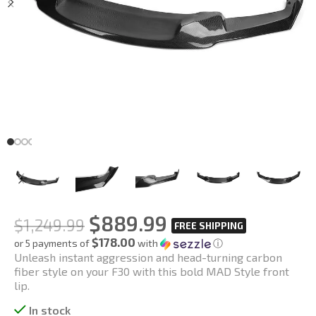
$
889.99
$
1,249.99
$178.00
or 5 payments of
with
ⓘ
Unleash instant aggression and head-turning carbon
fiber style on your F30 with this bold MAD Style front
lip.
In stock