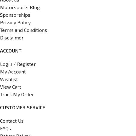
Motorsports Blog
Sponsorships
Privacy Policy
Terms and Conditions
Disclaimer
ACCOUNT
Login / Register
My Account
Wishlist
View Cart
Track My Order
CUSTOMER SERVICE
Contact Us
FAQs
Return Policy