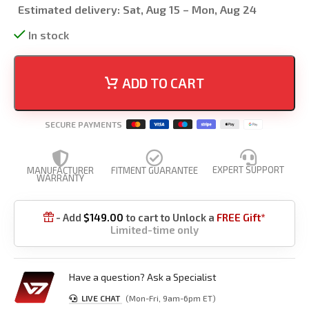
Estimated delivery:
Sat, Aug 15 – Mon, Aug 24
In stock
ADD TO CART
SECURE PAYMENTS
EXPERT SUPPORT
MANUFACTURER
FITMENT GUARANTEE
WARRANTY
- Add
$
149.00
to cart to Unlock a
FREE Gift*

Limited-time only
Have a question? Ask a Specialist
LIVE CHAT
(Mon-Fri, 9am-6pm ET)