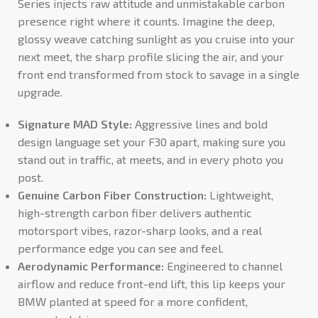
Series injects raw attitude and unmistakable carbon
presence right where it counts. Imagine the deep,
glossy weave catching sunlight as you cruise into your
next meet, the sharp profile slicing the air, and your
front end transformed from stock to savage in a single
upgrade.
Signature MAD Style:
Aggressive lines and bold
design language set your F30 apart, making sure you
stand out in traffic, at meets, and in every photo you
post.
Genuine Carbon Fiber Construction:
Lightweight,
high-strength carbon fiber delivers authentic
motorsport vibes, razor-sharp looks, and a real
performance edge you can see and feel.
Aerodynamic Performance:
Engineered to channel
airflow and reduce front-end lift, this lip keeps your
BMW planted at speed for a more confident,