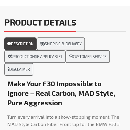
PRODUCT DETAILS
DESCRIPTION
SHIPPING & DELIVERY
PRODUCTION(IF APPLICABLE)
CUSTOMER SERVICE
DISCLAIMER
Make Your F30 Impossible to
Ignore – Real Carbon, MAD Style,
Pure Aggression
Turn every arrival into a show-stopping moment. The
MAD Style Carbon Fiber Front Lip for the BMW F30 3