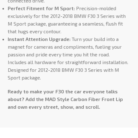
connected drive.
Perfect Fitment for M Sport:
Precision-molded
exclusively for the 2012-2018 BMW F30 3 Series with
M Sport package, guaranteeing a seamless, flush fit
that hugs every contour.
Instant Attention Upgrade:
Turn your build into a
magnet for cameras and compliments, fueling your
passion and pride every time you hit the road.
Includes all hardware for straightforward installation.
Designed for 2012-2018 BMW F30 3 Series with M
Sport package.
Ready to make your F30 the car everyone talks
about? Add the MAD Style Carbon Fiber Front Lip
and own every street, show, and scroll.