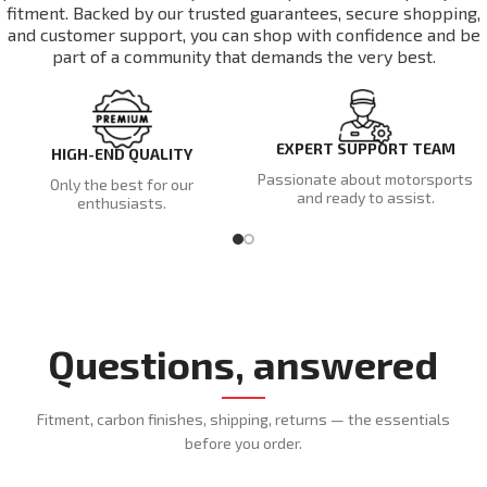
fitment. Backed by our trusted guarantees, secure shopping,
and customer support, you can shop with confidence and be
part of a community that demands the very best.
EXPERT SUPPORT TEAM
HIGH-END QUALITY
Passionate about motorsports
Only the best for our
and ready to assist.
enthusiasts.
Questions, answered
Fitment, carbon finishes, shipping, returns — the essentials
before you order.