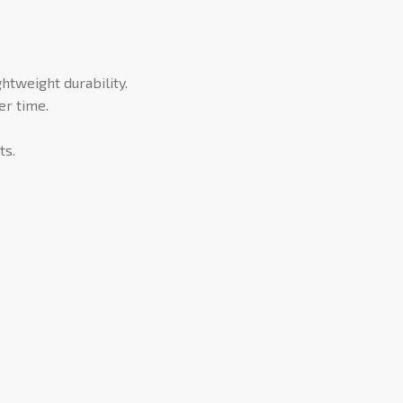
tweight durability.
er time.
ts.