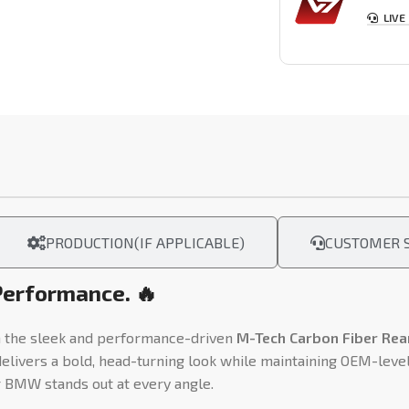
LIVE
PRODUCTION(IF APPLICABLE)
CUSTOMER S
Performance. 🔥
 the sleek and performance-driven
M-Tech Carbon Fiber Rear
delivers a bold, head-turning look while maintaining OEM-level
r BMW stands out at every angle.