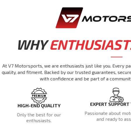
WHY
ENTHUSIAST
At V7 Motorsports, we are enthusiasts just like you. Every pa
quality, and fitment. Backed by our trusted guarantees, secu
with confidence and be part of a communit
EXPERT SUPPORT
HIGH-END QUALITY
Passionate about mot
Only the best for our
and ready to assi
enthusiasts.