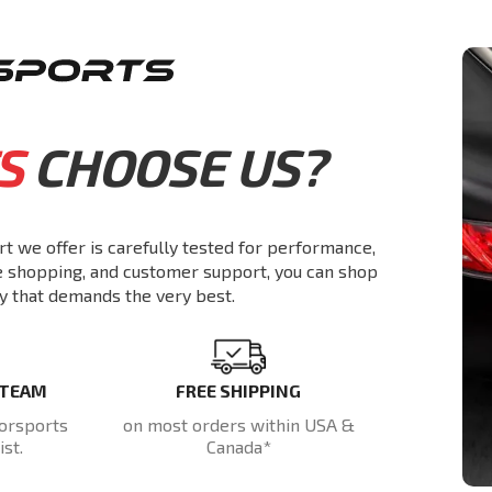
S
CHOOSE US?
rt we offer is carefully tested for performance,
re shopping, and customer support, you can shop
y that demands the very best.
 TEAM
FREE SHIPPING
orsports
on most orders within USA &
st.
Canada*