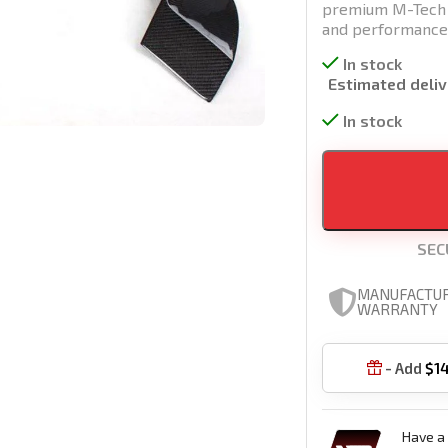
premium M-Tech ca
and performance
In stock
Estimated deliv
In stock
SEC
MANUFACTU
WARRANTY
- Add
$
1

Have a 