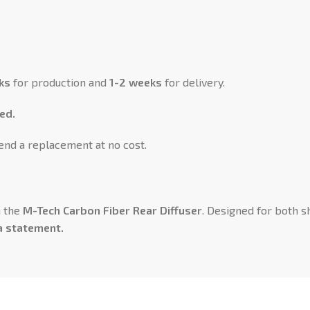
ks
for production and
1-2 weeks
for delivery.
ed.
send a replacement at no cost.
h the
M-Tech Carbon Fiber Rear Diffuser
. Designed for both 
a statement.