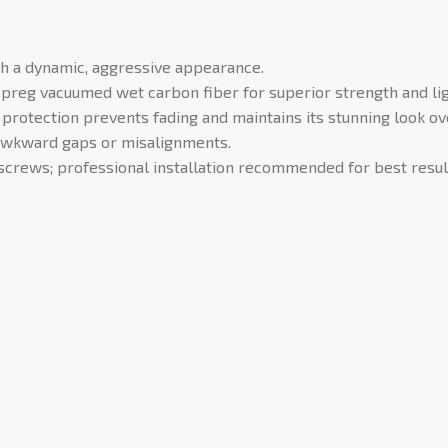
h a dynamic, aggressive appearance.
eg vacuumed wet carbon fiber for superior strength and ligh
protection prevents fading and maintains its stunning look ov
awkward gaps or misalignments.
screws; professional installation recommended for best resul