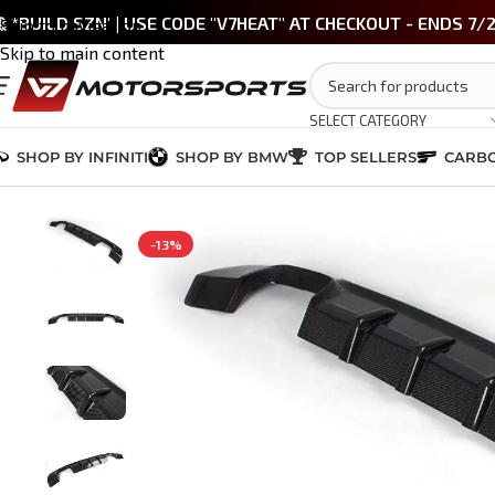
 *BUILD SZN' | USE CODE "V7HEAT" AT CHECKOUT - ENDS 7/
Skip to navigation
Skip to main content
SELECT CATEGORY
SHOP BY INFINITI
SHOP BY BMW
TOP SELLERS
CARBO
Home
/
BMW M3 / 3 Series (E90/E92)
/
M-Tech Quad Exhaust Carbon F
-13%