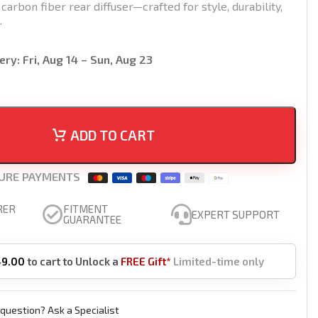
rbon fiber rear diffuser—crafted for style, durability,
.
ery:
Fri, Aug 14 – Sun, Aug 23
ADD TO CART
URE PAYMENTS
RER
FITMENT
EXPERT SUPPORT
GUARANTEE
49.00
to cart to Unlock a
FREE Gift*
Limited-time only
question? Ask a Specialist