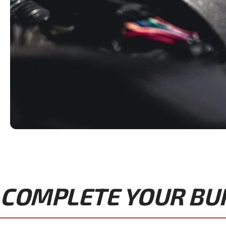
COMPLETE YOUR BUIL