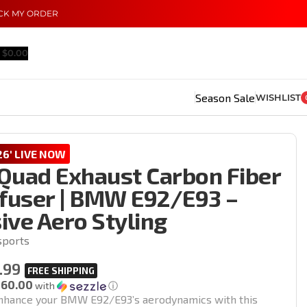
CK MY ORDER
$
0.00
Season Sale
WISHLIST
6' LIVE NOW
Quad Exhaust Carbon Fiber
ffuser | BMW E92/E93 –
ive Aero Styling
sports
.99
160.00
with
ⓘ
nhance your BMW E92/E93’s aerodynamics with this