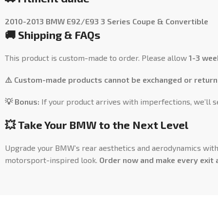
2010-2013 BMW E92/E93 3 Series Coupe & Convertible
🚚 Shipping & FAQs
This product is custom-made to order. Please allow
1-3 wee
⚠️ Custom-made products cannot be exchanged or return
💡 Bonus:
If your product arrives with imperfections, we’ll 
💥 Take Your BMW to the Next Level
Upgrade your BMW’s rear aesthetics and aerodynamics wit
motorsport-inspired look.
Order now and make every exit 