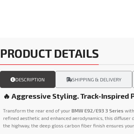
PRODUCT DETAILS
DESCRIPTION
SHIPPING & DELIVERY
🔥 Aggressive Styling. Track-Inspired 
Transform the rear end of your
BMW E92/E93 3 Series
with
refined aesthetic and enhanced aerodynamics, this diffuser 
the highway, the deep gloss carbon fiber finish ensures you