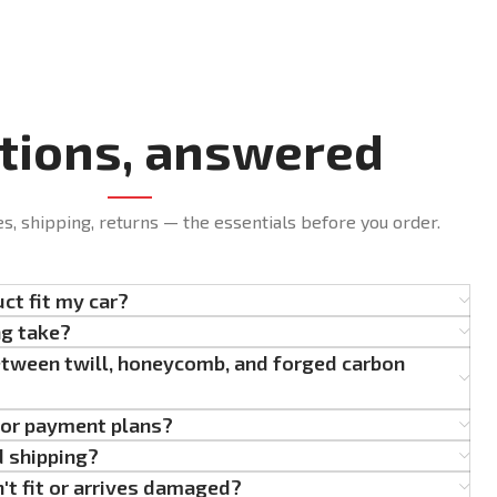
tions, answered
es, shipping, returns — the essentials before you order.
uct fit my car?
ng take?
etween twill, honeycomb, and forged carbon
g or payment plans?
d shipping?
't fit or arrives damaged?