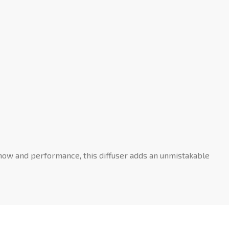
show and performance, this diffuser adds an unmistakable