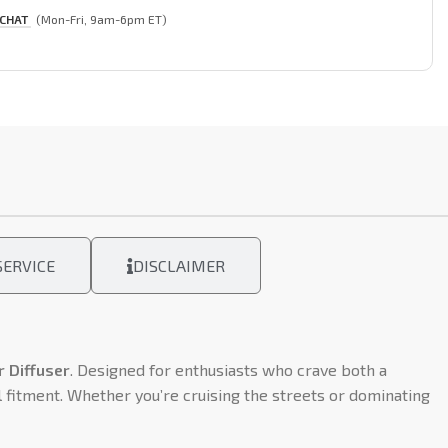
 CHAT
(Mon-Fri, 9am-6pm ET)
ERVICE
DISCLAIMER
 Diffuser
. Designed for enthusiasts who crave both a
 fitment. Whether you’re cruising the streets or dominating