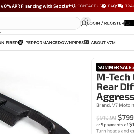
29
0% APR Financing with Sezzle®
CONTACT US
FAQS
TRA
LOGIN / REGISTER
N FIBER
PERFORMANCE
DOWNPIPES
ABOUT V7M
iber Rear Diffuser | BMW E92/E93 – Aggressive Aero Styling
SUMMER SALE 2
M-Tech 
Rear Di
Aggress
Brand:
V7 Motor
$
799
$
919.99
$
or 5 payments of
Turn heads and e