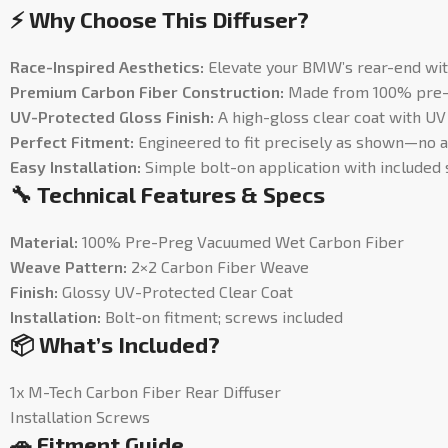
⚡ Why Choose This Diffuser?
Race-Inspired Aesthetics:
Elevate your BMW’s rear-end wit
Premium Carbon Fiber Construction:
Made from 100% pre-pr
UV-Protected Gloss Finish:
A high-gloss clear coat with UV 
Perfect Fitment:
Engineered to fit precisely as shown—no 
Easy Installation:
Simple bolt-on application with included 
🔧 Technical Features & Specs
Material:
100% Pre-Preg Vacuumed Wet Carbon Fiber
Weave Pattern:
2×2 Carbon Fiber Weave
Finish:
Glossy UV-Protected Clear Coat
Installation:
Bolt-on fitment; screws included
📦 What’s Included?
1x M-Tech Carbon Fiber Rear Diffuser
Installation Screws
🚗 Fitment Guide