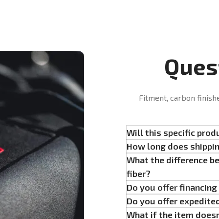
Ques
Fitment, carbon finish
Will this specific prod
How long does shippi
What the difference b
fiber?
Do you offer financin
Do you offer expedite
What if the item doesn