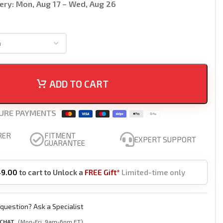
ery:
Mon, Aug 17 – Wed, Aug 26
ADD TO CART
URE PAYMENTS
RER
FITMENT
EXPERT SUPPORT
GUARANTEE
49.00
to cart to Unlock a
FREE Gift*
Limited-time only
question? Ask a Specialist
 CHAT
(Mon-Fri, 9am-6pm ET)