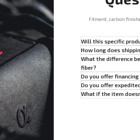
Fitment, carbon finish
Will this specific prod
How long does shippi
What the difference b
fiber?
Do you offer financin
Do you offer expedite
What if the item doesn