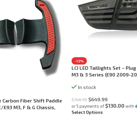
-13%
LCI LED Taillights Set – Plu
M3 & 3 Series (E90 2009-20
In stock
$
649.99
$
746.99
Carbon Fiber Shift Paddle
$130.00
or 5 payments of
with
/E93 M3, F & G Chassis,
Select Options