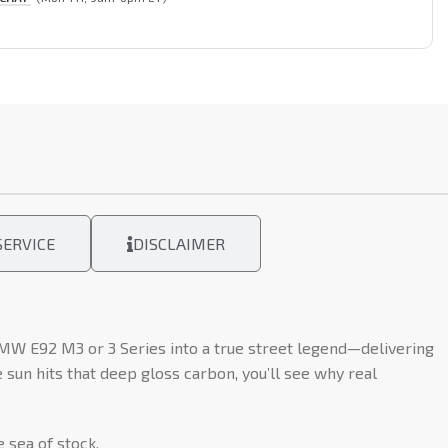
ERVICE
DISCLAIMER
MW E92 M3 or 3 Series into a true street legend—delivering
sun hits that deep gloss carbon, you’ll see why real
 sea of stock.