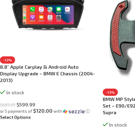
-13%
8.8″ Apple Carplay & Android Auto
Display Upgrade – BMW E Chassis (2004-
2013)
In stock
-13%
BMW MP Style 
$
599.99
$
689.99
Set – E90/E92
$120.00
or 5 payments of
with
ⓘ
Supra
Select Options
In stock