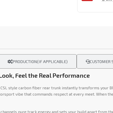
PRODUCTION(IF APPLICABLE)
CUSTOMER S
 Look, Feel the Real Performance
L style carbon fiber rear trunk instantly transforms your B
torsport vibe that commands respect at every meet. When the 
 channels pure track energy and sets your build apart from the