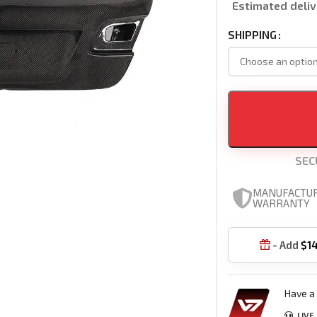
Estimated deliv
SHIPPING
SEC
MANUFACTU
WARRANTY
- Add
$
1

Have a 
LIVE