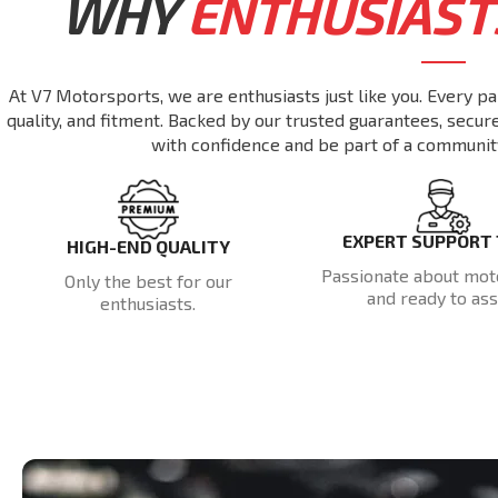
WHY
ENTHUSIAST
At V7 Motorsports, we are enthusiasts just like you. Every pa
quality, and fitment. Backed by our trusted guarantees, secu
with confidence and be part of a communit
EXPERT SUPPORT
HIGH-END QUALITY
Passionate about mot
Only the best for our
and ready to assi
enthusiasts.