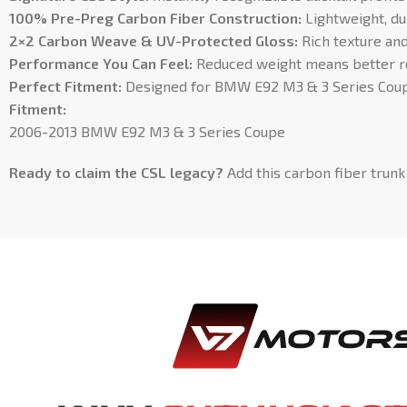
100% Pre-Preg Carbon Fiber Construction:
Lightweight, du
2×2 Carbon Weave & UV-Protected Gloss:
Rich texture and 
Performance You Can Feel:
Reduced weight means better res
Perfect Fitment:
Designed for BMW E92 M3 & 3 Series Coupe
Fitment:
2006-2013 BMW E92 M3 & 3 Series Coupe
Ready to claim the CSL legacy?
Add this carbon fiber trunk 