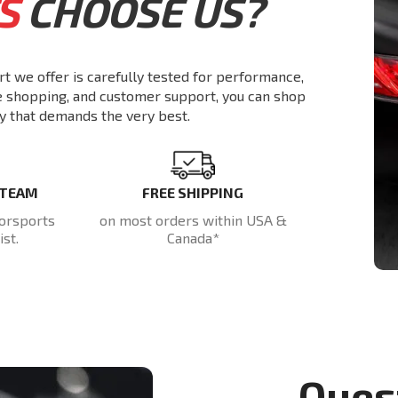
S
CHOOSE US?
rt we offer is carefully tested for performance,
re shopping, and customer support, you can shop
y that demands the very best.
 TEAM
FREE SHIPPING
orsports
on most orders within USA &
st.
Canada*
Ques