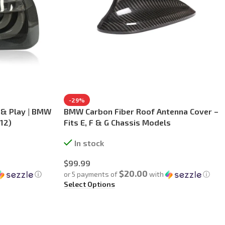
-29%
g & Play | BMW
BMW Carbon Fiber Roof Antenna Cover –
12)
Fits E, F & G Chassis Models
In stock
$
99.99
$20.00
ⓘ
or 5 payments of
with
ⓘ
Select Options