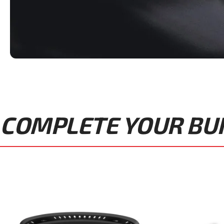
COMPLETE YOUR BUIL