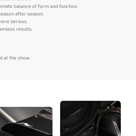
timate balance of form and function.
 season after season.
more serious.
mless results.
d at the show.