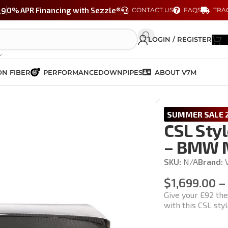
29
0% APR Financing with Sezzle®
CONTACT US
FAQS
TRA
LOGIN / REGISTER
N FIBER
PERFORMANCE
DOWNPIPES
ABOUT V7M
Trunk – BMW M3 & 3 Series (E92)
SUMMER SALE 2
CSL Styl
– BMW M
SKU:
N/A
Brand:
$
1,699.00
–
Give your E92 th
with this CSL sty