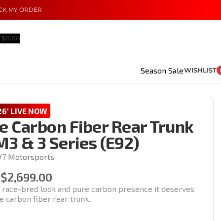
CK MY ORDER
$
0.00
Season Sale
WISHLIST
6' LIVE NOW
e Carbon Fiber Rear Trunk
3 & 3 Series (E92)
V7 Motorsports
$
2,699.00
e race-bred look and pure carbon presence it deserves
le carbon fiber rear trunk.