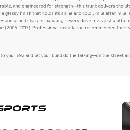
rable, and engineered for strength—this trunk delivers the ul
a glassy finish that holds its shine and color, mile after mile,
ponse and sharper handling—every drive feels just a little 
 (2006-2013). Professional installation recommended for sea
to your E92 and let your build do the talking—on the street an