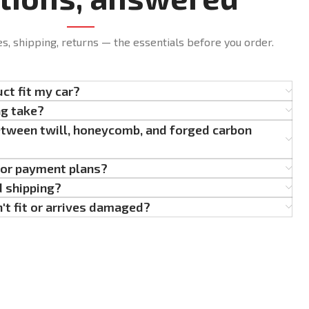
es, shipping, returns — the essentials before you order.
uct fit my car?
ng take?
etween twill, honeycomb, and forged carbon
g or payment plans?
d shipping?
't fit or arrives damaged?