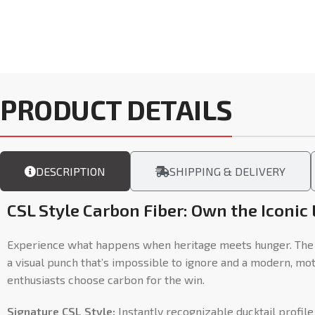
PRODUCT DETAILS
DESCRIPTION
SHIPPING & DELIVERY
CSL Style Carbon Fiber: Own the Iconic
Experience what happens when heritage meets hunger. The CS
a visual punch that’s impossible to ignore and a modern, mo
enthusiasts choose carbon for the win.
Signature CSL Style:
Instantly recognizable ducktail profile