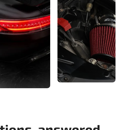
tions, answered