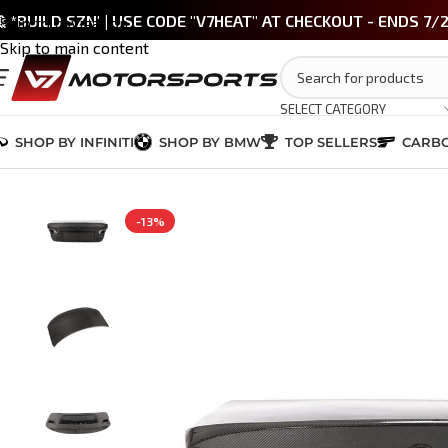
 *BUILD SZN' | USE CODE "V7HEAT" AT CHECKOUT - ENDS 7/
Skip to navigation
Skip to main content
SELECT CATEGORY
SHOP BY INFINITI
SHOP BY BMW
TOP SELLERS
CARBO
Home
/
BMW M3 / 3 Series (E90/E92)
/
CSL Style Carbon Fiber Rear 
-13%