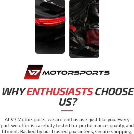
WHY
ENTHUSIASTS
CHOOSE
US?
At V7 Motorsports, we are enthusiasts just like you. Every
part we offer is carefully tested for performance, quality, and
fitment. Backed by our trusted guarantees, secure shopping,