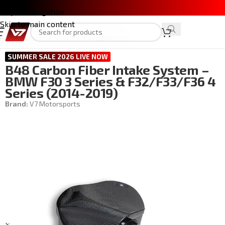
Skip to navigation
Skip to main content
Home
/
BMW 3 Series (F30)
/
CARBON FIBER
SUMMER SALE 2026 LIVE NOW
B48 Carbon Fiber Intake System –
BMW F30 3 Series & F32/F33/F36 4
Series (2014-2019)
Brand:
V7 Motorsports