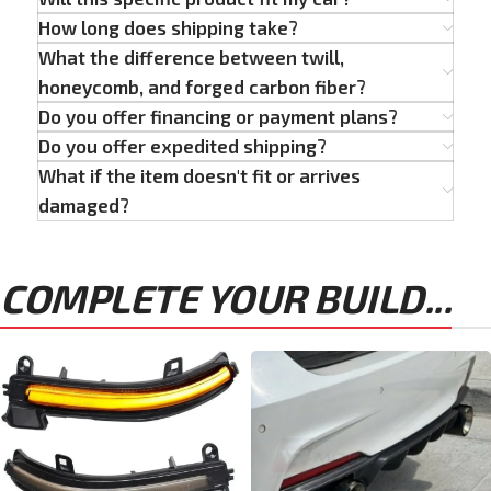
How long does shipping take?
What the difference between twill,
honeycomb, and forged carbon fiber?
Do you offer financing or payment plans?
Do you offer expedited shipping?
What if the item doesn't fit or arrives
damaged?
COMPLETE YOUR BUILD...