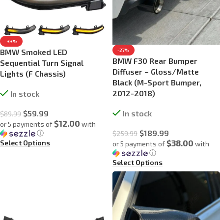
-33%
BMW Smoked LED
-27%
BMW F30 Rear Bumper
Sequential Turn Signal
Diffuser – Gloss/Matte
Lights (F Chassis)
Black (M-Sport Bumper,
2012-2018)
In stock
$
59.99
In stock
$
89.99
$12.00
or 5 payments of
with
$
189.99
ⓘ
$
259.99
$38.00
Select Options
or 5 payments of
with
ⓘ
Select Options