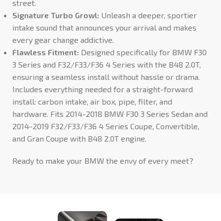
street.
Signature Turbo Growl:
Unleash a deeper, sportier
intake sound that announces your arrival and makes
every gear change addictive.
Flawless Fitment:
Designed specifically for BMW F30
3 Series and F32/F33/F36 4 Series with the B48 2.0T,
ensuring a seamless install without hassle or drama.
Includes everything needed for a straight-forward
install: carbon intake, air box, pipe, filter, and
hardware. Fits 2014-2018 BMW F30 3 Series Sedan and
2014-2019 F32/F33/F36 4 Series Coupe, Convertible,
and Gran Coupe with B48 2.0T engine.
Ready to make your BMW the envy of every meet?