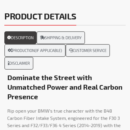
PRODUCT DETAILS
DESCRIPTION
SHIPPING & DELIVERY
PRODUCTION(IF APPLICABLE)
CUSTOMER SERVICE
DISCLAIMER
Dominate the Street with
Unmatched Power and Real Carbon
Presence
Rip open your BMW’s true character with the B48
Carbon Fiber Intake System, engineered for the F30 3
Series and F32/F33/F36 4 Series (2014-2019) with the