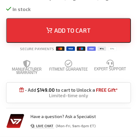
In stock
ADD TO CART
SECURE PAYMENTS
EXPERT SUPPORT
MANUFACTURER
FITMENT GUARANTEE
WARRANTY
- Add
$
149.00
to cart to Unlock a
FREE Gift*

Limited-time only
Have a question? Ask a Specialist
LIVE CHAT
(Mon-Fri, 9am-6pm ET)