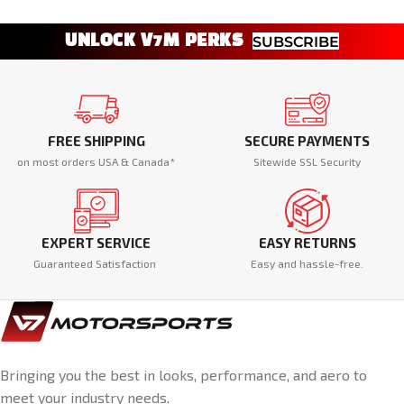
UNLOCK V7M PERKS
SUBSCRIBE
FREE SHIPPING
SECURE PAYMENTS
on most orders USA & Canada*
Sitewide SSL Security
EXPERT SERVICE
EASY RETURNS
Guaranteed Satisfaction
Easy and hassle-free.
Bringing you the best in looks, performance, and aero to
meet your industry needs.