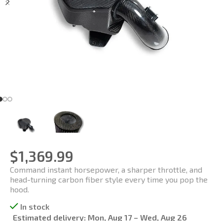
$
1,369.99
Command instant horsepower, a sharper throttle, and
head-turning carbon fiber style every time you pop the
hood.
In stock
Estimated delivery:
Mon, Aug 17 – Wed, Aug 26