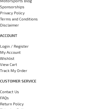
Motorsports Blog
Sponsorships
Privacy Policy
Terms and Conditions
Disclaimer
ACCOUNT
Login / Register
My Account
Wishlist
View Cart
Track My Order
CUSTOMER SERVICE
Contact Us
FAQs
Return Policy