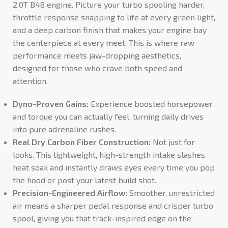
2.0T B48 engine. Picture your turbo spooling harder,
throttle response snapping to life at every green light,
and a deep carbon finish that makes your engine bay
the centerpiece at every meet. This is where raw
performance meets jaw-dropping aesthetics,
designed for those who crave both speed and
attention.
Dyno-Proven Gains:
Experience boosted horsepower
and torque you can actually feel, turning daily drives
into pure adrenaline rushes.
Real Dry Carbon Fiber Construction:
Not just for
looks. This lightweight, high-strength intake slashes
heat soak and instantly draws eyes every time you pop
the hood or post your latest build shot.
Precision-Engineered Airflow:
Smoother, unrestricted
air means a sharper pedal response and crisper turbo
spool, giving you that track-inspired edge on the