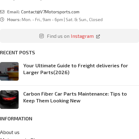
Email:
Contact@V7Motorsports.com
Hours:
Mon. - Fri., 9am - 6pm | Sat. & Sun., Closed
Find us on
Instagram
RECENT POSTS
Your Ultimate Guide to Freight deliveries for
Larger Parts(2026)
Carbon Fiber Car Parts Maintenance: Tips to
Keep Them Looking New
INFORMATION
About us