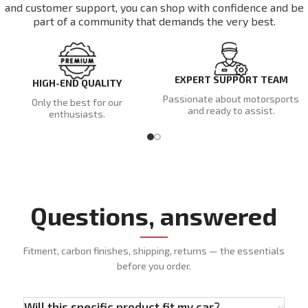
and customer support, you can shop with confidence and be
part of a community that demands the very best.
EXPERT SUPPORT TEAM
HIGH-END QUALITY
Passionate about motorsports
Only the best for our
and ready to assist.
enthusiasts.
Questions, answered
Fitment, carbon finishes, shipping, returns — the essentials
before you order.
Will this specific product fit my car?