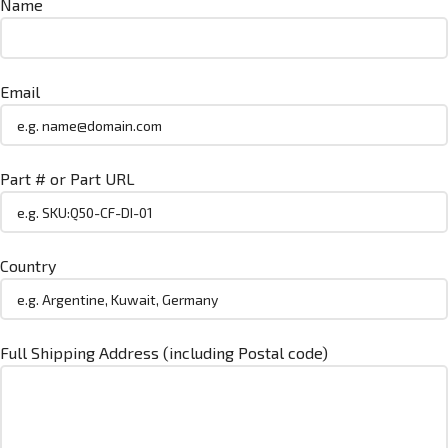
Name
Email
Part # or Part URL
Country
Full Shipping Address (including Postal code)