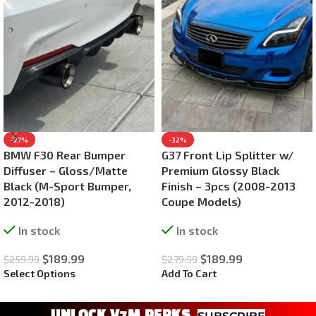
-27%
-32%
BMW F30 Rear Bumper
G37 Front Lip Splitter w/
Diffuser – Gloss/Matte
Premium Glossy Black
Black (M-Sport Bumper,
Finish – 3pcs (2008-2013
2012-2018)
Coupe Models)
In stock
In stock
$
189.99
$
189.99
$
259.99
$
279.99
Select Options
Add To Cart
UNLOCK V7M PERKS