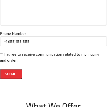
Phone Number
I agree to receive communication related to my inquiry
and order.
What We Offer