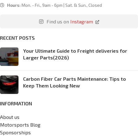
Hours:
Mon. - Fri., 9am - 6pm | Sat. & Sun., Closed
Find us on
Instagram
RECENT POSTS
Your Ultimate Guide to Freight deliveries for
Larger Parts(2026)
Carbon Fiber Car Parts Maintenance: Tips to
Keep Them Looking New
INFORMATION
About us
Motorsports Blog
Sponsorships