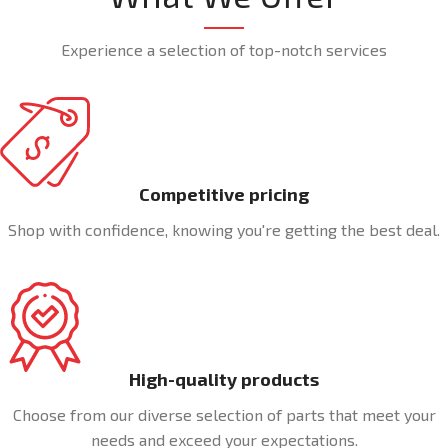
Experience a selection of top-notch services
Competitive pricing
Shop with confidence, knowing you're getting the best deal.
High-quality products
Choose from our diverse selection of parts that meet your
needs and exceed your expectations.