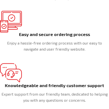
Easy and secure ordering process
Enjoy a hassle-free ordering process with our easy to
navigate and user friendly website.
Knowledgeable and friendly customer support
Expert support from our friendly team, dedicated to helping
you with any questions or concerns.