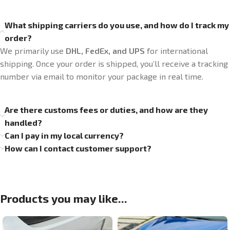
What shipping carriers do you use, and how do I track my
order?
We primarily use
DHL, FedEx, and UPS
for international
shipping. Once your order is shipped, you’ll receive a tracking
number via email to monitor your package in real time.
Are there customs fees or duties, and how are they
handled?
Can I pay in my local currency?
How can I contact customer support?
Products you may like...