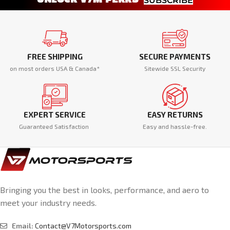
SUBSCRIBE
FREE SHIPPING
SECURE PAYMENTS
on most orders USA & Canada*
Sitewide SSL Security
EXPERT SERVICE
EASY RETURNS
Guaranteed Satisfaction
Easy and hassle-free.
Bringing you the best in looks, performance, and aero to
meet your industry needs.
Email:
Contact@V7Motorsports.com