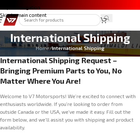
Skip to navigation
Skip to main content
International Shipping
Home
/
International Shipping
International Shipping Request –
Bringing Premium Parts to You, No
Matter Where You Are!
Welcome to V7 Motorsports! We’re excited to connect with
enthusiasts worldwide. If you’re looking to order from
outside Canada or the USA, we’ve made it easy. Fill out the
form below, and we’ll assist you with shipping and product
availability.