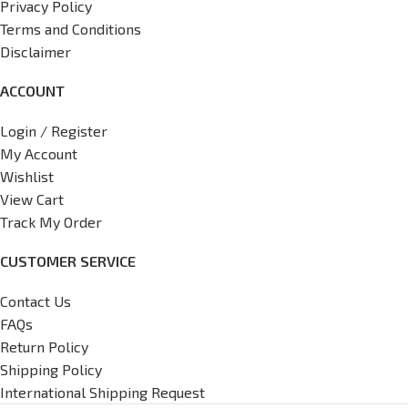
Privacy Policy
Terms and Conditions
Disclaimer
ACCOUNT
Login / Register
My Account
Wishlist
View Cart
Track My Order
CUSTOMER SERVICE
Contact Us
FAQs
Return Policy
Shipping Policy
International Shipping Request