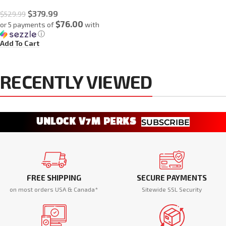
$
379.99
$
529.99
$76.00
or 5 payments of
with
ⓘ
Add To Cart
RECENTLY VIEWED
UNLOCK V7M PERKS
SUBSCRIBE
FREE SHIPPING
SECURE PAYMENTS
on most orders USA & Canada*
Sitewide SSL Security