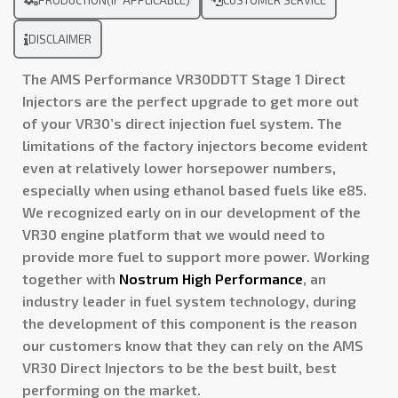
PRODUCTION(IF APPLICABLE)
CUSTOMER SERVICE
DISCLAIMER
The AMS Performance VR30DDTT Stage 1 Direct
Injectors are the perfect upgrade to get more out
of your VR30’s
direct injection fuel system. The
limitations of the factory injectors become evident
even at relatively lower horsepower numbers,
especially when using ethanol based fuels like e85.
We recognized early on in our development of the
VR30 engine platform that we would need to
provide more fuel to support more power. Working
together with
Nostrum High Performance
, an
industry leader in fuel system technology, during
the development of this component is the reason
our customers know that they can rely on the AMS
VR30 Direct Injectors to be the best built, best
performing on the market.