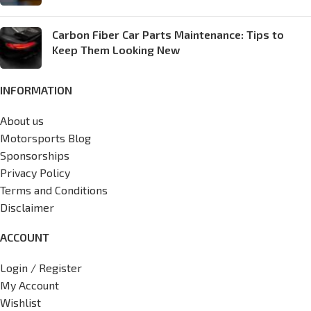
Carbon Fiber Car Parts Maintenance: Tips to
Keep Them Looking New
INFORMATION
About us
Motorsports Blog
Sponsorships
Privacy Policy
Terms and Conditions
Disclaimer
ACCOUNT
Login / Register
My Account
Wishlist