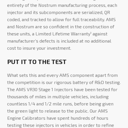
entirety of the Nostrum manufacturing process, each
injector and its subcomponents are serialized, QR
coded, and tracked to allow for full traceability. AMS
and Nostrum are so confident in the construction of
these units, a Limited Lifetime Warranty¹ against
manufacturer’s defects is included at no additional
cost to insure your investment.
PUT IT TO THE TEST
What sets this and every AMS component apart from
the competition is our rigorous battery of R&D testing.
The AMS VR30 Stage 1 Injectors have been tested for
thousands of miles in multiple vehicles, including
countless 1/4 and 1/2 mile runs, before being given
the green light to release to the public. Our AMS
Engine Calibrators have spent hundreds of hours
testing these injectors in vehicles in order to refine