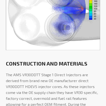
CONSTRUCTION AND MATERIALS
The AMS VR30DDTT Stage 1 Direct Injectors are
derived from brand new OE manufacturer direct
VR30DDTT HDEV5 injector cores. As these injectors
come via the OE supply chain they have VR30 specific,
factory correct, overmold and fuel rail features
allowing for a perfect OEM fitment. During the