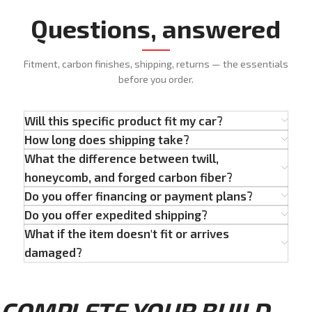
Questions, answered
Fitment, carbon finishes, shipping, returns — the essentials
before you order.
Will this specific product fit my car?
How long does shipping take?
What the difference between twill,
honeycomb, and forged carbon fiber?
Do you offer financing or payment plans?
Do you offer expedited shipping?
What if the item doesn't fit or arrives
damaged?
COMPLETE YOUR BUILD...