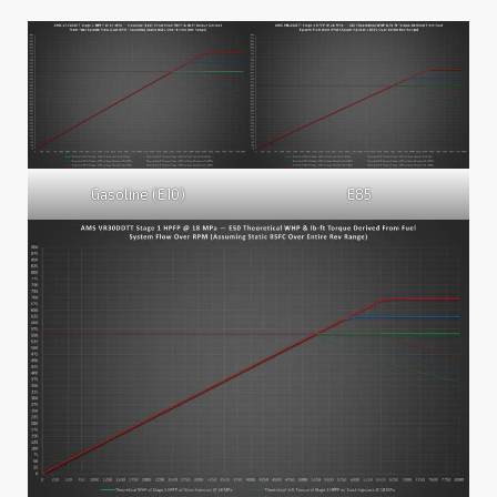
Gasoline (E10)
E85