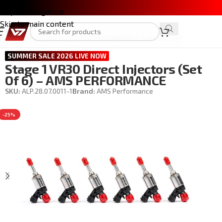
Skip to navigation
Skip to main content
Home
/
INFINITI Q60 2017-2022
/
PERFORMANCE
/
FUEL SYSTEM
SUMMER SALE 2026 LIVE NOW
Stage 1 VR30 Direct Injectors (Set
Of 6) – AMS PERFORMANCE
SKU:
ALP.28.07.0011-1
Brand:
AMS Performance
-25%