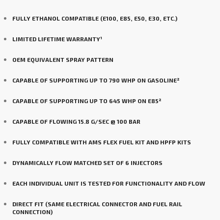
FULLY ETHANOL COMPATIBLE (E100, E85, E50, E30, ETC.)
LIMITED LIFETIME WARRANTY¹
OEM EQUIVALENT SPRAY PATTERN
CAPABLE OF SUPPORTING UP TO 790 WHP ON GASOLINE²
CAPABLE OF SUPPORTING UP TO 645 WHP ON E85²
CAPABLE OF FLOWING 15.8 G/SEC @ 100 BAR
FULLY COMPATIBLE WITH AMS FLEX FUEL KIT AND HPFP KITS
DYNAMICALLY FLOW MATCHED SET OF 6 INJECTORS
EACH INDIVIDUAL UNIT IS TESTED FOR FUNCTIONALITY AND FLOW
DIRECT FIT (SAME ELECTRICAL CONNECTOR AND FUEL RAIL
CONNECTION)