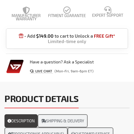
EXPERT SUPPORT
MANUFACTURER
FITMENT GUARANTEE
WARRANTY
- Add
$
149.00
to cart to Unlock a
FREE Gift*

Limited-time only
Have a question? Ask a Specialist
LIVE CHAT
(Mon-Fri, 9am-6pm ET)
PRODUCT DETAILS
DESCRIPTION
SHIPPING & DELIVERY