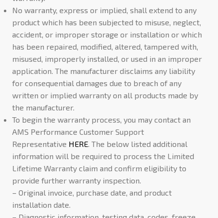
No warranty, express or implied, shall extend to any
product which has been subjected to misuse, neglect,
accident, or improper storage or installation or which
has been repaired, modified, altered, tampered with,
misused, improperly installed, or used in an improper
application. The manufacturer disclaims any liability
for consequential damages due to breach of any
written or implied warranty on all products made by
the manufacturer.
To begin the warranty process, you may contact an
AMS Performance Customer Support
Representative
HERE
. The below listed additional
information will be required to process the Limited
Lifetime Warranty claim and confirm eligibility to
provide further warranty inspection.
– Original invoice, purchase date, and product
installation date.
– Diagnostic information, testing data, codes, freeze