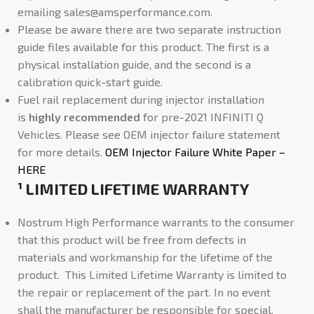
emailing
sales@amsperformance.com
.
Please be aware there are two separate instruction
guide files available for this product. The first is a
physical installation guide, and the second is a
calibration quick-start guide.
Fuel rail replacement during injector installation
is
highly recommended
for pre-2021 INFINITI Q
Vehicles. Please see OEM injector failure statement
for more details.
OEM Injector Failure White Paper –
HERE
¹ LIMITED LIFETIME WARRANTY
Nostrum High Performance warrants to the consumer
that this product will be free from defects in
materials and workmanship for the lifetime of the
product. This Limited Lifetime Warranty is limited to
the repair or replacement of the part. In no event
shall the manufacturer be responsible for special,