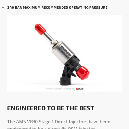
240 BAR MAXIMUM RECOMMENDED OPERATING PRESSURE
ENGINEERED TO BE THE BEST
The AMS VR30 Stage 1 Direct Injectors have been
engineered to be a direct fit, OEM injector