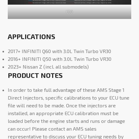
E50
APPLICATIONS
2017+ INFINITI Q60 with 3.0L Twin Turbo VR30
2016+ INFINITI Q50 with 3.0L Twin Turbo VR30
2023+ Nissan Z (incl. all submodels)
PRODUCT NOTES
In order to take full advantage of these AMS Stage 1
Direct Injectors, specific calibrations to your ECU tune
file will need to be made. Once the injectors are
installed, an appropriate ECU calibration must be
loaded before the engine starts and runs or damage
can occur! Please contact an AMS sales
representative to discuss your ECU tuning needs by