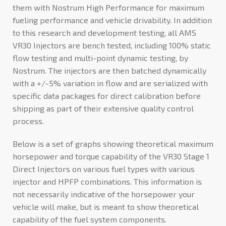
them with Nostrum High Performance for maximum
fueling performance and vehicle drivability. In addition
to this research and development testing, all AMS
VR30 Injectors are bench tested, including 100% static
flow testing and multi-point dynamic testing, by
Nostrum. The injectors are then batched dynamically
with a +/-5% variation in flow and are serialized with
specific data packages for direct calibration before
shipping as part of their extensive quality control
process.
Below is a set of graphs showing theoretical maximum
horsepower and torque capability of the VR30 Stage 1
Direct Injectors on various fuel types with various
injector and HPFP combinations. This information is
not necessarily indicative of the horsepower your
vehicle will make, but is meant to show theoretical
capability of the fuel system components.