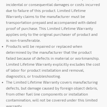
incidental or consequential damages or costs incurred
due to failure of this product. Limited Lifetime
Warranty claims to the manufacturer must be
transportation prepaid and accompanied with dated
proof of purchase. This Limited Lifetime Warranty
applies only to the original purchaser of product and
is non-transferable.
Products will be repaired or replaced when
determined by the manufacturer that the product
failed because of defects in material or workmanship.
Limited Lifetime Warranty explicitly excludes the cost
of labor for product installation and removal,
diagnostics, or troubleshooting.
The Limited Lifetime Warranty covers manufacturing
defects, but damage caused by foreign object debris,
from other fuel line components or installation
contamination, will not be covered under this limited
warranty.