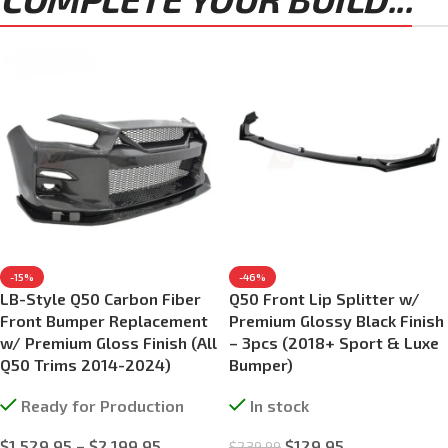
-15%
-46%
LB-Style Q50 Carbon Fiber
Q50 Front Lip Splitter w/
Front Bumper Replacement
Premium Glossy Black Finish
w/ Premium Gloss Finish (All
– 3pcs (2018+ Sport & Luxe
Q50 Trims 2014-2024)
Bumper)
Ready for Production
In stock
$
1,529.95
–
$
2,199.95
$
129.95
$
239.99