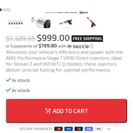
$
999.00
$
1,329.95
$199.80
or 5 payments of
with
ⓘ
Maximize your vehicle’s efficiency and power with the
AMS Performance Stage 1 VR30 Direct Injectors. Ideal
for Nissan Z and INFINITI Q models, these injectors
deliver precise fueling for optimal performance.
In stock
In stock
ADD TO CART
SECURE PAYMENTS