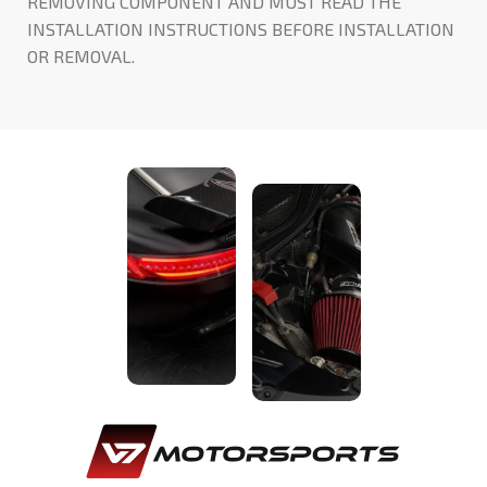
REMOVING COMPONENT AND MUST READ THE
INSTALLATION INSTRUCTIONS BEFORE INSTALLATION
OR REMOVAL.