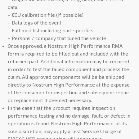
data.
– ECU calibration file (if possible)
– Data logs of the event
– Full mod list including part specifics
– Persons / company that tuned the vehicle
Once approved, a Nostrum High Performance RMA
form is required to be filled out and included with the
returned part. Additional information may be required
in order to test the failed component and process the
claim. All approved components will be be shipped
directly to Nostrum High Performance at the expense
of the consumer for inspection and subsequent repair
or replacement if deemed necessary.
In the case that the product requires inspection
performance testing and no damage, fault, or defect in
operation is found, Nostrum High Performance, at its
sole discretion, may apply a Test Service Charge of
$125.00 USD and shipping will be the sole