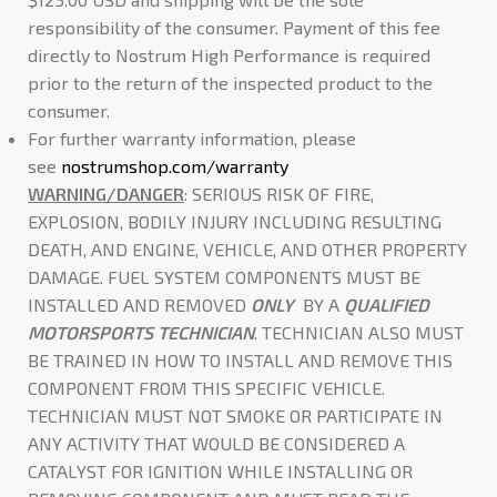
responsibility of the consumer. Payment of this fee
directly to Nostrum High Performance is required
prior to the return of the inspected product to the
consumer.
For further warranty information, please
see
nostrumshop.com/warranty
WARNING/DANGER
: SERIOUS RISK OF FIRE,
EXPLOSION, BODILY INJURY INCLUDING RESULTING
DEATH, AND ENGINE, VEHICLE, AND OTHER PROPERTY
DAMAGE. FUEL SYSTEM COMPONENTS MUST BE
INSTALLED AND REMOVED
ONLY
BY A
QUALIFIED
MOTORSPORTS TECHNICIAN
. TECHNICIAN ALSO MUST
BE TRAINED IN HOW TO INSTALL AND REMOVE THIS
COMPONENT FROM THIS SPECIFIC VEHICLE.
TECHNICIAN MUST NOT SMOKE OR PARTICIPATE IN
ANY ACTIVITY THAT WOULD BE CONSIDERED A
CATALYST FOR IGNITION WHILE INSTALLING OR