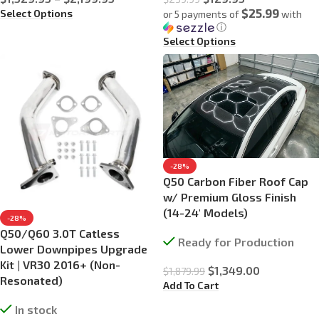
$25.99
Select Options
or 5 payments of
with
ⓘ
Select Options
-28%
Q50 Carbon Fiber Roof Cap
w/ Premium Gloss Finish
(14-24′ Models)
-28%
Q50/Q60 3.0T Catless
Ready for Production
Lower Downpipes Upgrade
Kit | VR30 2016+ (Non-
$
1,349.00
$
1,879.99
Resonated)
Add To Cart
In stock