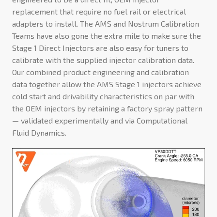
replacement that require no fuel rail or electrical
adapters to install. The AMS and Nostrum Calibration
Teams have also gone the extra mile to make sure the
Stage 1 Direct Injectors are also easy for tuners to
calibrate with the supplied injector calibration data.
Our combined product engineering and calibration
data together allow the AMS Stage 1 injectors achieve
cold start and drivability characteristics on par with
the OEM injectors by retaining a factory spray pattern
⁠— validated experimentally and via Computational
Fluid Dynamics.