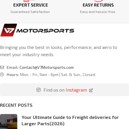
EXPERT SERVICE
EASY RETURNS
Guaranteed Satisfaction
Easy and hassle-free.
Bringing you the best in looks, performance, and aero to
meet your industry needs.
Email:
Contact@V7Motorsports.com
Hours:
Mon. - Fri., 9am - 6pm | Sat. & Sun., Closed
Find us on
Instagram
RECENT POSTS
Your Ultimate Guide to Freight deliveries for
Larger Parts(2026)