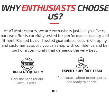
WHY
ENTHUSIASTS
CHOOSE
US?
At V7 Motorsports, we are enthusiasts just like you. Every
part we offer is carefully tested for performance, quality, and
fitment. Backed by our trusted guarantees, secure shopping,
and customer support, you can shop with confidence and be
part of a community that demands the very best.
EXPERT SUPPORT TEAM
HIGH-END QUALITY
Passionate about motorsports
Only the best for our
and ready to assist.
enthusiasts.