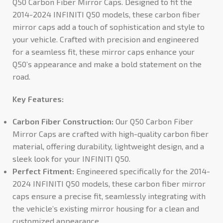
Q50 Carbon Fiber Mirror Caps. Designed to fit the
2014-2024 INFINITI Q50 models, these carbon fiber
mirror caps add a touch of sophistication and style to
your vehicle. Crafted with precision and engineered
for a seamless fit, these mirror caps enhance your
Q50’s appearance and make a bold statement on the
road.
Key Features:
Carbon Fiber Construction:
Our Q50 Carbon Fiber
Mirror Caps are crafted with high-quality carbon fiber
material, offering durability, lightweight design, and a
sleek look for your INFINITI Q50.
Perfect Fitment:
Engineered specifically for the 2014-
2024 INFINITI Q50 models, these carbon fiber mirror
caps ensure a precise fit, seamlessly integrating with
the vehicle’s existing mirror housing for a clean and
customized appearance.