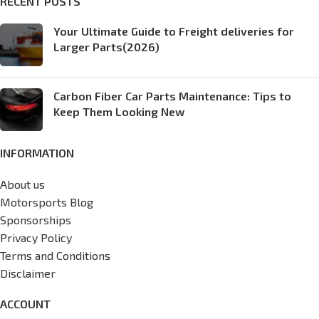
RECENT POSTS
Your Ultimate Guide to Freight deliveries for
Larger Parts(2026)
Carbon Fiber Car Parts Maintenance: Tips to
Keep Them Looking New
INFORMATION
About us
Motorsports Blog
Sponsorships
Privacy Policy
Terms and Conditions
Disclaimer
ACCOUNT