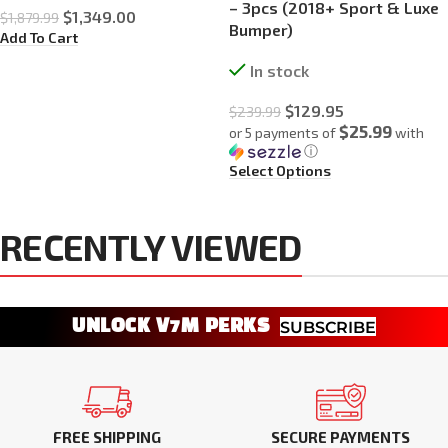
– 3pcs (2018+ Sport & Luxe
$
1,349.00
$
1,879.99
Bumper)
Add To Cart
In stock
$
129.95
$
239.99
$25.99
or 5 payments of
with
ⓘ
Select Options
RECENTLY VIEWED
UNLOCK V7M PERKS
SUBSCRIBE
FREE SHIPPING
SECURE PAYMENTS