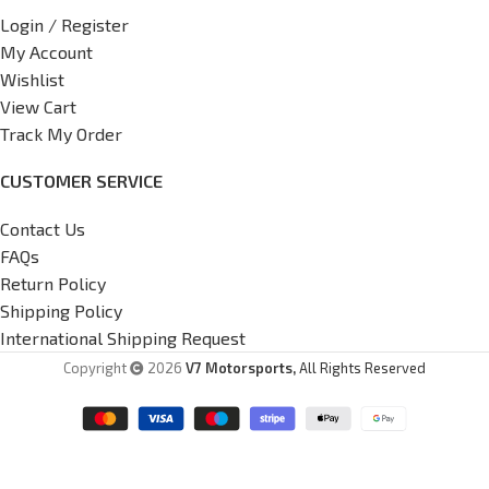
Login / Register
My Account
Wishlist
View Cart
Track My Order
CUSTOMER SERVICE
Contact Us
FAQs
Return Policy
Shipping Policy
International Shipping Request
Copyright
2026
V7 Motorsports,
All Rights Reserved