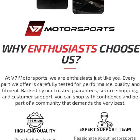
WHY
ENTHUSIASTS
CHOOSE
US?
At V7 Motorsports, we are enthusiasts just like you. Every
part we offer is carefully tested for performance, quality, and
fitment. Backed by our trusted guarantees, secure shopping,
and customer support, you can shop with confidence and be
part of a community that demands the very best.
EXPERT SUPPORT TEAM
HIGH-END QUALITY
Passionate about motorsports
Only the best for our