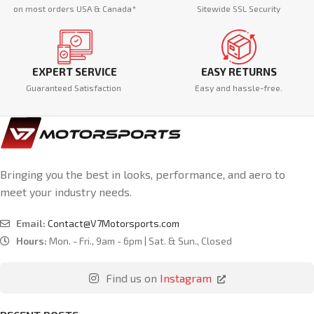
on most orders USA & Canada*
Sitewide SSL Security
EXPERT SERVICE
EASY RETURNS
Guaranteed Satisfaction
Easy and hassle-free.
Bringing you the best in looks, performance, and aero to
meet your industry needs.
Email:
Contact@V7Motorsports.com
Hours:
Mon. - Fri., 9am - 6pm | Sat. & Sun., Closed
Find us on
Instagram