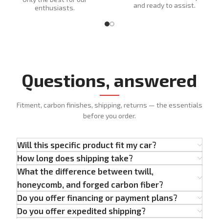
and ready to assist.
enthusiasts.
Questions, answered
Fitment, carbon finishes, shipping, returns — the essentials
before you order.
Will this specific product fit my car?
How long does shipping take?
What the difference between twill,
honeycomb, and forged carbon fiber?
Do you offer financing or payment plans?
Do you offer expedited shipping?