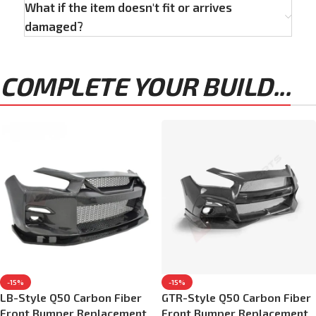
What if the item doesn't fit or arrives
damaged?
COMPLETE YOUR BUILD...
-15%
-15%
LB-Style Q50 Carbon Fiber
GTR-Style Q50 Carbon Fiber
Front Bumper Replacement
Front Bumper Replacement