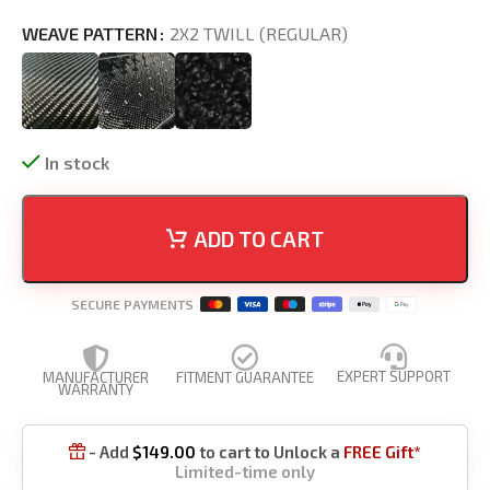
WEAVE PATTERN
2X2 TWILL (REGULAR)
In stock
ADD TO CART
SECURE PAYMENTS
EXPERT SUPPORT
MANUFACTURER
FITMENT GUARANTEE
WARRANTY
- Add
$
149.00
to cart to Unlock a
FREE Gift*

Limited-time only