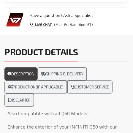
Have a question? Ask a Specialist
LIVE CHAT
(Mon-Fri, 9am-6pm ET)
PRODUCT DETAILS
DESCRIPTION
SHIPPING & DELIVERY
PRODUCTION(IF APPLICABLE)
CUSTOMER SERVICE
DISCLAIMER
Also Compatible with all Q60 Models!
Enhance the exterior of your INFINITI Q50 with our