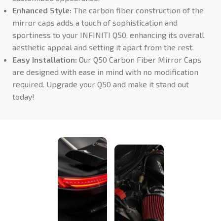
Enhanced Style:
The carbon fiber construction of the
mirror caps adds a touch of sophistication and
sportiness to your INFINITI Q50, enhancing its overall
aesthetic appeal and setting it apart from the rest.
Easy Installation:
Our Q50 Carbon Fiber Mirror Caps
are designed with ease in mind with no modification
required. Upgrade your Q50 and make it stand out
today!