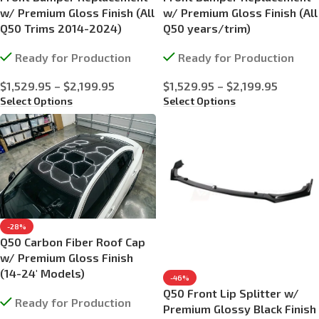
w/ Premium Gloss Finish (All
w/ Premium Gloss Finish (All
Q50 Trims 2014-2024)
Q50 years/trim)
Ready for Production
Ready for Production
$
1,529.95
–
$
2,199.95
$
1,529.95
–
$
2,199.95
Select Options
Select Options
-28%
Q50 Carbon Fiber Roof Cap
w/ Premium Gloss Finish
(14-24′ Models)
-46%
Q50 Front Lip Splitter w/
Ready for Production
Premium Glossy Black Finish