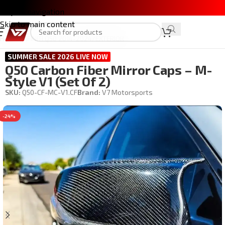
Skip to navigation
Skip to main content
Home
/
INFINITI Q50 2014-2024
/
EXTERIOR
SUMMER SALE 2026 LIVE NOW
Q50 Carbon Fiber Mirror Caps – M-
Style V1 (set Of 2)
SKU:
Q50-CF-MC-V1.CF
Brand:
V7 Motorsports
-24%