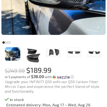
$
189.99
$
249.99
$38.00
or 5 payments of
with
ⓘ
Upgrade your INFINITI Q50 with our Q50 Carbon Fiber
Mirror Caps and experience the perfect blend of style
and functionality.
In stock
Estimated delivery:
Mon, Aug 17 – Wed, Aug 26