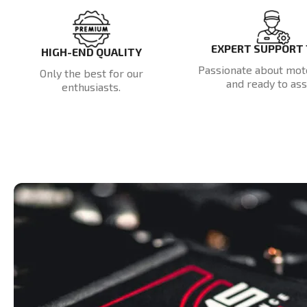
EXPERT SUPPORT
HIGH-END QUALITY
Passionate about mot
Only the best for our
and ready to assi
enthusiasts.