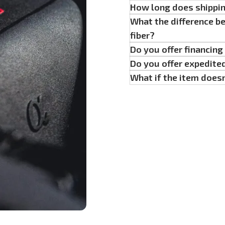
How long does shippi
What the difference b
fiber?
Do you offer financin
Do you offer expedite
What if the item doesn