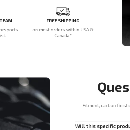
 TEAM
FREE SHIPPING
orsports
on most orders within USA &
st.
Canada*
Ques
Fitment, carbon finish
Will this specific prod