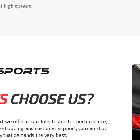
at high speeds.
.
S
CHOOSE US?
rt we offer is carefully tested for performance,
re shopping, and customer support, you can shop
y that demands the very best.