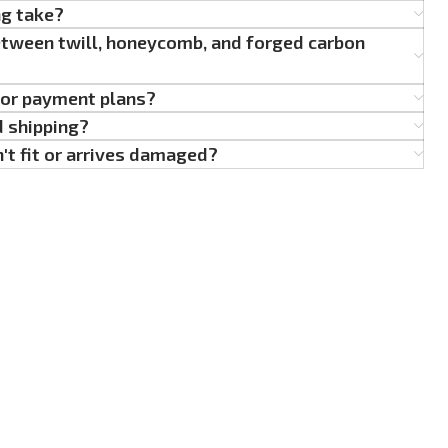
ng take?
etween twill, honeycomb, and forged carbon
g or payment plans?
d shipping?
't fit or arrives damaged?