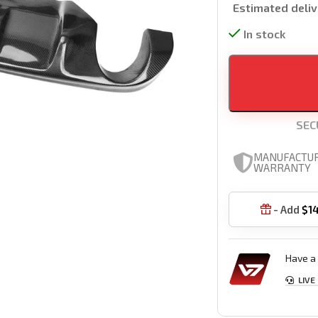
Estimated deliv
In stock
SEC
MANUFACTU
WARRANTY
- Add
$
1

Have a 
LIVE