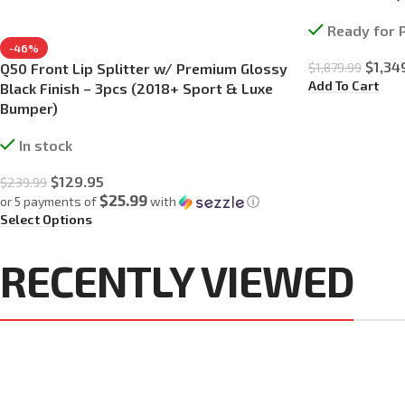
Ready for 
-46%
$
1,34
$
1,879.99
Q50 Front Lip Splitter w/ Premium Glossy
Add To Cart
Black Finish – 3pcs (2018+ Sport & Luxe
Bumper)
In stock
$
129.95
$
239.99
$25.99
or 5 payments of
with
ⓘ
Select Options
RECENTLY VIEWED