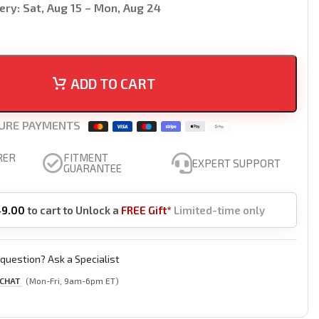
ery:
Sat, Aug 15 – Mon, Aug 24
ADD TO CART
URE PAYMENTS
RER
FITMENT
EXPERT SUPPORT
GUARANTEE
49.00
to cart to Unlock a
FREE Gift*
Limited-time only
question? Ask a Specialist
 CHAT
(Mon-Fri, 9am-6pm ET)