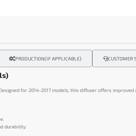
PRODUCTION(IF APPLICABLE)
CUSTOMER S
ls)
 Designed for 2014-2017 models, this diffuser offers improved
e.
 durability.