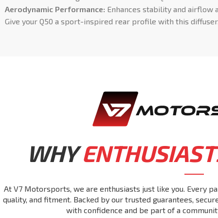
Aerodynamic Performance:
Enhances stability and airflow 
Give your Q50 a sport-inspired rear profile with this diffuser
WHY
ENTHUSIAST
At V7 Motorsports, we are enthusiasts just like you. Every pa
quality, and fitment. Backed by our trusted guarantees, secu
with confidence and be part of a communit