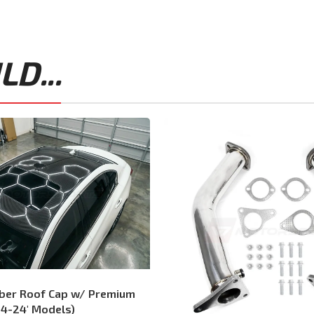
D...
iber Roof Cap w/ Premium
14-24′ Models)