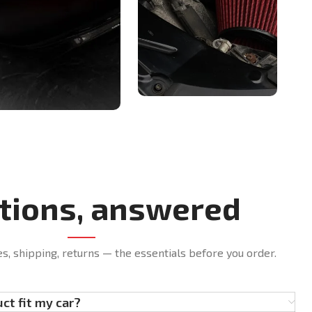
tions, answered
es, shipping, returns — the essentials before you order.
uct fit my car?