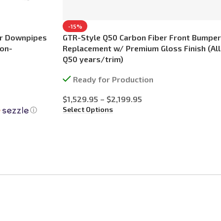
-15%
er Downpipes
GTR-Style Q50 Carbon Fiber Front Bumper
Non-
Replacement w/ Premium Gloss Finish (All
Q50 years/trim)
Ready for Production
$
1,529.95
–
$
2,199.95
Select Options
ⓘ