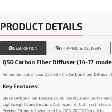
PRODUCT DETAILS
DESCRIPTION
SHIPPING & DELIVERY
Q50 Carbon Fiber Diffuser (14-17′ mode
Refine the look of your Q50 with the
Carbon Fiber Diffuser
.
Key Features:
Sleek Carbon Fiber Design:
Combines style and performanc
Lightweight Construction:
Optimized for both aesthetics and
Precise Fitment:
Engineered for 2014-2017 Q50 models.