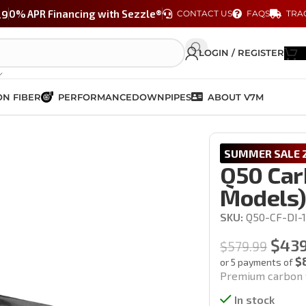
29
0% APR Financing with Sezzle®
CONTACT US
FAQS
TRA
LOGIN / REGISTER
N FIBER
PERFORMANCE
DOWNPIPES
ABOUT V7M
 (14-17′ models)
SUMMER SALE 2
Q50 Carb
Models
SKU:
Q50-CF-DI-
$
439
$
579.99
$
or 5 payments of
Premium carbon f
In stock