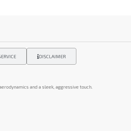
ERVICE
DISCLAIMER
 aerodynamics and a sleek, aggressive touch.