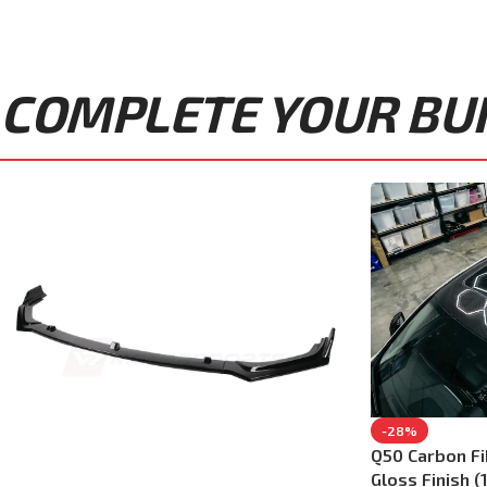
COMPLETE YOUR BUIL
-28%
Q50 Carbon F
Gloss Finish (