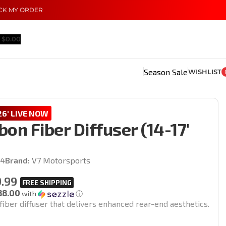
CK MY ORDER
$
0.00
Season Sale
WISHLIST
6' LIVE NOW
on Fiber Diffuser (14-17′
)
14
Brand:
V7 Motorsports
.99
88.00
with
ⓘ
iber diffuser that delivers enhanced rear-end aesthetics.