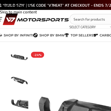
 *BUILD SZN' | USE CODE "V7HEAT" AT CHECKOUT - ENDS 7/
Skip to navigation
Skip to main content
SELECT CATEGORY
SHOP BY INFINITI
SHOP BY BMW
TOP SELLERS
CARBO
Home
/
INFINITI Q50 2014-2024
/
EXTERIOR
/
Q50 Carbon Fiber Diffuser
-24%