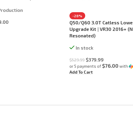
Production
-28%
9.00
Q50/Q60 3.0T Catless Low
Upgrade Kit | VR30 2016+ (
Resonated)
In stock
$
379.99
$
529.99
$76.00
or 5 payments of
with
Add To Cart