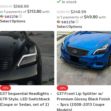
In stock
$
568.99
$
659.99
$113.80
$
248.99
or 5 payments of
with
$
289.99
ⓘ
$49.80
or 5 payments of
with
Select Options
ⓘ
Select Options
-15%
-32%
G37 Sequential Headlights –
G37 Front Lip Splitter w/
GTR Style, LED Switchback
Premium Glossy Black Finish
(Coupe or Sedan, set of 2)
– 3pcs (2008-2013 Coupe
Models)