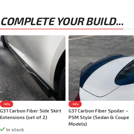
COMPLETE YOUR BUILD...
-14%
-14%
G37 Carbon Fiber Side Skirt
G37 Carbon Fiber Spoiler –
Extensions (set of 2)
PSM Style (Sedan & Coupe
Models)
In stock