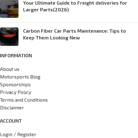
Your Ultimate Guide to Freight deliveries for
Larger Parts(2026)
Carbon Fiber Car Parts Maintenance: Tips to
Keep Them Looking New
INFORMATION
About us
Motorsports Blog
Sponsorships
Privacy Policy
Terms and Conditions
Disclaimer
ACCOUNT
Login / Register