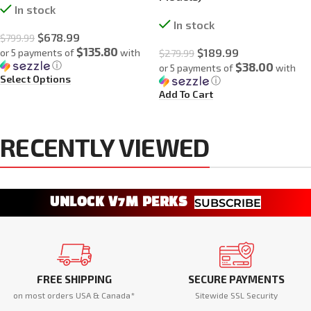
In stock
In stock
$
678.99
$
799.99
$135.80
$
189.99
or 5 payments of
with
$
279.99
ⓘ
$38.00
or 5 payments of
with
Select Options
ⓘ
Add To Cart
RECENTLY VIEWED
UNLOCK V7M PERKS
SUBSCRIBE
FREE SHIPPING
SECURE PAYMENTS
on most orders USA & Canada*
Sitewide SSL Security