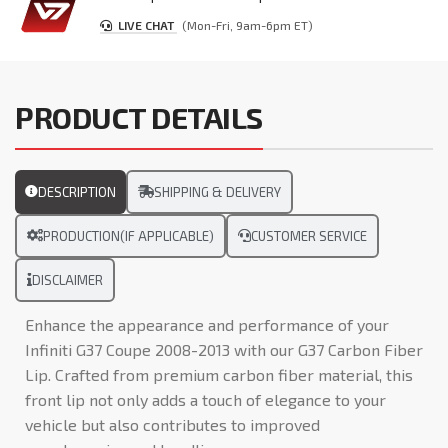
LIVE CHAT
(Mon-Fri, 9am-6pm ET)
PRODUCT DETAILS
DESCRIPTION
SHIPPING & DELIVERY
PRODUCTION(IF APPLICABLE)
CUSTOMER SERVICE
DISCLAIMER
Enhance the appearance and performance of your
Infiniti G37 Coupe 2008-2013 with our G37 Carbon Fiber
Lip. Crafted from premium carbon fiber material, this
front lip not only adds a touch of elegance to your
vehicle but also contributes to improved