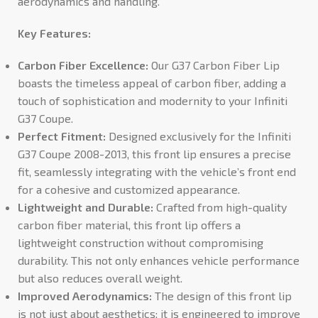
aerodynamics and handling.
Key Features:
Carbon Fiber Excellence:
Our G37 Carbon Fiber Lip
boasts the timeless appeal of carbon fiber, adding a
touch of sophistication and modernity to your Infiniti
G37 Coupe.
Perfect Fitment:
Designed exclusively for the Infiniti
G37 Coupe 2008-2013, this front lip ensures a precise
fit, seamlessly integrating with the vehicle’s front end
for a cohesive and customized appearance.
Lightweight and Durable:
Crafted from high-quality
carbon fiber material, this front lip offers a
lightweight construction without compromising
durability. This not only enhances vehicle performance
but also reduces overall weight.
Improved Aerodynamics:
The design of this front lip
is not just about aesthetics; it is engineered to improve