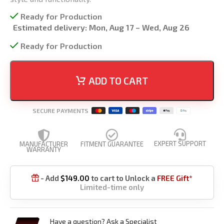
Ready for Production
Estimated delivery:
Mon, Aug 17 – Wed, Aug 26
Ready for Production
ADD TO CART
SECURE PAYMENTS
EXPERT SUPPORT
MANUFACTURER
FITMENT GUARANTEE
WARRANTY
- Add
$
149.00
to cart to Unlock a
FREE Gift*

Limited-time only
Have a question? Ask a Specialist