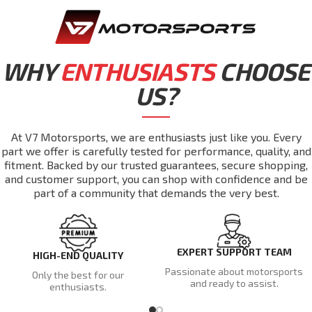
WHY
ENTHUSIASTS
CHOOSE
US?
At V7 Motorsports, we are enthusiasts just like you. Every
part we offer is carefully tested for performance, quality, and
fitment. Backed by our trusted guarantees, secure shopping,
and customer support, you can shop with confidence and be
part of a community that demands the very best.
EXPERT SUPPORT TEAM
HIGH-END QUALITY
Passionate about motorsports
Only the best for our
and ready to assist.
enthusiasts.