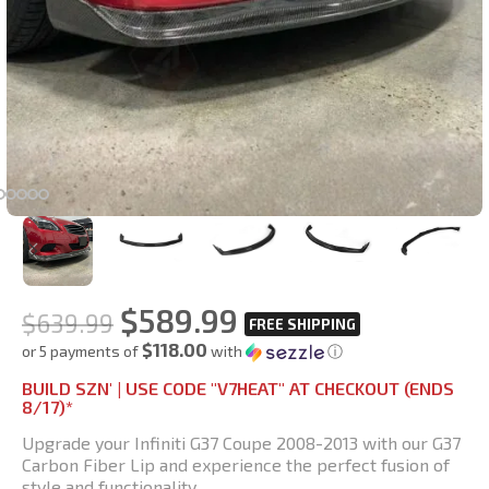
$
589.99
$
639.99
$118.00
or 5 payments of
with
ⓘ
BUILD SZN' | USE CODE "V7HEAT" AT CHECKOUT (ENDS
8/17)*
Upgrade your Infiniti G37 Coupe 2008-2013 with our G37
Carbon Fiber Lip and experience the perfect fusion of
style and functionality.