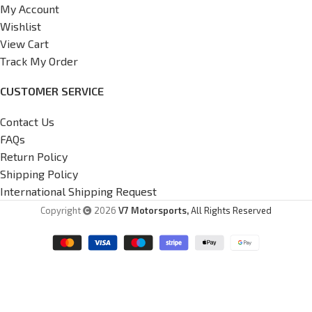
My Account
Wishlist
View Cart
Track My Order
CUSTOMER SERVICE
Contact Us
FAQs
Return Policy
Shipping Policy
International Shipping Request
Copyright
2026
V7 Motorsports,
All Rights Reserved
G37