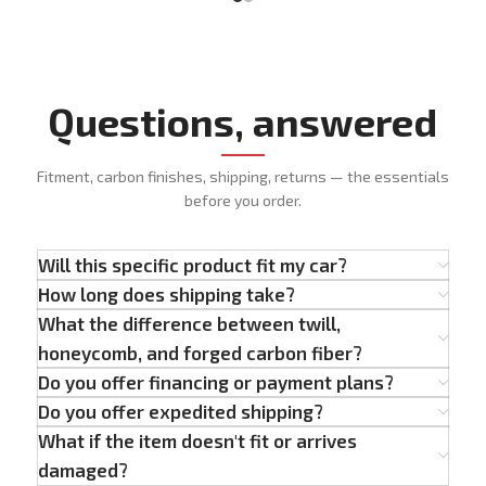
Questions, answered
Fitment, carbon finishes, shipping, returns — the essentials
before you order.
Will this specific product fit my car?
How long does shipping take?
What the difference between twill,
honeycomb, and forged carbon fiber?
Do you offer financing or payment plans?
Do you offer expedited shipping?
What if the item doesn't fit or arrives
damaged?