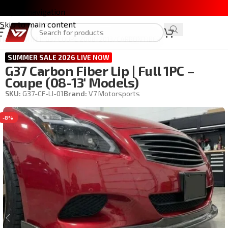
Skip to navigation
Skip to main content
Home
/
INFINITI G37 COUPE 2008-2013
/
CARBON FIBER
SUMMER SALE 2026 LIVE NOW
G37 Carbon Fiber Lip | Full 1PC –
Coupe (08-13′ Models)
SKU:
G37-CF-LI-01
Brand:
V7 Motorsports
-8%