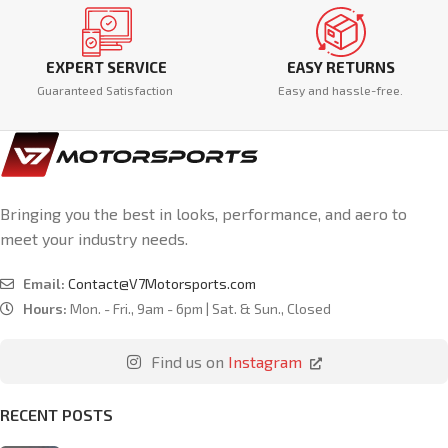
EXPERT SERVICE
EASY RETURNS
Guaranteed Satisfaction
Easy and hassle-free.
Bringing you the best in looks, performance, and aero to
meet your industry needs.
Email:
Contact@V7Motorsports.com
Hours:
Mon. - Fri., 9am - 6pm | Sat. & Sun., Closed
Find us on
Instagram
RECENT POSTS