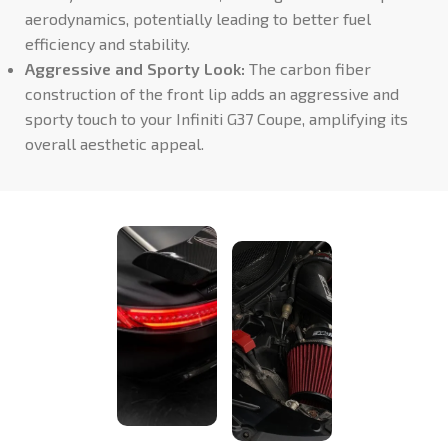
aerodynamics, potentially leading to better fuel
efficiency and stability.
Aggressive and Sporty Look:
The carbon fiber
construction of the front lip adds an aggressive and
sporty touch to your Infiniti G37 Coupe, amplifying its
overall aesthetic appeal.