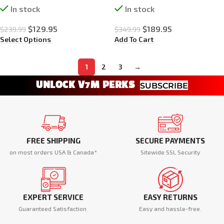
In stock
In stock
$
129.95
$
189.95
$
239.99
$
349.99
Select Options
Add To Cart
1
2
3
→
UNLOCK V7M PERKS
SUBSCRIBE
FREE SHIPPING
SECURE PAYMENTS
on most orders USA & Canada*
Sitewide SSL Security
EXPERT SERVICE
EASY RETURNS
Guaranteed Satisfaction
Easy and hassle-free.