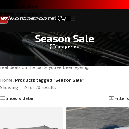
Skip to navigation
Skip to main content
Season Sale
Categories
It’s that time of year. Score exclusive savings on high-
performance parts while supplies last. No gimmicks—just
real deals on the parts you’ve been eyeing.
Home
/
Products tagged “Season Sale”
Showing 1–24 of 70 results
Show sidebar
Filters