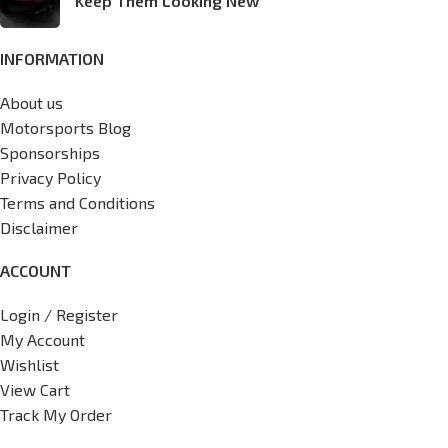
Keep Them Looking New
INFORMATION
About us
Motorsports Blog
Sponsorships
Privacy Policy
Terms and Conditions
Disclaimer
ACCOUNT
Login / Register
My Account
Wishlist
View Cart
Track My Order