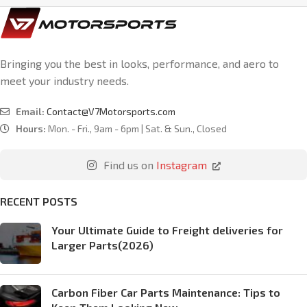
Bringing you the best in looks, performance, and aero to
meet your industry needs.
Email:
Contact@V7Motorsports.com
Hours:
Mon. - Fri., 9am - 6pm | Sat. & Sun., Closed
Find us on
Instagram
RECENT POSTS
Your Ultimate Guide to Freight deliveries for
Larger Parts(2026)
Carbon Fiber Car Parts Maintenance: Tips to