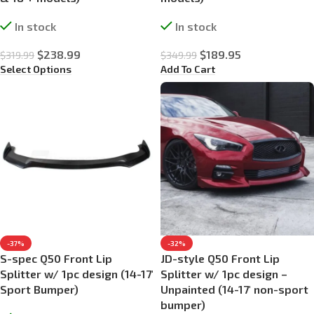
In stock
In stock
$
238.99
$
189.95
$
319.99
$
349.99
Select Options
Add To Cart
-37%
-32%
S-spec Q50 Front Lip
JD-style Q50 Front Lip
Splitter w/ 1pc design (14-17′
Splitter w/ 1pc design –
Sport Bumper)
Unpainted (14-17′ non-sport
bumper)