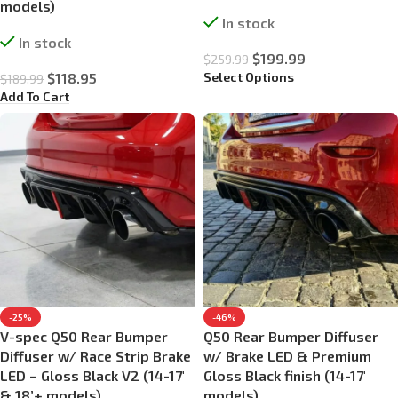
models)
In stock
In stock
$
199.99
$
259.99
Select Options
$
118.95
$
189.99
Add To Cart
-25%
-46%
V-spec Q50 Rear Bumper
Q50 Rear Bumper Diffuser
Diffuser w/ Race Strip Brake
w/ Brake LED & Premium
LED – Gloss Black V2 (14-17′
Gloss Black finish (14-17′
& 18’+ models)
models)