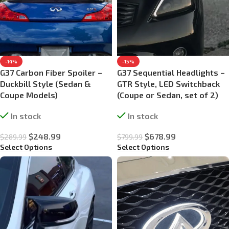
-14%
-15%
G37 Carbon Fiber Spoiler –
G37 Sequential Headlights –
Duckbill Style (Sedan &
GTR Style, LED Switchback
Coupe Models)
(Coupe or Sedan, set of 2)
In stock
In stock
$
248.99
$
678.99
$
289.99
$
799.99
Select Options
Select Options