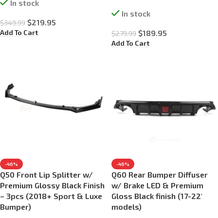
In stock
In stock
$
219.95
$
349.99
Add To Cart
$
189.95
$
279.99
Add To Cart
-46%
-46%
Q50 Front Lip Splitter w/
Q60 Rear Bumper Diffuser
Premium Glossy Black Finish
w/ Brake LED & Premium
– 3pcs (2018+ Sport & Luxe
Gloss Black finish (17-22′
Bumper)
models)