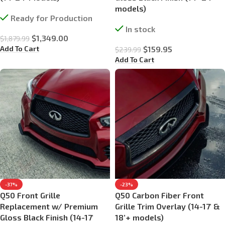
models)
Ready for Production
In stock
$
1,349.00
$
1,879.99
Add To Cart
$
159.95
$
239.99
Add To Cart
-37%
-23%
Q50 Front Grille
Q50 Carbon Fiber Front
Replacement w/ Premium
Grille Trim Overlay (14-17′ &
Gloss Black Finish (14-17′
18’+ models)