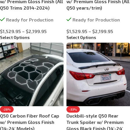
w/ Premium Gloss Finish (All
w/ Premium Gloss Finish (All
Q50 Trims 2014-2024)
Q50 years/trim)
Ready for Production
Ready for Production
$
1,529.95
–
$
2,199.95
$
1,529.95
–
$
2,199.95
Select Options
Select Options
-28%
-33%
Q50 Carbon Fiber Roof Cap
Duckbill-style Q50 Rear
w/ Premium Gloss Finish
Trunk Spoiler w/ Premium
(14-24′ Models)
Gloss Black Finish (14′-24′