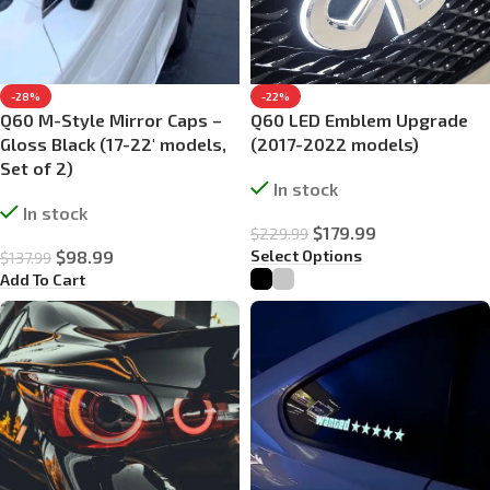
-28%
-22%
Q60 M-Style Mirror Caps –
Q60 LED Emblem Upgrade
Gloss Black (17-22′ models,
(2017-2022 models)
Set of 2)
In stock
In stock
$
179.99
$
229.99
Select Options
$
98.99
$
137.99
Add To Cart