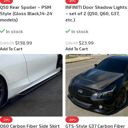
-27%
-35%
Q50 Rear Spoiler – PSM
INFINITI Door Shadow Lights
Style (Gloss Black,14-24′
– set of 2 (Q50, Q60, G37,
models)
etc.)
In stock
In stock
$
138.99
$
23.99
$
189.99
$
36.99
Add To Cart
Add To Cart
-21%
-28%
Q60 Carbon Fiber Side Skirt
GTS-Style G37 Carbon Fiber