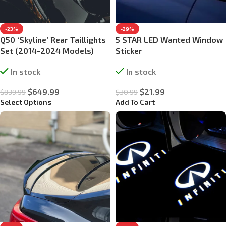
-23%
-29%
Q50 ‘Skyline’ Rear Taillights
5 STAR LED Wanted Window
Set (2014-2024 Models)
Sticker
In stock
In stock
$
649.99
$
21.99
$
839.99
$
30.99
Select Options
Add To Cart