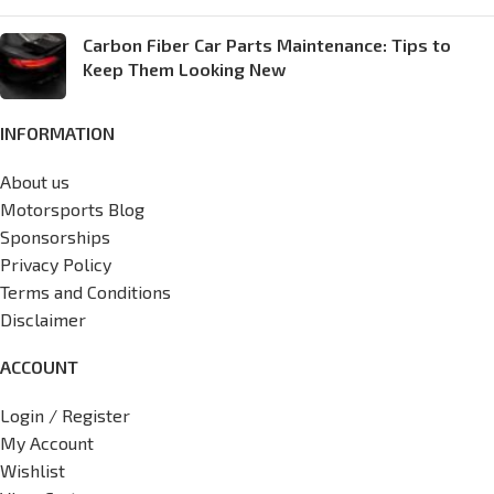
Carbon Fiber Car Parts Maintenance: Tips to
Keep Them Looking New
INFORMATION
About us
Motorsports Blog
Sponsorships
Privacy Policy
Terms and Conditions
Disclaimer
ACCOUNT
Login / Register
My Account
Wishlist