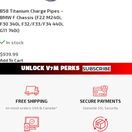
B58 Titanium Charge Pipes –
BMW F Chassis (F22 M240i,
F30 340i, F32/F33/F34 440i,
G11 740i)
In stock
$
939.99
Add To Cart
UNLOCK V7M PERKS
SUBSCRIBE
FREE SHIPPING
SECURE PAYMENTS
on most orders USA & Canada*
Sitewide SSL Security