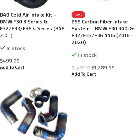
B48 Cold Air Intake Kit –
-12%
BMW F30 3 Series &
B58 Carbon Fiber Intake
F32/F33/F36 4 Series (B48
System – BMW F30 340i &
2.0T)
F32/F33/F36 440i (2016-
2020)
In stock
In stock
$
499.99
Add To Cart
$
1,289.99
$
1,459.99
Add To Cart