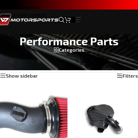
Skip to navigation
Skip to main content
Performance Parts
Categories
Home
/
Products tagged “Performance Parts”
Showing all 5 results
Show sidebar
Filters