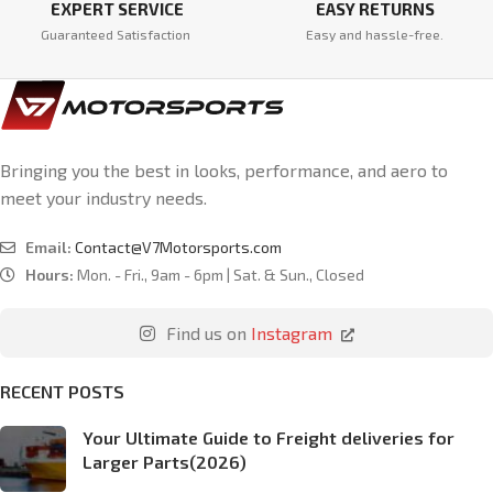
EXPERT SERVICE
EASY RETURNS
Guaranteed Satisfaction
Easy and hassle-free.
Bringing you the best in looks, performance, and aero to
meet your industry needs.
Email:
Contact@V7Motorsports.com
Hours:
Mon. - Fri., 9am - 6pm | Sat. & Sun., Closed
Find us on
Instagram
RECENT POSTS
Your Ultimate Guide to Freight deliveries for
Larger Parts(2026)