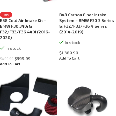
B48 Carbon Fiber Intake
-20%
B58 Cold Air Intake Kit –
System – BMW F30 3 Series
BMW F30 340i &
& F32/F33/F36 4 Series
F32/F33/F36 440i (2016-
(2014-2019)
2020)
In stock
In stock
$
1,369.99
Add To Cart
$
399.99
$
499.99
Add To Cart