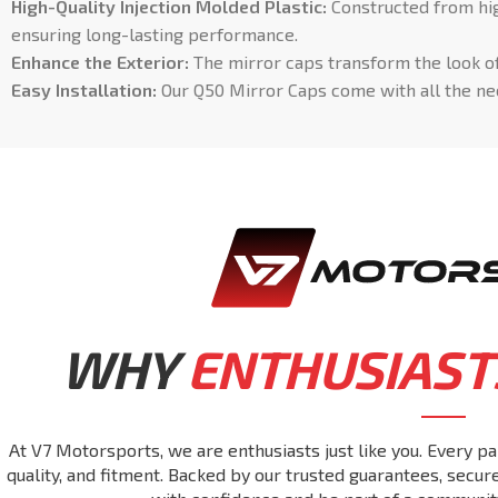
High-Quality Injection Molded Plastic:
Constructed from high
ensuring long-lasting performance.
Enhance the Exterior:
The mirror caps transform the look of
Easy Installation:
Our Q50 Mirror Caps come with all the nec
WHY
ENTHUSIAST
At V7 Motorsports, we are enthusiasts just like you. Every pa
quality, and fitment. Backed by our trusted guarantees, secu