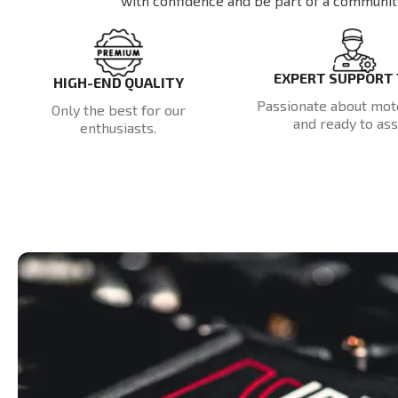
with confidence and be part of a communit
EXPERT SUPPORT
HIGH-END QUALITY
Passionate about mot
Only the best for our
and ready to assi
enthusiasts.