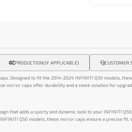
PRODUCTION(IF APPLICABLE)
CUSTOMER S
aps. Designed to fit the 2014-2024 INFINITI Q50 models, these 
se mirror caps offer durability and a sleek solution for upgrad
gn that adds a sporty and dynamic look to your INFINITI Q50, 
NFINITI Q50 models, these mirror caps ensure a precise fit, s