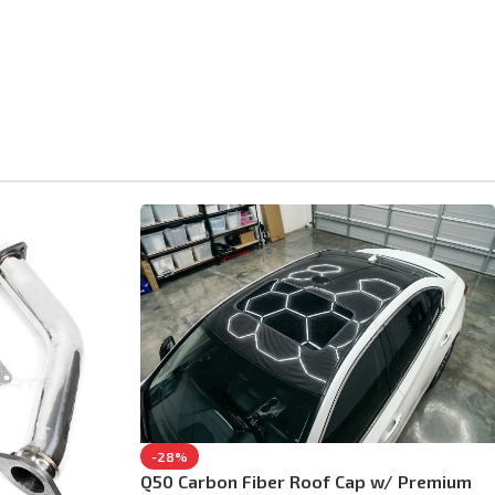
-28%
Q50 Carbon Fiber Roof Cap w/ Premium