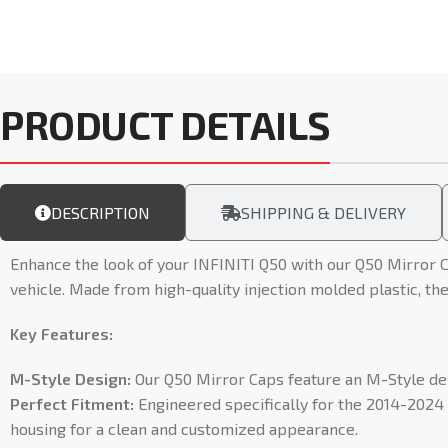
PRODUCT DETAILS
DESCRIPTION
SHIPPING & DELIVERY
Enhance the look of your INFINITI Q50 with our Q50 Mirror C
vehicle. Made from high-quality injection molded plastic, the
Key Features:
M-Style Design:
Our Q50 Mirror Caps feature an M-Style desi
Perfect Fitment:
Engineered specifically for the 2014-2024 I
housing for a clean and customized appearance.