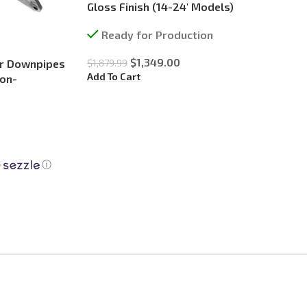
Gloss Finish (14-24′ Models)
Ready for Production
$
1,349.00
$
1,879.99
er Downpipes
Add To Cart
Non-
ⓘ