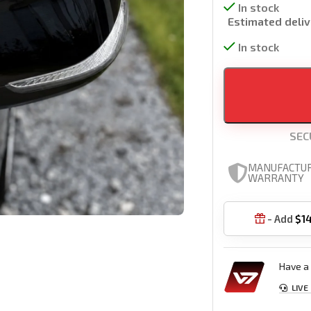
In stock
Estimated deliv
In stock
SEC
MANUFACTU
WARRANTY
- Add
$
1

Have a 
LIVE