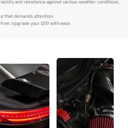
ability and resistance against various weather conditions,
ce that demands attention.
-free. Upgrade your Q50 with ease.