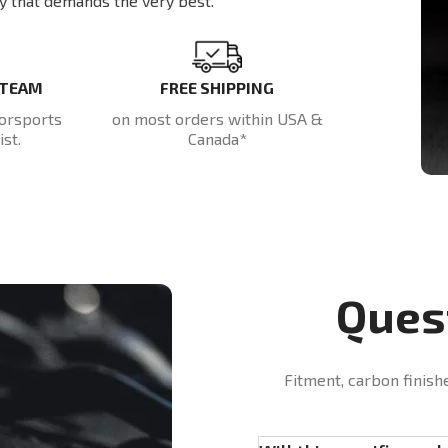
y that demands the very best.
 TEAM
FREE SHIPPING
orsports
on most orders within USA &
st.
Canada*
Ques
Fitment, carbon finish