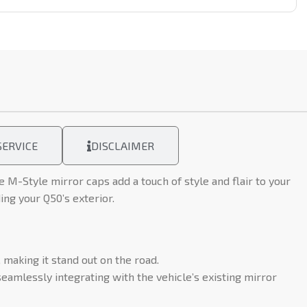
ERVICE
DISCLAIMER
M-Style mirror caps add a touch of style and flair to your
ing your Q50’s exterior.
making it stand out on the road.
eamlessly integrating with the vehicle’s existing mirror