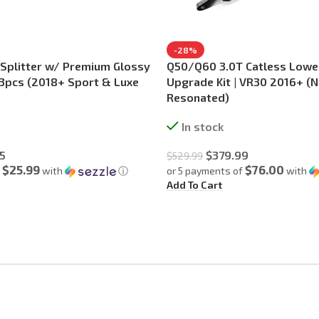
-28%
 Splitter w/ Premium Glossy
Q50/Q60 3.0T Catless Low
– 3pcs (2018+ Sport & Luxe
Upgrade Kit | VR30 2016+ (
Resonated)
In stock
5
$
379.99
$
529.99
$25.99
$76.00
f
with
ⓘ
or 5 payments of
with
Add To Cart