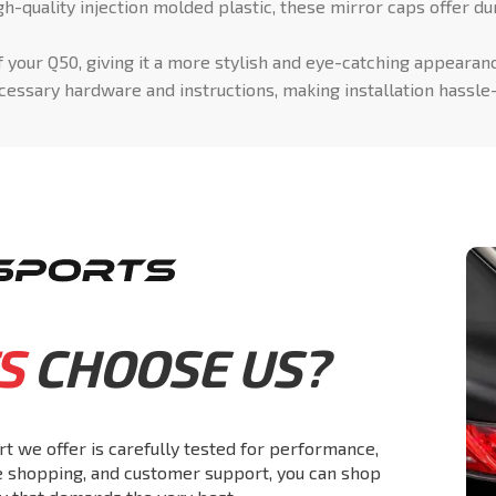
-quality injection molded plastic, these mirror caps offer dur
 your Q50, giving it a more stylish and eye-catching appearan
essary hardware and instructions, making installation hassle
S
CHOOSE US?
rt we offer is carefully tested for performance,
re shopping, and customer support, you can shop