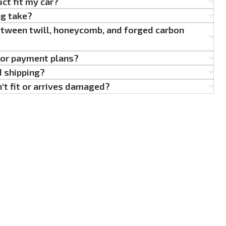
uct fit my car?
ng take?
etween twill, honeycomb, and forged carbon
g or payment plans?
d shipping?
't fit or arrives damaged?