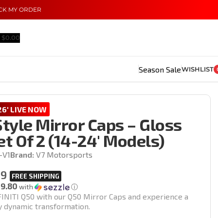
CK MY ORDER
$
0.00
Season Sale
WISHLIST
6' LIVE NOW
tyle Mirror Caps – Gloss
et Of 2 (14-24′ Models)
-V1
Brand:
V7 Motorsports
99
19.80
with
ⓘ
INITI Q50 with our Q50 Mirror Caps and experience a
ty dynamic transformation.