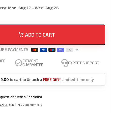
ery:
Mon, Aug 17 – Wed, Aug 26
ADD TO CART
URE PAYMENTS
RER
FITMENT
EXPERT SUPPORT
GUARANTEE
49.00
to cart to Unlock a
FREE Gift*
Limited-time only
question? Ask a Specialist
 CHAT
(Mon-Fri, 9am-6pm ET)