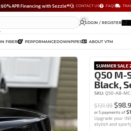
29
0% APR Financing with Sezzle®
CONTACT US
FAQS
TRA
LOGIN / REGISTER
N FIBER
PERFORMANCE
DOWNPIPES
ABOUT V7M
 Gloss Black, Set of 2 (14-24′ Models)
SUMMER SALE 2
Q50 M-S
Black, S
SKU:
Q50-AB-MC
$
98.
$
131.99
$
or 5 payments of
Upgrade your INF
stylish and spor