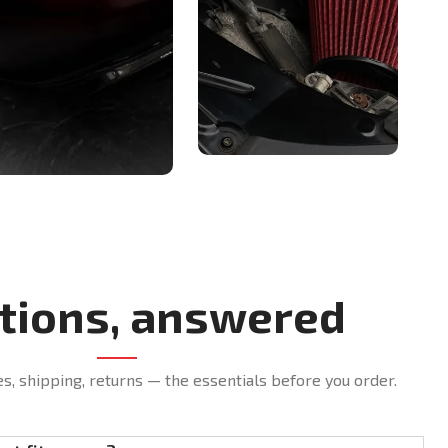
tions, answered
es, shipping, returns — the essentials before you order.