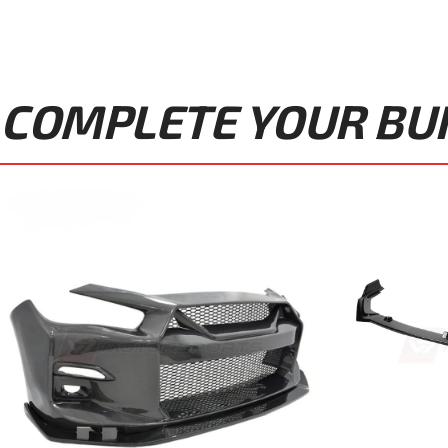
COMPLETE YOUR BUIL