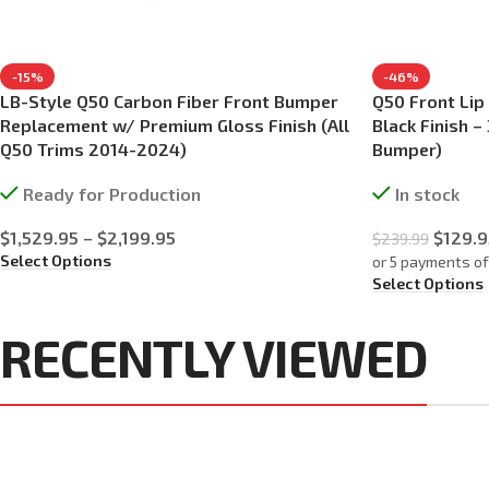
-15%
-46%
LB-Style Q50 Carbon Fiber Front Bumper
Q50 Front Lip
Replacement w/ Premium Gloss Finish (All
Black Finish 
Q50 Trims 2014-2024)
Bumper)
Ready for Production
In stock
$
1,529.95
–
$
2,199.95
$
129.9
$
239.99
Select Options
or 5 payments o
Select Options
RECENTLY VIEWED