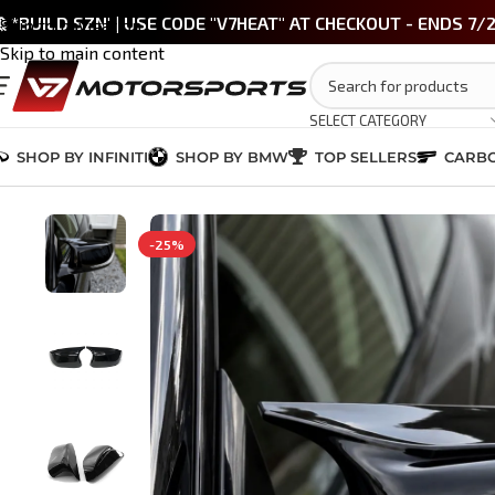
 *BUILD SZN' | USE CODE "V7HEAT" AT CHECKOUT - ENDS 7/
Skip to navigation
Skip to main content
SELECT CATEGORY
SHOP BY INFINITI
SHOP BY BMW
TOP SELLERS
CARBO
Home
/
INFINITI Q50 2014-2024
/
EXTERIOR
/
Q50 M-Style Mirror Caps –
-25%