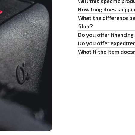
Will this specific prod
How long does shippi
What the difference b
fiber?
Do you offer financin
Do you offer expedite
What if the item doesn