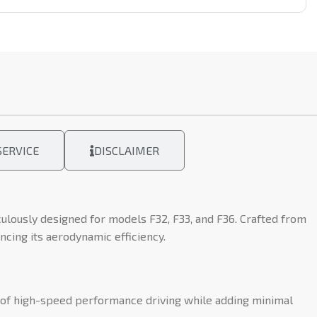
ERVICE
DISCLAIMER
lously designed for models F32, F33, and F36. Crafted from
ncing its aerodynamic efficiency.
s of high-speed performance driving while adding minimal