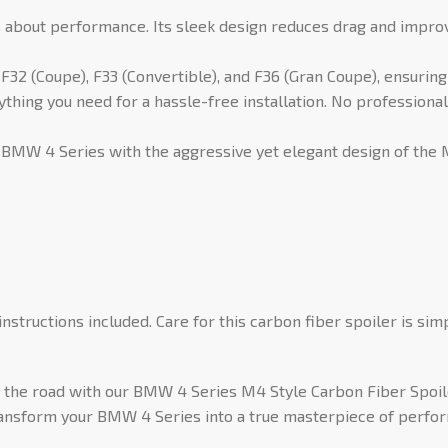
it’s about performance. Its sleek design reduces drag and impro
32 (Coupe), F33 (Convertible), and F36 (Gran Coupe), ensuring
hing you need for a hassle-free installation. No professional
 BMW 4 Series with the aggressive yet elegant design of the M4
instructions included. Care for this carbon fiber spoiler is sim
he road with our BMW 4 Series M4 Style Carbon Fiber Spoiler.
ransform your BMW 4 Series into a true masterpiece of perfo