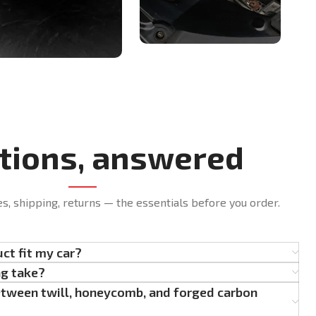
tions, answered
es, shipping, returns — the essentials before you order.
uct fit my car?
ng take?
etween twill, honeycomb, and forged carbon