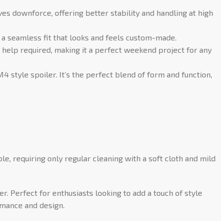
ves downforce, offering better stability and handling at high
 a seamless fit that looks and feels custom-made.
 help required, making it a perfect weekend project for any
 style spoiler. It’s the perfect blend of form and function,
ple, requiring only regular cleaning with a soft cloth and mild
 Perfect for enthusiasts looking to add a touch of style
rmance and design.