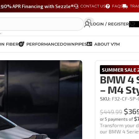
29
0% APR Financing with Sezzle®
CONTACT US
FAQS
TRA
LOGIN / REGISTER
N FIBER
PERFORMANCE
DOWNPIPES
ABOUT V7M
– M4 Style (F32 / F33 / F36)
SUMMER SALE 2
BMW 4 S
– M4 Sty
SKU:
F32-CF-SP-
$
36
$
449.99
$
or 5 payments of
Transform your d
our BMW 4 Series