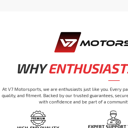
WHY
ENTHUSIAST
At V7 Motorsports, we are enthusiasts just like you. Every pa
quality, and fitment. Backed by our trusted guarantees, secu
with confidence and be part of a communit
EXPERT SUPPORT
HIGH-END QUALITY