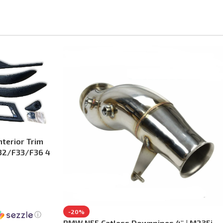
terior Trim
F32/F33/F36 4
-20%
ⓘ
BMW N55 Catless Downpipes 4″ | M235i,