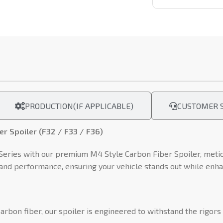
PRODUCTION(IF APPLICABLE)
CUSTOMER S
r Spoiler (F32 / F33 / F36)
ries with our premium M4 Style Carbon Fiber Spoiler, meticu
e and performance, ensuring your vehicle stands out while enha
rbon fiber, our spoiler is engineered to withstand the rigor