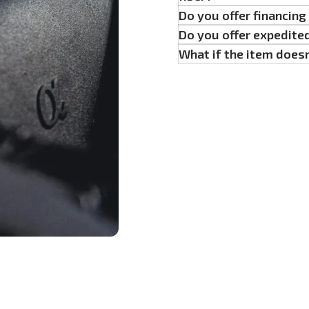
Do you offer financin
Do you offer expedite
What if the item doesn