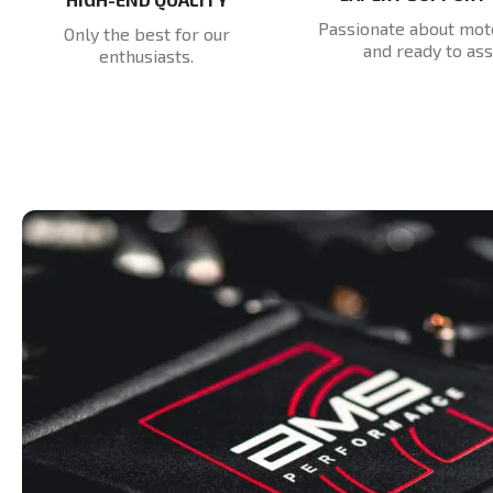
Passionate about mot
Only the best for our
and ready to assi
enthusiasts.