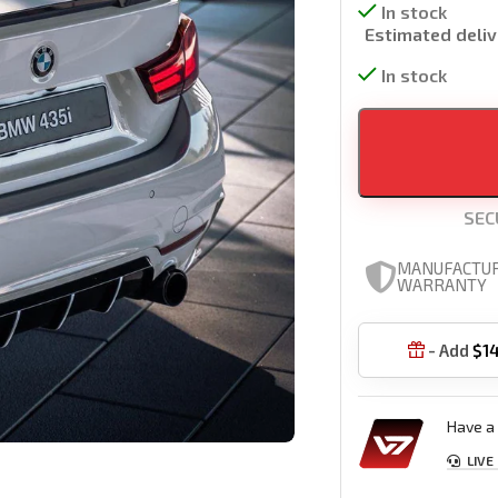
In stock
Estimated deliv
In stock
SEC
MANUFACTU
WARRANTY
- Add
$
1

Have a 
LIVE