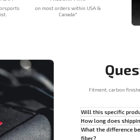
orsports
on most orders within USA &
st.
Canada*
Ques
Fitment, carbon finish
Will this specific prod
How long does shippi
What the difference b
fiber?