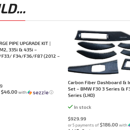
D...
GE PIPE UPGRADE KIT |
M2, 335i & 435i –
F33/ F34/F36/F87 (2012 –
Carbon Fiber Dashboard & In
9
Set – BMW F30 3 Series & 
$46.00
f
with
ⓘ
Series (LHD)
In stock
$
929.99
$186.00
or 5 payments of
with