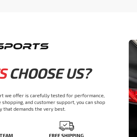
S
CHOOSE US?
rt we offer is carefully tested for performance,
re shopping, and customer support, you can shop
y that demands the very best.
 TEAM
FREE SHIPPING