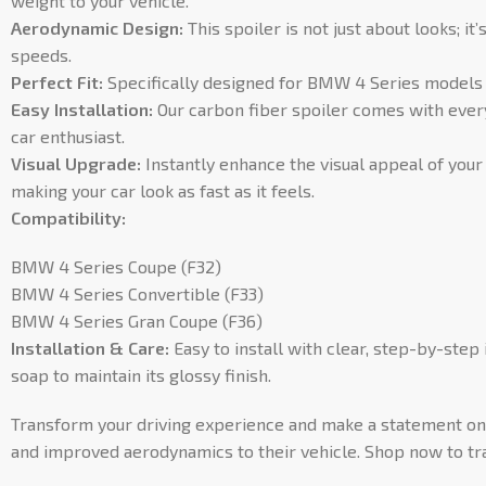
weight to your vehicle.
Aerodynamic Design:
This spoiler is not just about looks; 
speeds.
Perfect Fit:
Specifically designed for BMW 4 Series models F
Easy Installation:
Our carbon fiber spoiler comes with everyt
car enthusiast.
Visual Upgrade:
Instantly enhance the visual appeal of your
making your car look as fast as it feels.
Compatibility:
BMW 4 Series Coupe (F32)
BMW 4 Series Convertible (F33)
BMW 4 Series Gran Coupe (F36)
Installation & Care:
Easy to install with clear, step-by-step 
soap to maintain its glossy finish.
Transform your driving experience and make a statement on t
and improved aerodynamics to their vehicle. Shop now to t