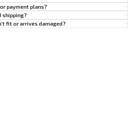
g or payment plans?
d shipping?
't fit or arrives damaged?