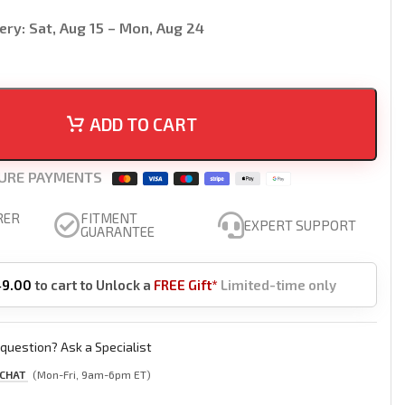
ery:
Sat, Aug 15 – Mon, Aug 24
ADD TO CART
URE PAYMENTS
RER
FITMENT
EXPERT SUPPORT
GUARANTEE
49.00
to cart to Unlock a
FREE Gift*
Limited-time only
question? Ask a Specialist
 CHAT
(Mon-Fri, 9am-6pm ET)