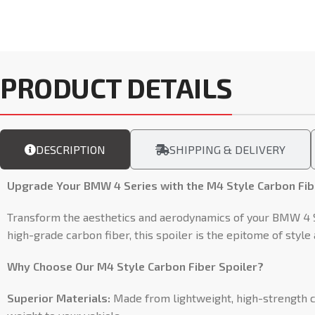
PRODUCT DETAILS
DESCRIPTION
SHIPPING & DELIVERY
Upgrade Your BMW 4 Series with the M4 Style Carbon Fibe
Transform the aesthetics and aerodynamics of your BMW 4 Se
high-grade carbon fiber, this spoiler is the epitome of styl
Why Choose Our M4 Style Carbon Fiber Spoiler?
Superior Materials:
Made from lightweight, high-strength ca