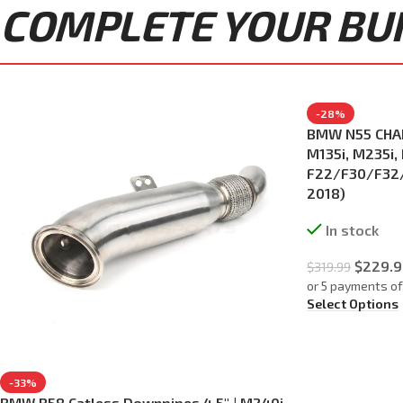
COMPLETE YOUR BUIL
-28%
BMW N55 CHAR
M135i, M235i, 
F22/F30/F32/
2018)
In stock
$
229.9
$
319.99
or 5 payments o
Select Options
-33%
BMW B58 Catless Downpipes 4.5″ | M240i,