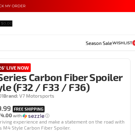
CK MY ORDER
$
0.00
Season Sale
WISHLIST
6' LIVE NOW
eries Carbon Fiber Spoiler
le (F32 / F33 / F36)
01
Brand:
V7 Motorsports
9.99
74.00
with
ⓘ
riving experience and make a statement on the road with
 M4 Style Carbon Fiber Spoiler.