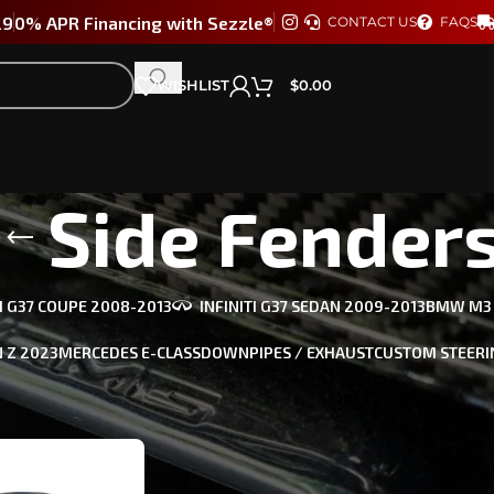
29
0% APR Financing with Sezzle®
CONTACT US
FAQS
WISHLIST
$
0.00
Side Fender
TI G37 COUPE 2008-2013
INFINITI G37 SEDAN 2009-2013
BMW M3 /
 Z 2023
MERCEDES E-CLASS
DOWNPIPES / EXHAUST
CUSTOM STEERI
ts tagged “Side Fenders”