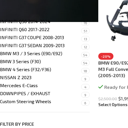
SHOP BY MODEL
INFINITI Q50 2014-2024
76
INFINITI Q60 2017-2022
51
INFINITI G37 COUPE 2008-2013
13
INFINITI G37 SEDAN 2009-2013
12
BMW M3 / 3 Series (E90/E92)
54
-20%
BMW 3 Series (F30)
BMW E90/E92
54
M3 Full Conve
BMW 4 Series (F32/F36)
18
(2005-2013)
NISSAN Z 2023
9
Mercedes E-Class
Ready for 
4
DOWNPIPES / EXHAUST
9
$
1,9
$
2,500.00
Custom Steering Wheels
6
Select Options
FILTER BY PRICE