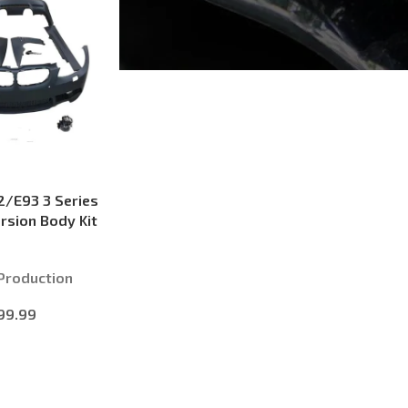
/E93 3 Series
rsion Body Kit
Production
99.99