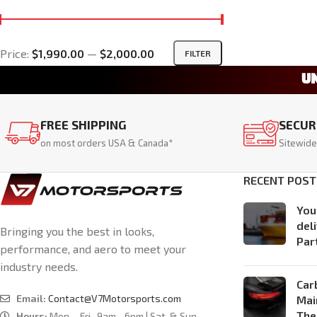
Price:
$1,990.00
—
$2,000.00
FILTER
U
FREE SHIPPING
SECUR
on most orders USA & Canada*
Sitewide
RECENT POST
You
del
Bringing you the best in looks,
Par
performance, and aero to meet your
industry needs.
Car
Email:
Contact@V7Motorsports.com
Mai
The
Hours:
Mon. - Fri., 9am - 6pm | Sat. & Sun.,