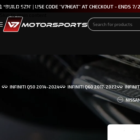
 *BUILD SZN' | USE CODE "V7HEAT" AT CHECKOUT - ENDS 7/
Skip to navigation
Skip to main content
INFINITI Q50 2014-2024
INFINITI Q60 2017-2022
INFINI
NISSAN
PART TYPE
Home
/
Produc
Bumpers & Body Kits
(1)