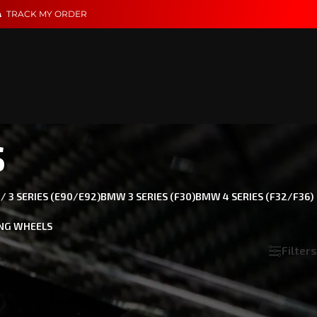
TRACK MY ORDER
s
 3 SERIES (E90/E92)
BMW 3 SERIES (F30)
BMW 4 SERIES (F32/F36)
NG WHEELS
Filters
Show
18
24
36