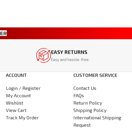
TER
EASY RETURNS
Easy and hassle-free.
ACCOUNT
CUSTOMER SERVICE
Login / Register
Contact Us
My Account
FAQs
Wishlist
Return Policy
View Cart
Shipping Policy
Track My Order
International Shipping
Request