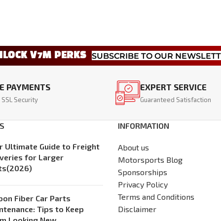
NLOCK V7M PERKS
SUBSCRIBE TO OUR NEWSLET
E PAYMENTS
EXPERT SERVICE
 SSL Security
Guaranteed Satisfaction
S
INFORMATION
r Ultimate Guide to Freight
About us
iveries for Larger
Motorsports Blog
ts(2026)
Sponsorships
Privacy Policy
Terms and Conditions
bon Fiber Car Parts
ntenance: Tips to Keep
Disclaimer
m Looking New