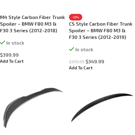
M4 Style Carbon Fiber Trunk
-13%
Spoiler – BMW F80 M3 &
CS Style Carbon Fiber Trunk
F30 3 Series (2012-2018)
Spoiler – BMW F80 M3 &
F30 3 Series (2012-2019)
In stock
In stock
$
399.99
Add To Cart
$
349.99
$
399.99
Add To Cart