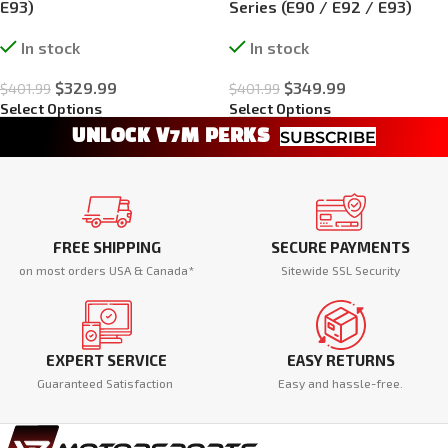
E93)
Series (E90 / E92 / E93)
In stock
In stock
$
329.99
$
349.99
$
401.99
$
401.99
Select Options
Select Options
UNLOCK V7M PERKS
SUBSCRIBE
FREE SHIPPING
SECURE PAYMENTS
on most orders USA & Canada*
Sitewide SSL Security
EXPERT SERVICE
EASY RETURNS
Guaranteed Satisfaction
Easy and hassle-free.