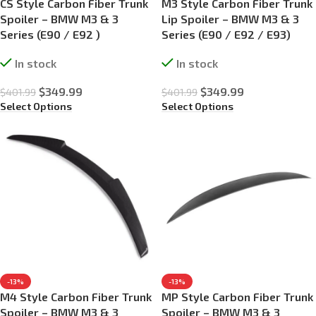
CS Style Carbon Fiber Trunk
M3 Style Carbon Fiber Trunk
Spoiler – BMW M3 & 3
Lip Spoiler – BMW M3 & 3
Series (E90 / E92 )
Series (E90 / E92 / E93)
In stock
In stock
$
349.99
$
349.99
$
401.99
$
401.99
Select Options
Select Options
-13%
-13%
M4 Style Carbon Fiber Trunk
MP Style Carbon Fiber Trunk
Spoiler – BMW M3 & 3
Spoiler – BMW M3 & 3