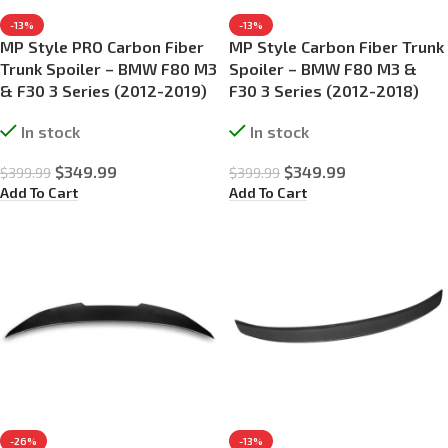
-13%
-13%
MP Style PRO Carbon Fiber
MP Style Carbon Fiber Trunk
Trunk Spoiler – BMW F80 M3
Spoiler – BMW F80 M3 &
& F30 3 Series (2012-2019)
F30 3 Series (2012-2018)
In stock
In stock
$
349.99
$
349.99
$
399.99
$
399.99
Add To Cart
Add To Cart
-26%
-13%