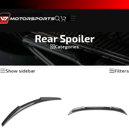
Skip to navigation
Skip to main content
Rear Spoiler
Categories
Home
/
Products tagged “Rear Spoiler”
Showing all 12 results
Show sidebar
Filters