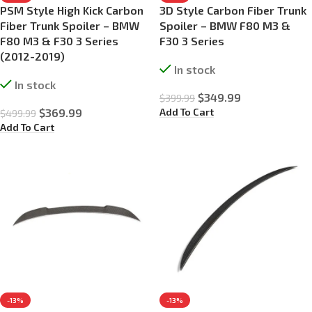
PSM Style High Kick Carbon
3D Style Carbon Fiber Trunk
Fiber Trunk Spoiler – BMW
Spoiler – BMW F80 M3 &
F80 M3 & F30 3 Series
F30 3 Series
(2012-2019)
In stock
In stock
$
349.99
$
399.99
Add To Cart
$
369.99
$
499.99
Add To Cart
-13%
-13%