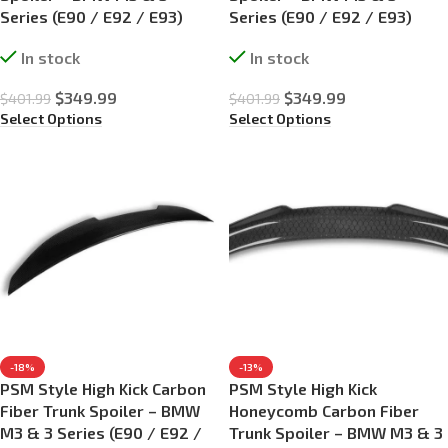
Series (E90 / E92 / E93)
Series (E90 / E92 / E93)
In stock
In stock
$
349.99
$
349.99
$
401.99
$
401.99
Select Options
Select Options
-18%
-13%
PSM Style High Kick Carbon
PSM Style High Kick
Fiber Trunk Spoiler – BMW
Honeycomb Carbon Fiber
M3 & 3 Series (E90 / E92 /
Trunk Spoiler – BMW M3 & 3