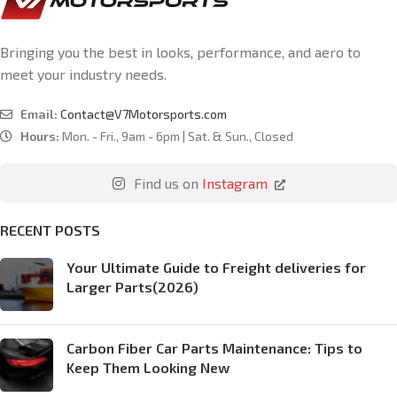
Bringing you the best in looks, performance, and aero to
meet your industry needs.
Email:
Contact@V7Motorsports.com
Hours:
Mon. - Fri., 9am - 6pm | Sat. & Sun., Closed
Find us on
Instagram
RECENT POSTS
Your Ultimate Guide to Freight deliveries for
Larger Parts(2026)
Carbon Fiber Car Parts Maintenance: Tips to
Keep Them Looking New