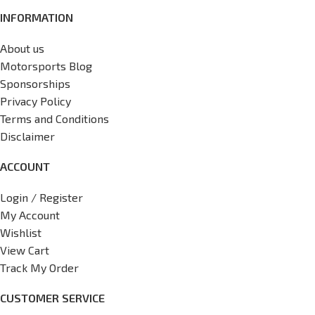
INFORMATION
About us
Motorsports Blog
Sponsorships
Privacy Policy
Terms and Conditions
Disclaimer
ACCOUNT
Login / Register
My Account
Wishlist
View Cart
Track My Order
CUSTOMER SERVICE