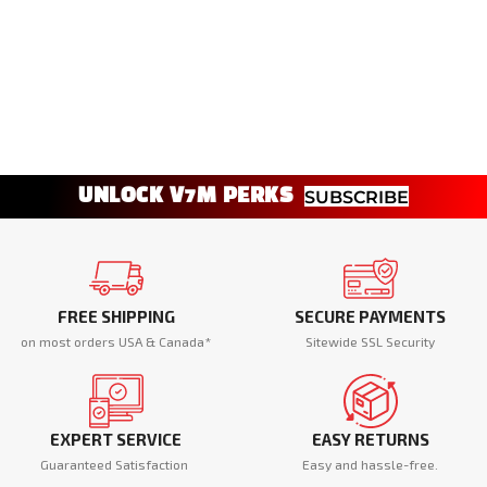
UNLOCK V7M PERKS
SUBSCRIBE
FREE SHIPPING
SECURE PAYMENTS
on most orders USA & Canada*
Sitewide SSL Security
EXPERT SERVICE
EASY RETURNS
Guaranteed Satisfaction
Easy and hassle-free.