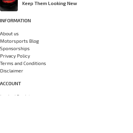
Keep Them Looking New
INFORMATION
About us
Motorsports Blog
Sponsorships
Privacy Policy
Terms and Conditions
Disclaimer
ACCOUNT
Login / Register
My Account
Wishlist
View Cart
Track My Order