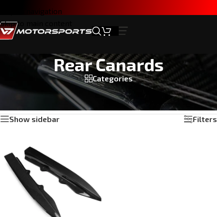
Skip to navigation
Skip to main content
Rear Canards
Categories
Home
/
Products tagged “Rear Canards”
Showing the single result
Show sidebar
Filters