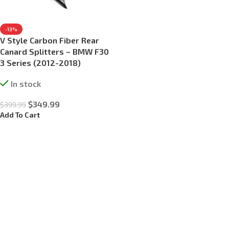
-13%
V Style Carbon Fiber Rear
Canard Splitters – BMW F30
3 Series (2012-2018)
In stock
$
349.99
$
399.99
Add To Cart