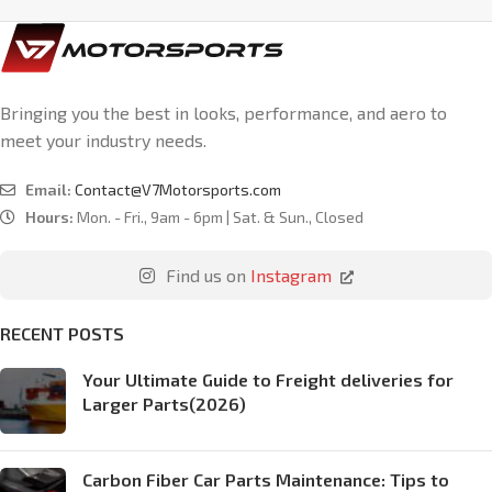
Bringing you the best in looks, performance, and aero to
meet your industry needs.
Email:
Contact@V7Motorsports.com
Hours:
Mon. - Fri., 9am - 6pm | Sat. & Sun., Closed
Find us on
Instagram
RECENT POSTS
Your Ultimate Guide to Freight deliveries for
Larger Parts(2026)
Carbon Fiber Car Parts Maintenance: Tips to