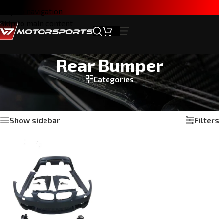
Skip to navigation
Skip to main content
Rear Bumper
Categories
Home
/
Products tagged “Rear Bumper”
Showing the single result
Show sidebar
Filters