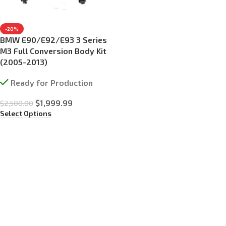
-20%
BMW E90/E92/E93 3 Series
M3 Full Conversion Body Kit
(2005-2013)
Ready for Production
$
1,999.99
$
2,500.00
Select Options