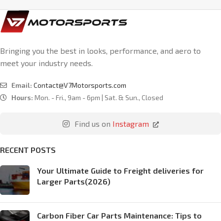
Bringing you the best in looks, performance, and aero to
meet your industry needs.
Email:
Contact@V7Motorsports.com
Hours:
Mon. - Fri., 9am - 6pm | Sat. & Sun., Closed
Find us on
Instagram
RECENT POSTS
Your Ultimate Guide to Freight deliveries for
Larger Parts(2026)
Carbon Fiber Car Parts Maintenance: Tips to