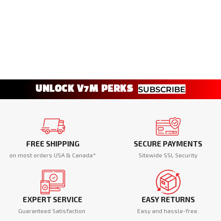
UNLOCK V7M PERKS
SUBSCRIBE
FREE SHIPPING
SECURE PAYMENTS
on most orders USA & Canada*
Sitewide SSL Security
EXPERT SERVICE
EASY RETURNS
Guaranteed Satisfaction
Easy and hassle-free.