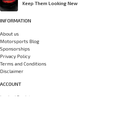
Keep Them Looking New
INFORMATION
About us
Motorsports Blog
Sponsorships
Privacy Policy
Terms and Conditions
Disclaimer
ACCOUNT
Login / Register
My Account
Wishlist
View Cart
Track My Order