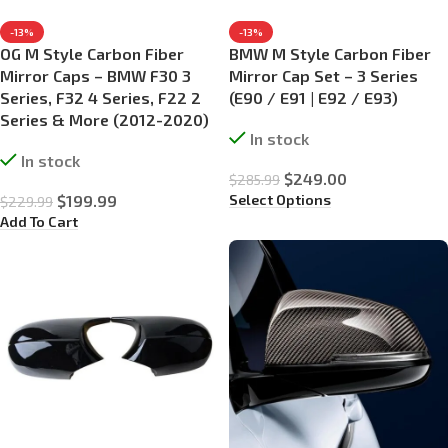
-13%
-13%
OG M Style Carbon Fiber
BMW M Style Carbon Fiber
Mirror Caps – BMW F30 3
Mirror Cap Set – 3 Series
Series, F32 4 Series, F22 2
(E90 / E91 | E92 / E93)
Series & More (2012-2020)
In stock
In stock
$
249.00
$
285.99
Select Options
$
199.99
$
229.99
Add To Cart