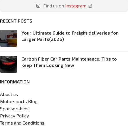
Find us on
Instagram
RECENT POSTS
Your Ultimate Guide to Freight deliveries for
Larger Parts(2026)
Carbon Fiber Car Parts Maintenance: Tips to
Keep Them Looking New
INFORMATION
About us
Motorsports Blog
Sponsorships
Privacy Policy
Terms and Conditions