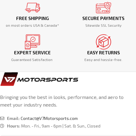
FREE SHIPPING
SECURE PAYMENTS
on most orders USA & Canada*
Sitewide SSL Security
EXPERT SERVICE
EASY RETURNS
Guaranteed Satisfaction
Easy and hassle-free.
Bringing you the best in looks, performance, and aero to
meet your industry needs.
Email:
Contact@V7Motorsports.com
Hours:
Mon. - Fri., 9am - 6pm | Sat. & Sun., Closed