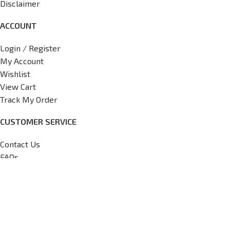
Disclaimer
ACCOUNT
Login / Register
My Account
Wishlist
View Cart
Track My Order
CUSTOMER SERVICE
Contact Us
FAQs
Return Policy
Shipping Policy
International Shipping Request
Copyright
2026
V7 Motorsports,
All Rights Reserved