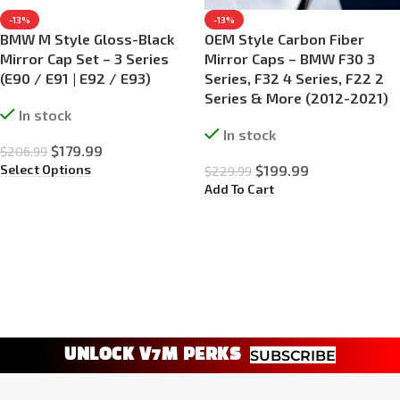
-13%
-13%
BMW M Style Gloss-Black
OEM Style Carbon Fiber
Mirror Cap Set – 3 Series
Mirror Caps – BMW F30 3
(E90 / E91 | E92 / E93)
Series, F32 4 Series, F22 2
Series & More (2012-2021)
In stock
In stock
$
179.99
$
206.99
Select Options
$
199.99
$
229.99
Add To Cart
UNLOCK V7M PERKS
SUBSCRIBE