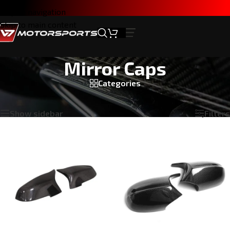
Skip to navigation
Skip to main content
Mirror Caps
Categories
Home
/
Products tagged “Mirror Caps”
Showing all 4 results
Show sidebar
Filters