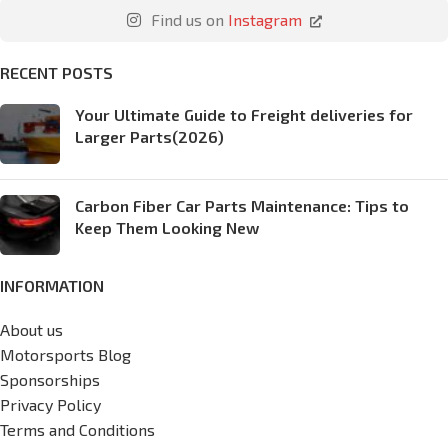
Find us on
Instagram
RECENT POSTS
Your Ultimate Guide to Freight deliveries for
Larger Parts(2026)
Carbon Fiber Car Parts Maintenance: Tips to
Keep Them Looking New
INFORMATION
About us
Motorsports Blog
Sponsorships
Privacy Policy
Terms and Conditions