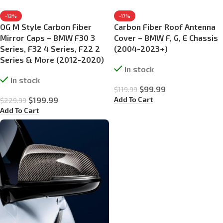
-13%
-17%
OG M Style Carbon Fiber
Carbon Fiber Roof Antenna
Mirror Caps – BMW F30 3
Cover – BMW F, G, E Chassis
Series, F32 4 Series, F22 2
(2004-2023+)
Series & More (2012-2020)
In stock
In stock
$
99.99
$
119.99
Add To Cart
$
199.99
$
229.99
Add To Cart