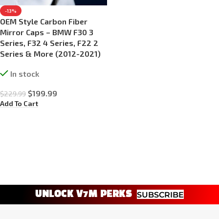
-13%
OEM Style Carbon Fiber
Mirror Caps – BMW F30 3
Series, F32 4 Series, F22 2
Series & More (2012-2021)
In stock
$
199.99
$
229.99
Add To Cart
UNLOCK V7M PERKS
SUBSCRIBE