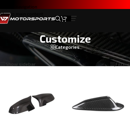
Skip to navigation
Skip to main content
Customize
Categories
Home
/
Products tagged “Customize”
Showing all 3 results
Show sidebar
Filters