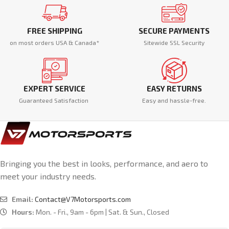
FREE SHIPPING
SECURE PAYMENTS
on most orders USA & Canada*
Sitewide SSL Security
EXPERT SERVICE
EASY RETURNS
Guaranteed Satisfaction
Easy and hassle-free.
Bringing you the best in looks, performance, and aero to
meet your industry needs.
Email:
Contact@V7Motorsports.com
Hours:
Mon. - Fri., 9am - 6pm | Sat. & Sun., Closed