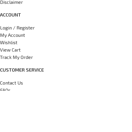
Disclaimer
ACCOUNT
Login / Register
My Account
Wishlist
View Cart
Track My Order
CUSTOMER SERVICE
Contact Us
FAQs
Return Policy
Shipping Policy
International Shipping Request
Copyright
2026
V7 Motorsports,
All Rights Reserved