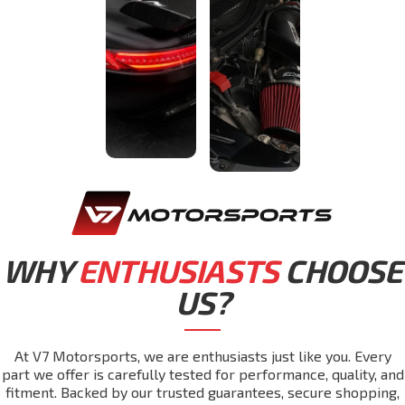
WHY
ENTHUSIASTS
CHOOSE
US?
At V7 Motorsports, we are enthusiasts just like you. Every
part we offer is carefully tested for performance, quality, and
fitment. Backed by our trusted guarantees, secure shopping,