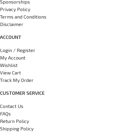
Sponsorships
Privacy Policy
Terms and Conditions
Disclaimer
ACCOUNT
Login / Register
My Account
Wishlist
View Cart
Track My Order
CUSTOMER SERVICE
Contact Us
FAQs
Return Policy
Shipping Policy