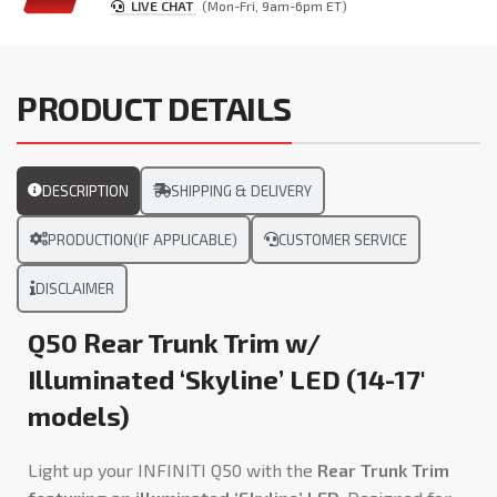
LIVE CHAT
(Mon-Fri, 9am-6pm ET)
PRODUCT DETAILS
DESCRIPTION
SHIPPING & DELIVERY
PRODUCTION(IF APPLICABLE)
CUSTOMER SERVICE
DISCLAIMER
Q50 Rear Trunk Trim w/
Illuminated ‘Skyline’ LED (14-17′
models)
Light up your INFINITI Q50 with the
Rear Trunk Trim