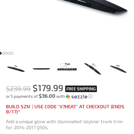
$
179.99
$
239.99
$36.00
or 5 payments of
with
ⓘ
BUILD SZN' | USE CODE "V7HEAT" AT CHECKOUT (ENDS
8/17)*
Add a unique glow with illuminated ‘skyline’ trunk trim
for 2014-2017 Q50s.