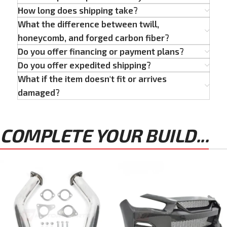
How long does shipping take?
What the difference between twill,
honeycomb, and forged carbon fiber?
Do you offer financing or payment plans?
Do you offer expedited shipping?
What if the item doesn't fit or arrives
damaged?
COMPLETE YOUR BUILD...