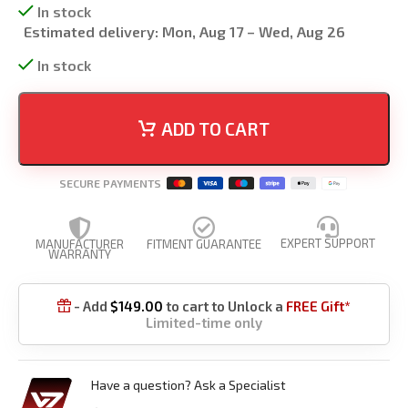
In stock
Estimated delivery:
Mon, Aug 17 – Wed, Aug 26
In stock
ADD TO CART
SECURE PAYMENTS
EXPERT SUPPORT
MANUFACTURER
FITMENT GUARANTEE
WARRANTY
- Add
$
149.00
to cart to Unlock a
FREE Gift*

Limited-time only
Have a question? Ask a Specialist