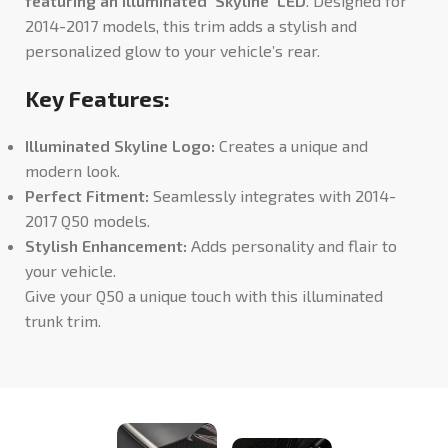
featuring an illuminated ‘Skyline’ LED
. Designed for
2014-2017 models, this trim adds a stylish and
personalized glow to your vehicle’s rear.
Key Features:
Illuminated Skyline Logo:
Creates a unique and
modern look.
Perfect Fitment:
Seamlessly integrates with 2014-
2017 Q50 models.
Stylish Enhancement:
Adds personality and flair to
your vehicle.
Give your Q50 a unique touch with this illuminated
trunk trim.