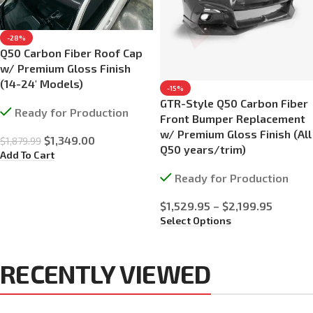
-28%
Q50 Carbon Fiber Roof Cap
w/ Premium Gloss Finish
(14-24′ Models)
-15%
GTR-Style Q50 Carbon Fiber
Ready for Production
Front Bumper Replacement
w/ Premium Gloss Finish (All
$
1,349.00
$
1,879.99
Q50 years/trim)
Add To Cart
Ready for Production
$
1,529.95
–
$
2,199.95
Select Options
RECENTLY VIEWED