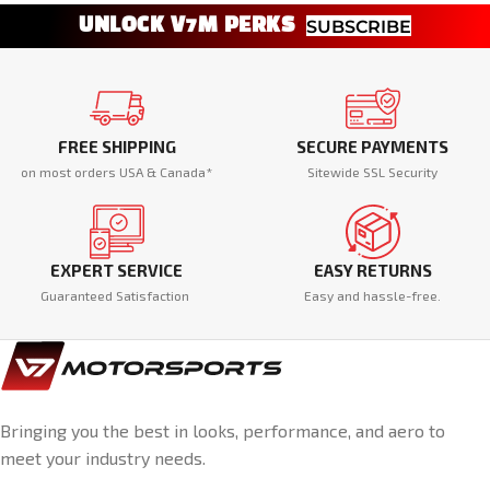
UNLOCK V7M PERKS
SUBSCRIBE
FREE SHIPPING
SECURE PAYMENTS
on most orders USA & Canada*
Sitewide SSL Security
EXPERT SERVICE
EASY RETURNS
Guaranteed Satisfaction
Easy and hassle-free.
Bringing you the best in looks, performance, and aero to
meet your industry needs.