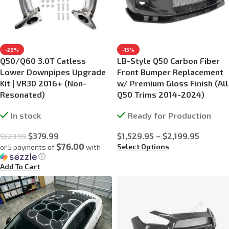
-28%
-15%
Q50/Q60 3.0T Catless
LB-Style Q50 Carbon Fiber
Lower Downpipes Upgrade
Front Bumper Replacement
Kit | VR30 2016+ (Non-
w/ Premium Gloss Finish (All
Resonated)
Q50 Trims 2014-2024)
In stock
Ready for Production
$
379.99
$
1,529.95
–
$
2,199.95
$
529.99
$76.00
Select Options
or 5 payments of
with
ⓘ
Add To Cart