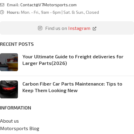
Email:
Contact@V7Motorsports.com
Hours:
Mon. - Fri., 9am - 6pm | Sat. & Sun., Closed
Find us on
Instagram
RECENT POSTS
Your Ultimate Guide to Freight deliveries for
Larger Parts(2026)
Carbon Fiber Car Parts Maintenance: Tips to
Keep Them Looking New
INFORMATION
About us
Motorsports Blog