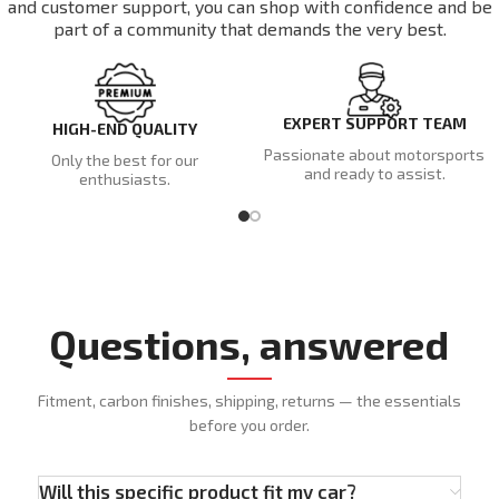
and customer support, you can shop with confidence and be
part of a community that demands the very best.
EXPERT SUPPORT TEAM
HIGH-END QUALITY
Passionate about motorsports
Only the best for our
and ready to assist.
enthusiasts.
Questions, answered
Fitment, carbon finishes, shipping, returns — the essentials
before you order.
Will this specific product fit my car?