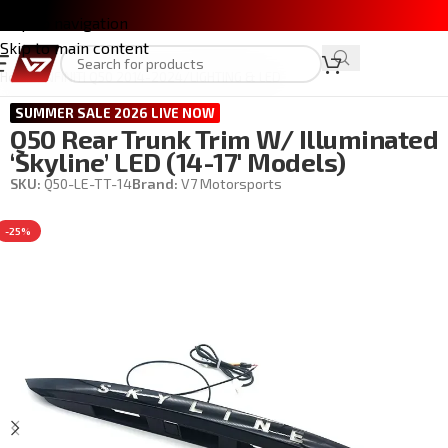
Skip to navigation
Skip to main content
Home
/
INFINITI Q50 2014-2024
/
LIGHTING & LED
SUMMER SALE 2026 LIVE NOW
Q50 Rear Trunk Trim W/ Illuminated
‘skyline’ LED (14-17′ Models)
SKU:
Q50-LE-TT-14
Brand:
V7 Motorsports
-25%