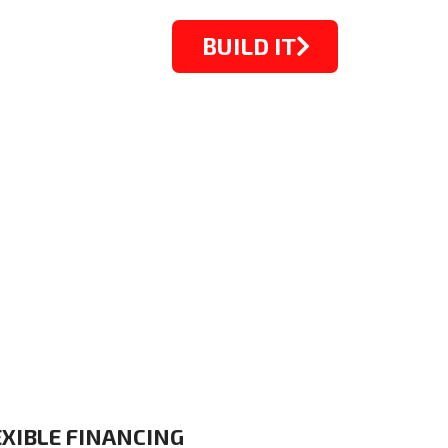
BUILD IT
STARTING FROM $1099
EXIBLE FINANCING