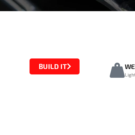
BUILD IT
WE
Ligh
STARTING FROM $1099