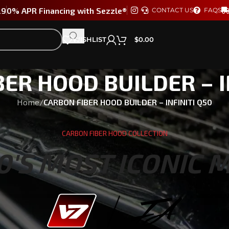
29
0% APR Financing with Sezzle®
CONTACT US
FAQS
WISHLIST
$
0.00
ER HOOD BUILDER – I
Home
/
CARBON FIBER HOOD BUILDER – INFINITI Q50
CARBON FIBER HOOD COLLECTION
0'S MOST ICONIC 