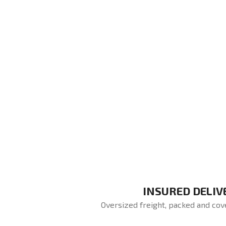
INSURED DELIV
Oversized freight, packed and cov