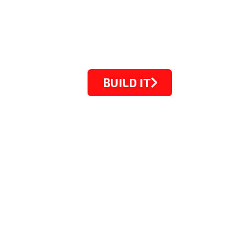
BUILD IT
STARTING FROM $1099