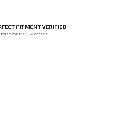
RFECT FITMENT VERIFIED
-fitted for the Q50 chassis.