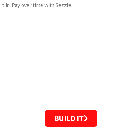
 it in. Pay over time with Sezzle.
BUILD IT
STARTING FROM $1099