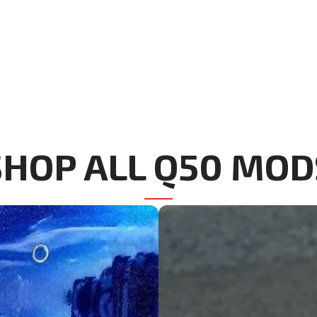
SHOP ALL Q50 MOD