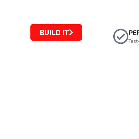
BUILD IT
PE
Test
STARTING FROM $1099