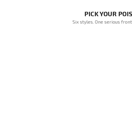
PICK YOUR POI
Six styles. One serious front