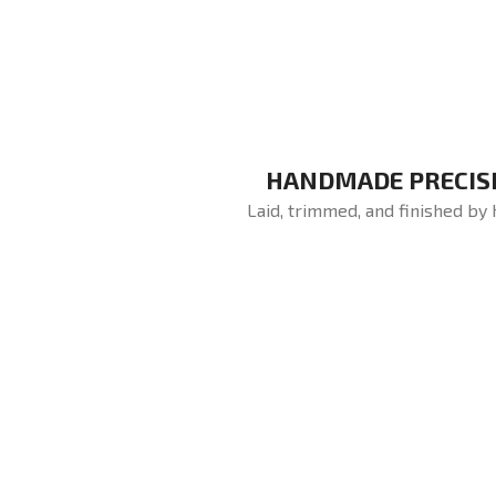
HANDMADE PRECIS
Laid, trimmed, and finished by 