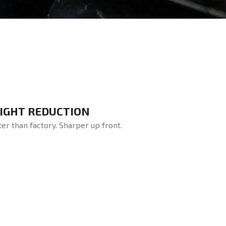
IGHT REDUCTION
ter than factory. Sharper up front.