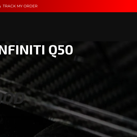
TRACK MY ORDER
NFINITI Q50
MOD