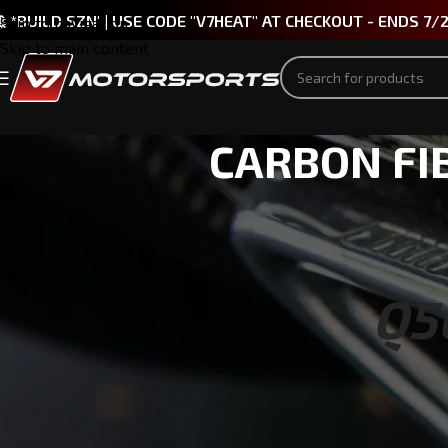
 *BUILD SZN' | USE CODE "V7HEAT" AT CHECKOUT - ENDS 7/
Skip to navigation
Skip to main content
CARBON FIB
Q5