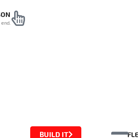
SON
 end.
BUILD IT
FL